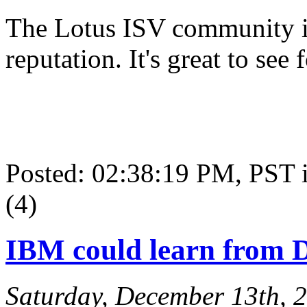
The Lotus ISV community is
reputation. It's great to see 
Posted: 02:38:19 PM, PST
(4)
IBM could learn from D
Saturday, December 13th, 