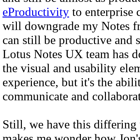
eProductivity
to enterprise c
will downgrade my Notes fr
can still be productive and
Lotus Notes UX team has d
the visual and usability ele
experience, but it's the abil
communicate and collaborate
Still, we have this differin
makes me wonder how Jon's 