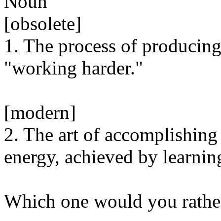
Noun
[obsolete]
1. The process of producing
"working harder."
[modern]
2. The art of accomplishing
energy, achieved by learnin
Which one would you rathe