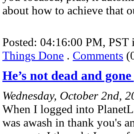
about how to achieve that 
Posted: 04:16:00 PM, PST
Things Done
.
Comments
(
He’s not dead and gone
Wednesday, October 2nd, 2
When I logged into PlanetL
was awash in thank you's an