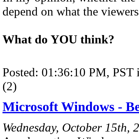
depend on what the viewers 
What do YOU think?
Posted: 01:36:10 PM, PST
(2)
Microsoft Windows - Bet
Wednesday, October 15th, 