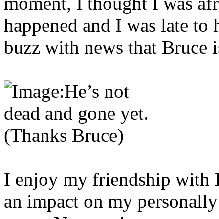
moment, I thought I was afr
happened and I was late to h
buzz with news that Bruce 
I enjoy my friendship with 
an impact on my personally