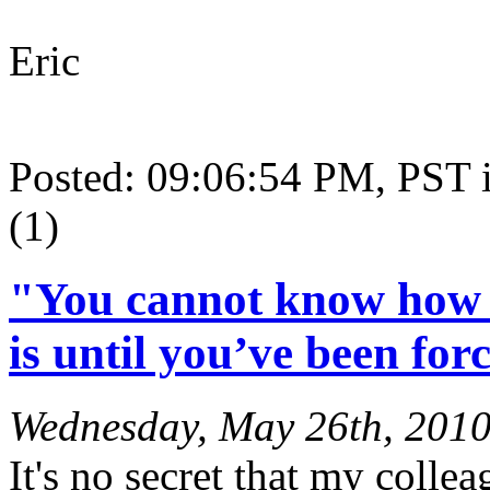
Eric
Posted: 09:06:54 PM, PST
(1)
"You cannot know how t
is until you’ve been forc
Wednesday, May 26th, 201
It's no secret that my colle