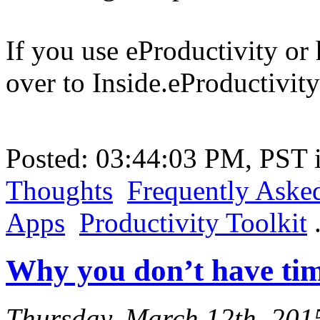
If you use eProductivity or 
over to Inside.eProductivity
Posted: 03:44:03 PM, PST
Thoughts
Frequently Aske
Apps
Productivity Toolkit
Why you don’t have tim
Thursday, March 12th, 201