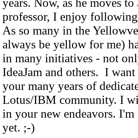
years. Now, as he moves to 
professor, I enjoy following
As so many in the Yellowve
always be yellow for me) ha
in many initiatives - not 
IdeaJam and others. I want 
your many years of dedicated
Lotus/IBM community. I wi
in your new endeavors. I'm 
yet. ;-)