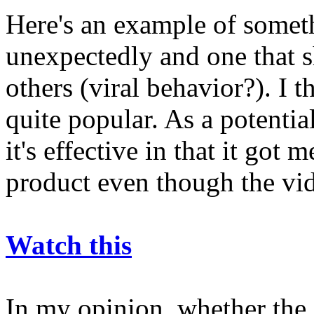
Here's an example of somet
unexpectedly and one that 
others (viral behavior?). I 
quite popular. As a potentia
it's effective in that it got
product even though the vi
Watch this
In my opinion, whether the 