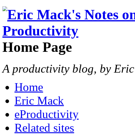
Home Page
A productivity blog, by Eri
Home
Eric Mack
eProductivity
Related sites