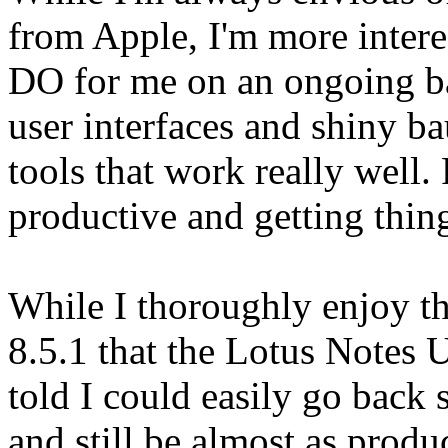
from Apple, I'm more intere
DO for me on an ongoing bas
user interfaces and shiny ba
tools that work really well.
productive and getting thin
While I thoroughly enjoy the
8.5.1 that the Lotus Notes 
told I could easily go back 
and still be almost as produ