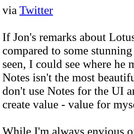
via
Twitter
If Jon's remarks about Lotu
compared to some stunning 
seen, I could see where he 
Notes isn't the most beautifu
don't use Notes for the UI 
create value - value for m
While I'm always envious of 