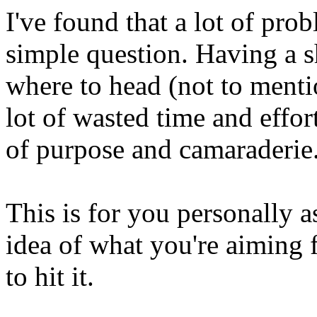
I've found that a lot of pro
simple question. Having a s
where to head (not to menti
lot of wasted time and effor
of purpose and camaraderie
This is for you personally as
idea of what you're aiming f
to hit it.