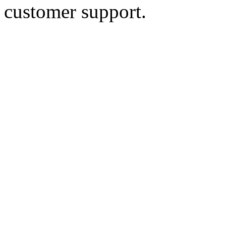
customer support.