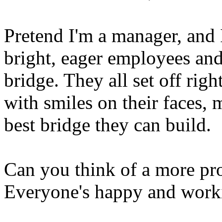
Pretend I'm a manager, and I
bright, eager employees and
bridge. They all set off rig
with smiles on their faces, 
best bridge they can build.
Can you think of a more pr
Everyone's happy and work