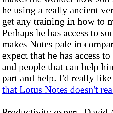
he using a really ancient ve
get any training in how to 
Perhaps he has access to so
makes Notes pale in compar
expect that he has access to
and people that can help him
part and help. I'd really lik
that Lotus Notes doesn't rea
Productivity expert, David A