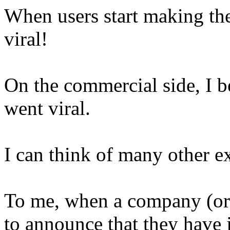
When users start making th
viral!
On the commercial side, I b
went viral.
I can think of many other e
To me, when a company (or 
to announce that they have ju