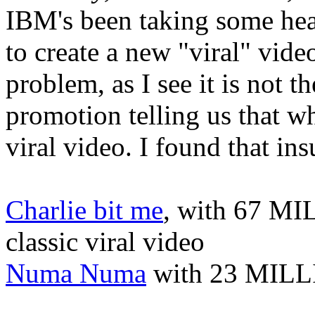
IBM's been taking some heat
to create a new "viral" vid
problem, as I see it is not th
promotion telling us that w
viral video. I found that in
Charlie bit me
, with 67 MI
classic viral video
Numa Numa
with 23 MILLI