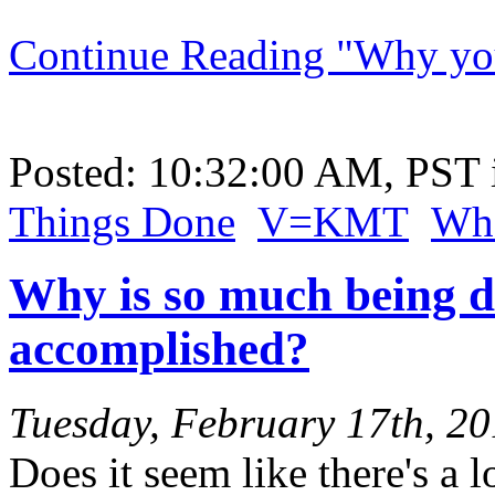
Continue Reading "Why you 
Posted: 10:32:00 AM, PST
Things Done
V=KMT
Wha
Why is so much being d
accomplished?
Tuesday, February 17th, 2
Does it seem like there's a l