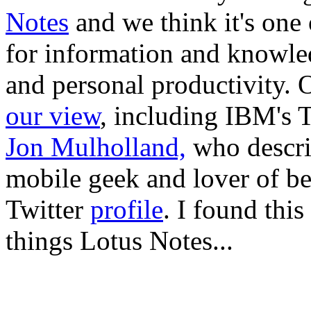
Notes
and we think it's one
for information and knowle
and personal productivity. 
our view
, including IBM's 
Jon Mulholland,
who describ
mobile geek and lover of be
Twitter
profile
. I found this
things Lotus Notes...