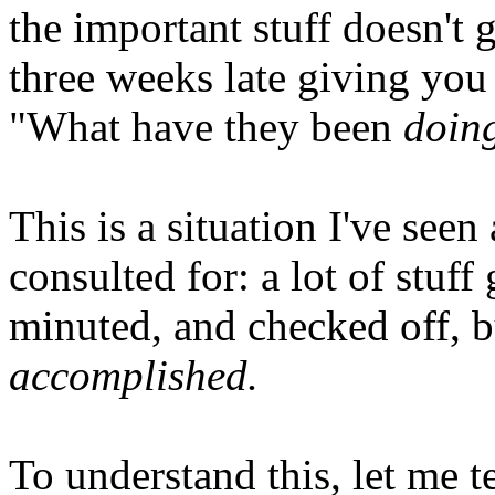
the important stuff doesn't
three weeks late giving you
"What have they been
doin
This is a situation I've see
consulted for: a lot of stuf
minuted, and checked off, but
accomplished.
To understand this, let me te