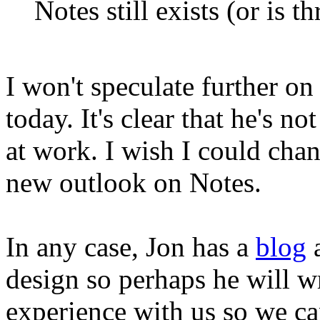
Notes still exists (or is th
I won't speculate further o
today. It's clear that he's 
at work. I wish I could chan
new outlook on Notes.
In any case, Jon has a
blog
a
design so perhaps he will wr
experience with us so we can