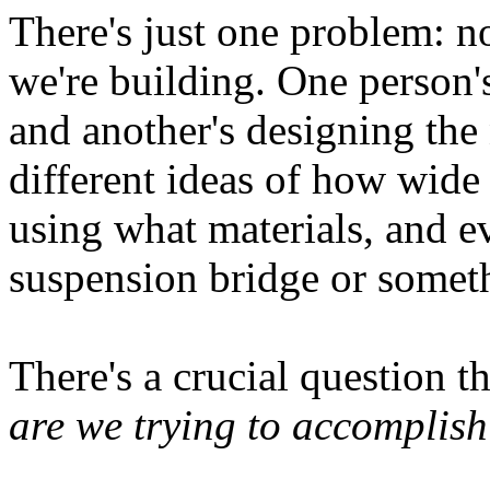
There's just one problem: 
we're building. One person's
and another's designing the
different ideas of how wide
using what materials, and e
suspension bridge or someth
There's a crucial question t
are we trying to accomplis