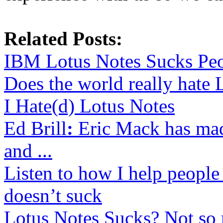
Related Posts:
IBM Lotus Notes Sucks Pe
Does the world really hate 
I Hate(d) Lotus Notes
Ed Brill
:
Eric Mack has ma
and ...
Listen to how I help people
doesn’t suck
Lotus Notes Sucks? Not so