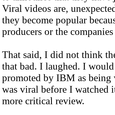
Viral videos are, unexpect
they become popular becau
producers or the companies 
That said, I did not think t
that bad. I laughed. I would
promoted by IBM as being v
was viral before I watched i
more critical review.