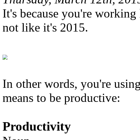
It's because you're working li
not like it's 2015.
In other words, you're using
means to be productive:
Productivity