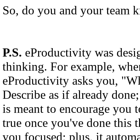
So, do you and your team 
P.S.
eProductivity was desig
thinking. For example, when
eProductivity asks you, "Wh
Describe as if already done
is meant to encourage you t
true once you've done this 
you focused; plus, it automa