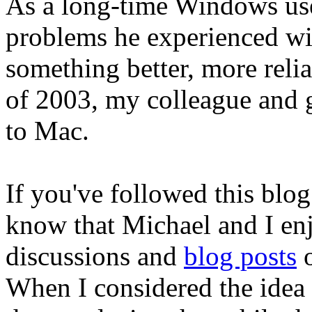
As a long-time Windows use
problems he experienced w
something better, more relia
of 2003, my colleague and
to Mac.
If you've followed this blog
know that Michael and I en
discussions and
blog posts
o
When I considered the idea 