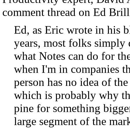
comment thread on Ed Brill'
Ed, as Eric wrote in his b
years, most folks simply 
what Notes can do for th
when I'm in companies th
person has no idea of th
which is probably why t
pine for something bigger 
large segment of the mar