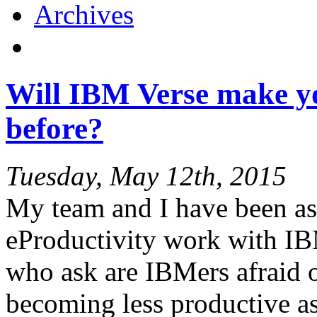
Archives
Will IBM Verse make y
before?
Tuesday, May 12th, 2015
My team and I have been ask
eProductivity work with IB
who ask are IBMers afraid o
becoming less productive as 