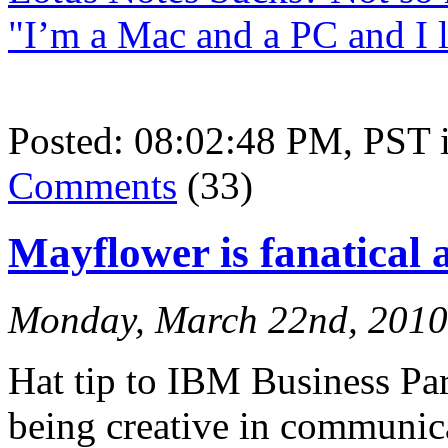
"I’m a Mac and a PC and I 
Posted: 08:02:48 PM, PST
Comments
(33)
Mayflower is fanatical
Monday, March 22nd, 2010
Hat tip to IBM Business Pa
being creative in communica