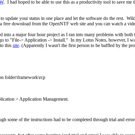
SW
. I had hoped to be able to use this as a productivity tool to save m
o update your status in one place and let the software do the rest. WildF
 is a free download from the OpenNTF web site and you can watch a vid
 into a major four hour project as I ran into many problems with both t
 go to "File-> Application -> Install." In my Lotus Notes, however, I wa
to this
site
. (Apparently I wasn't the first person to be baffled by the pr
ion folder\framework\rcp
plication > Application Management.
gh some of the instructions had to be completed through trial and error d