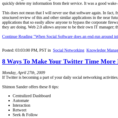
quickly delete my information from their service. It was a good wake-
This does not mean that I will never use that software again. In fact,
structured review of this and other similar applications in the near fut
applications that so easily allow anyone to bypass the corporate fire
they are doing. Web 2.0 allows anyone to be their own IT manager; tha
Continue Reading "When Social Software does an end-run around inf
Posted: 03:03:00 PM, PST in
Social Networking
Knowledge Manag
8 Ways To Make Your Twitter Time More 
Monday, April 27th, 2009
If Twitter is becoming a part of your daily social networking activitie
Shimon Sander offers these 8 tips:
Centralized Dashboard
Automate
Interaction
Retweet
Seek & Follow