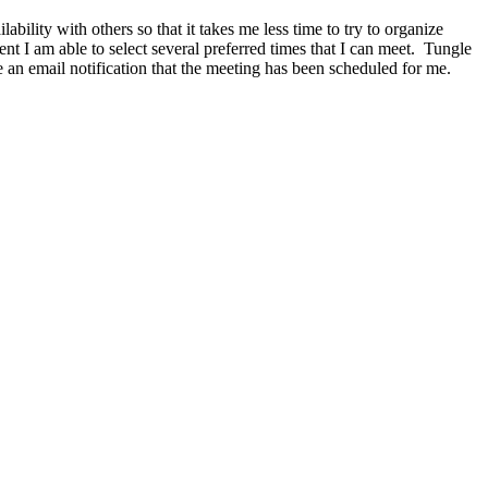
bility with others so that it takes me less time to try to organize
t I am able to select several preferred times that I can meet. Tungle
 an email notification that the meeting has been scheduled for me.