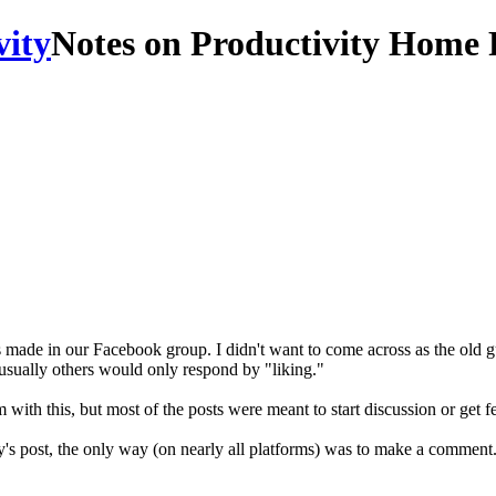
Notes on Productivity Home 
 made in our Facebook group. I didn't want to come across as the old guy
 usually others would only respond by "liking."
 with this, but most of the posts were meant to start discussion or get 
 post, the only way (on nearly all platforms) was to make a comment. W