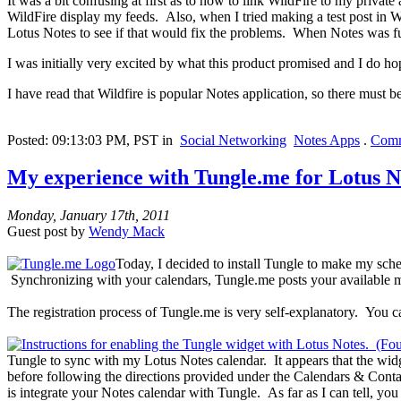
It was a bit confusing at first as to how to link WildFire to my privat
WildFire display my feeds. Also, when I tried making a test post in Wil
Lotus Notes to see if that would fix the problems. When Notes was ful
I was initially very excited by what this product promised and I do hop
I have read that Wildfire is popular Notes application, so there must b
Posted: 09:13:03 PM, PST in
Social Networking
Notes Apps
.
Comm
My experience with Tungle.me for Lotus N
Monday, January 17th, 2011
Guest post by
Wendy Mack
Today, I decided to install Tungle to make my sch
Synchronizing with your calendars, Tungle.me posts your available m
The registration process of Tungle.me is very self-explanatory. You c
Tungle to sync with my Lotus Notes calendar. It appears that the wid
before following the directions provided under the Calendars & Contac
is integrate your Notes calendar with Tungle. As far as I can tell, yo