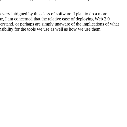
very intrigued by this class of software. I plan to do a more
time, I am concerned that the relative ease of deploying Web 2.0
derstand, or perhaps are simply unaware of the implications of what
sibility for the tools we use as well as how we use them.