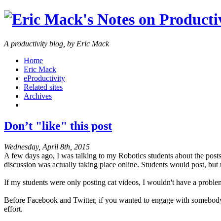
A productivity blog, by Eric Mack
Home
Eric Mack
eProductivity
Related sites
Archives
Don’t "like" this post
Wednesday, April 8th, 2015
A few days ago, I was talking to my Robotics students about the posts
discussion was actually taking place online. Students would post, but
If my students were only posting cat videos, I wouldn't have a problem
Before Facebook and Twitter, if you wanted to engage with somebody's
effort.