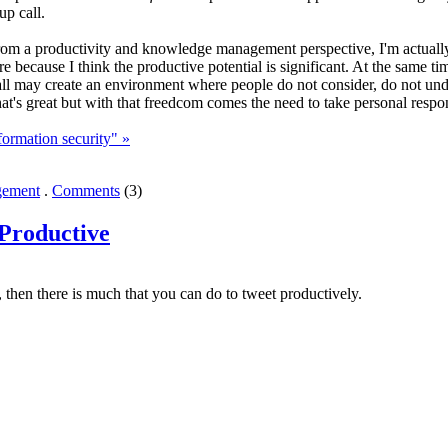
up call.
 from a productivity and knowledge management perspective, I'm actually 
ure because I think the productive potential is significant. At the same 
wall may create an environment where people do not consider, do not un
t's great but with that freedcom comes the need to take personal respon
ormation security" »
ement
.
Comments
(3)
Productive
s, then there is much that you can do to tweet productively.