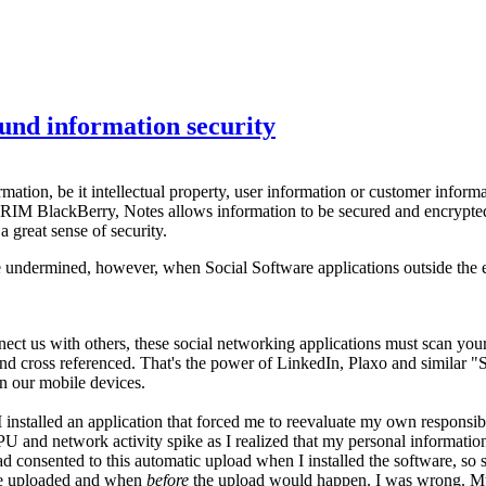
und information security
rmation, be it intellectual property, user information or customer inform
 RIM BlackBerry, Notes allows information to be secured and encrypted e
 great sense of security.
 undermined, however, when Social Software applications outside the en
nect us with others, these social networking applications must scan yo
 and cross referenced. That's the power of LinkedIn, Plaxo and similar
in our mobile devices.
 I installed an application that forced me to reevaluate my own respons
he CPU and network activity spike as I realized that my personal inform
I had consented to this automatic upload when I installed the software, 
 be uploaded and when
before
the upload would happen. I was wrong. My 