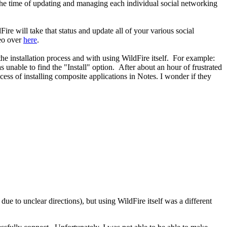
e the time of updating and managing each individual social networking
ire will take that status and update all of your various social
eo over
here
.
he installation process and with using WildFire itself. For example:
s unable to find the "Install" option. After about an hour of frustrated
ocess of installing composite applications in Notes. I wonder if they
ue to unclear directions), but using WildFire itself was a different