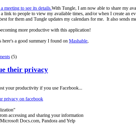
With Tungle, I am now able to share my availa
 link to people to view my available times, and/or when I create an even
best for them and Tungle updates my calendars for me. It also sends me
becoming more productive with this application!
ns here's a good summary I found on
Mashable
,
ents
(5)
ue their privacy
oost your productivity if you use Facebook...
our privacy on facebook
ization"
from accessing and sharing your information
: Microsoft Docs.com, Pandora and Yelp