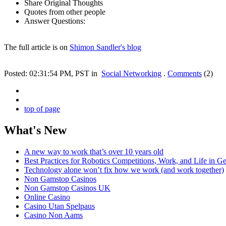
Share Original Thoughts
Quotes from other people
Answer Questions:
The full article is on
Shimon Sandler's blog
Posted: 02:31:54 PM, PST in
Social Networking
.
Comments
(2)
top of page
What's New
A new way to work that’s over 10 years old
Best Practices for Robotics Competitions, Work, and Life in Ge
Technology alone won’t fix how we work (and work together)
Non Gamstop Casinos
Non Gamstop Casinos UK
Online Casino
Casino Utan Spelpaus
Casino Non Aams