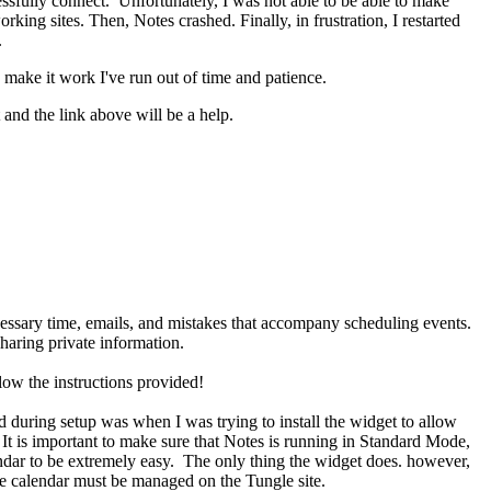
cessfully connect. Unfortunately, I was not able to be able to make
king sites. Then, Notes crashed. Finally, in frustration, I restarted
.
to make it work I've run out of time and patience.
 and the link above will be a help.
cessary time, emails, and mistakes that accompany scheduling events.
aring private information.
low the instructions provided!
 during setup was when I was trying to install the widget to allow
t is important to make sure that Notes is running in Standard Mode,
endar to be extremely easy. The only thing the widget does. however,
ire calendar must be managed on the Tungle site.