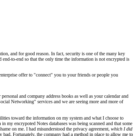
ation, and for good reason. In fact, security is one of the many key
nd-to-end so that the only time the information is not encrypted is
terprise offer to "connect" you to your friends or people you
ur personal and company address books as well as your calendar and
 "Social Networking" services and we are seeing more and more of
ibilities toward the information on my system and what I choose to
ation in my encrypoted Notes databases was being scanned and that some
so shame on me. I had misunderstood the privacy agreement,
which I did
bad. Fortunately, the company had a method in place to allow me to