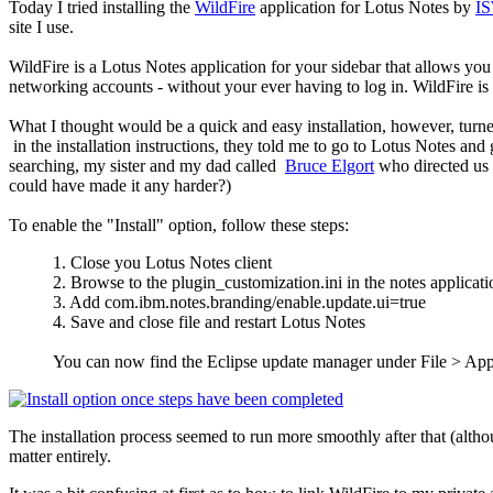
Today I tried installing the
WildFire
application for Lotus Notes by
I
site I use.
WildFire is a Lotus Notes application for your sidebar that allows you t
networking accounts - without your ever having to log in. WildFire
What I thought would be a quick and easy installation, however, turned
in the installation instructions, they told me to go to Lotus Notes and
searching, my sister and my dad called
Bruce Elgort
who directed us 
could have made it any harder?)
To enable the "Install" option, follow these steps:
1. Close you Lotus Notes client
2. Browse to the plugin_customization.ini in the notes applicat
3. Add com.ibm.notes.branding/enable.update.ui=true
4. Save and close file and restart Lotus Notes
You can now find the Eclipse update manager under File > Ap
The installation process seemed to run more smoothly after that (althou
matter entirely.