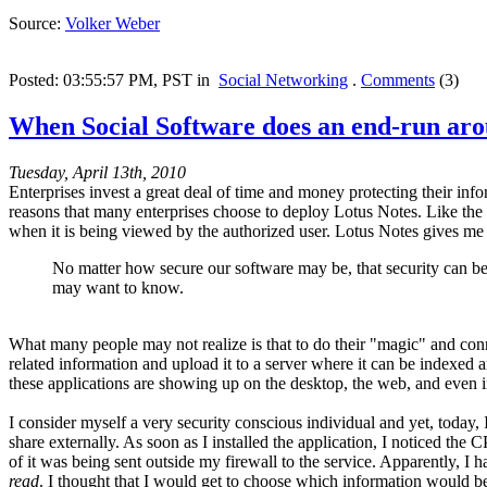
Source:
Volker Weber
Posted: 03:55:57 PM, PST in
Social Networking
.
Comments
(3)
When Social Software does an end-run aro
Tuesday, April 13th, 2010
Enterprises invest a great deal of time and money protecting their info
reasons that many enterprises choose to deploy Lotus Notes. Like the
when it is being viewed by the authorized user. Lotus Notes gives me a
No matter how secure our software may be, that security can be
may want to know.
What many people may not realize is that to do their "magic" and con
related information and upload it to a server where it can be indexed
these applications are showing up on the desktop, the web, and even 
I consider myself a very security conscious individual and yet, today,
share externally. As soon as I installed the application, I noticed t
of it was being sent outside my firewall to the service. Apparently, 
read
. I thought that I would get to choose which information would