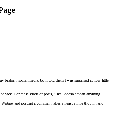
Page
 bashing social media, but I told them I was surprised at how little
feedback. For these kinds of posts, "like" doesn't mean anything.
riting and posting a comment takes at least a little thought and