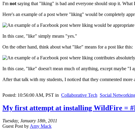
I'm
not
saying that "liking" is bad and everyone should stop it. What 
Here's an example of a post where "liking" would be completely appr
In this case, "like" simply means "yes."
On the other hand, think about what "like" means for a post like this:
In this case, "like" doesn't mean much of anything, except maybe "I app
After that talk with my students, I noticed that they commented more a
Posted: 10:56:00 AM, PST in
Collaborative Tech
Social Networkin
My first attempt at installing WildFire = #
Tuesday, January 18th, 2011
Guest Post by
Amy Mack