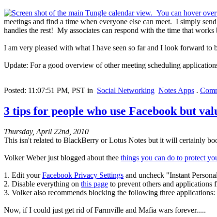
meetings and find a time when everyone else can meet. I simply send a
handles the rest! My associates can respond with the time that works 
I am very pleased with what I have seen so far and I look forward to 
Update: For a good overview of other meeting scheduling applicatio
Posted: 11:07:51 PM, PST in
Social Networking
Notes Apps
.
Comm
3 tips for people who use Facebook but val
Thursday, April 22nd, 2010
This isn't related to BlackBerry or Lotus Notes but it will certainly b
Volker Weber just blogged about thee
things you can do to protect y
1. Edit your
Facebook Privacy Settings
and uncheck "Instant Personal
2. Disable everything on
this page
to prevent others and applications 
3. Volker also recommends blocking the following three applications
Now, if I could just get rid of Farmville and Mafia wars forever.....