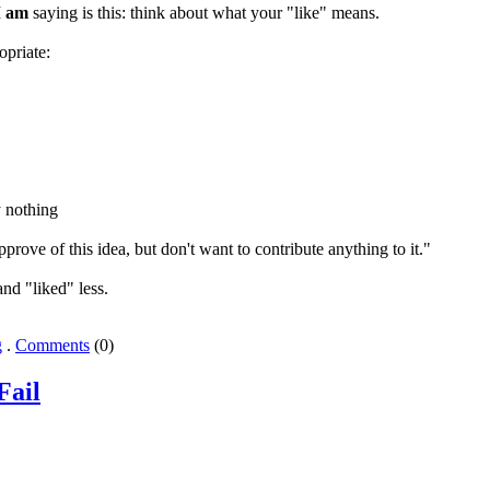
I
am
saying is this: think about what your "like" means.
opriate:
rove of this idea, but don't want to contribute anything to it."
nd "liked" less.
g
.
Comments
(0)
Fail