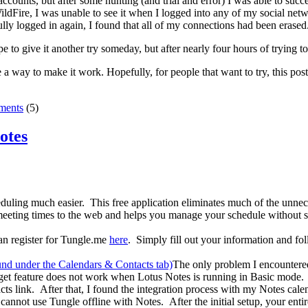
e accounts, but after some hunting (and trial and error) I was able to suc
dFire, I was unable to see it when I logged into any of my social networ
ly logged in again, I found that all of my connections had been erased
e to give it another try someday, but after nearly four hours of trying 
e a way to make it work. Hopefully, for people that want to try, this post
ents
(5)
otes
eduling much easier. This free application eliminates much of the unne
eeting times to the web and helps you manage your schedule without sh
an register for Tungle.me
here
. Simply fill out your information and fol
The only problem I encountered
get feature does not work when Lotus Notes is running in Basic mode. I
ts link. After that, I found the integration process with my Notes cal
u cannot use Tungle offline with Notes. After the initial setup, your ent