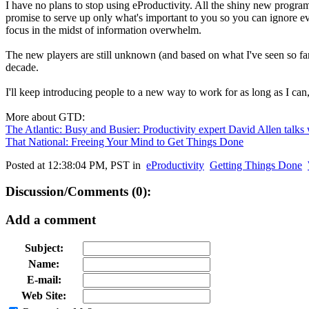
I have no plans to stop using eProductivity. All the shiny new program
promise to serve up only what's important to you so you can ignore ever
focus in the midst of information overwhelm.
The new players are still unknown (and based on what I've seen so f
decade.
I'll keep introducing people to a new way to work for as long as I can
More about GTD:
The Atlantic: Busy and Busier: Productivity expert David Allen talks 
That National: Freeing Your Mind to Get Things Done
Posted at 12:38:04 PM, PST in
eProductivity
Getting Things Done
Discussion/Comments (0):
Add a comment
Subject:
Name:
E-mail:
Web Site: