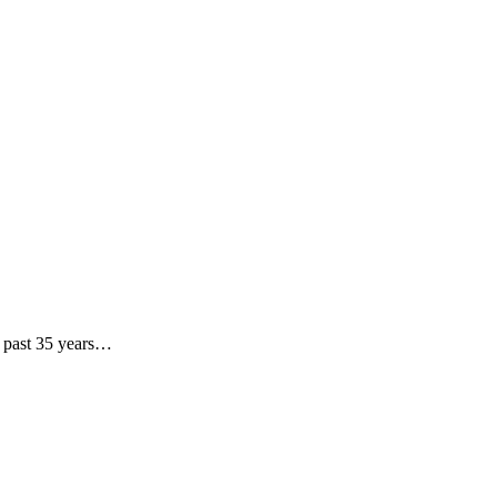
he past 35 years…