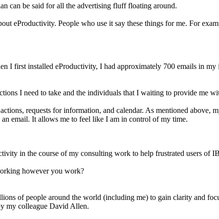
 can be said for all the advertising fluff floating around.
 about eProductivity. People who use it say these things for me. For ex
 I first installed eProductivity, I had approximately 700 emails in my 
actions I need to take and the individuals that I waiting to provide me w
 actions, requests for information, and calendar. As mentioned above, m
an email. It allows me to feel like I am in control of my time.
ivity in the course of my consulting work to help frustrated users of I
, working however you work?
ons of people around the world (including me) to gain clarity and focus 
by my colleague David Allen.