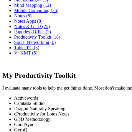
Mind Mapping (12)
Mobile Computing (26)
Notes (8)
Notes Apps (8)
Notes & GTD (25)
Paperless Office (2)
Productivity Toolkit (18)
Social Networking (6)
Tablet PC (3)
V=KMT (5)
My Productivity Toolkit
I evaluate many tools to help me get things done. Most don't make the
Activewords
Camtasia Studio
Dragon Naturally Speaking
eProductivity for Lotus Notes
GTD Methodology
GoodSync
GyroQ