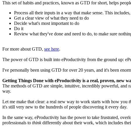
This set of habits and practices, known as GTD for short, helps peopl
Process all their inputs in a way that make sense. This includes,
Get a clear view of what they need to do
Decide what's most important to do
Do it
Review what they've done and need to do, to make sure nothing
For more about GTD,
see here
.
The power of GTD is built into eProductivity from the ground up: eProdu
I've personally been using GTD for over 20 years, and it's been enormo
Getting Things Done with eProductivity is a real, proven, new w
The methods of GTD are simple, intuitive, incredibly powerful, and rad
way.
Let me make that clear: a real new way to work starts with how you
t
it's still very new to the hundreds of people discovering it every day.
In the same way, eProductivity has the power to take frustrated, over
professionals to
think
differently about their work, which includes thei