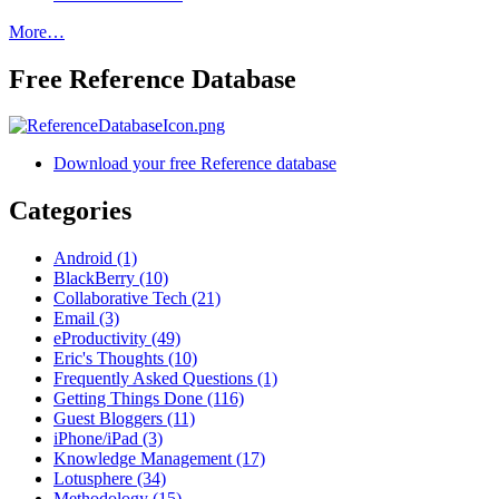
More…
Free Reference Database
Download your free Reference database
Categories
Android (1)
BlackBerry (10)
Collaborative Tech (21)
Email (3)
eProductivity (49)
Eric's Thoughts (10)
Frequently Asked Questions (1)
Getting Things Done (116)
Guest Bloggers (11)
iPhone/iPad (3)
Knowledge Management (17)
Lotusphere (34)
Methodology (15)