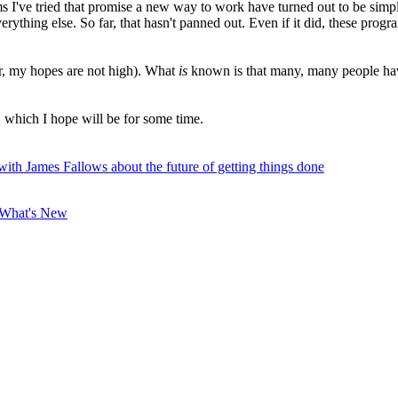
s I've tried that promise a new way to work have turned out to be simple
ything else. So far, that hasn't panned out. Even if it did, these program
ar, my hopes are not high). What
is
known is that many, many people have
, which I hope will be for some time.
with James Fallows about the future of getting things done
What's New