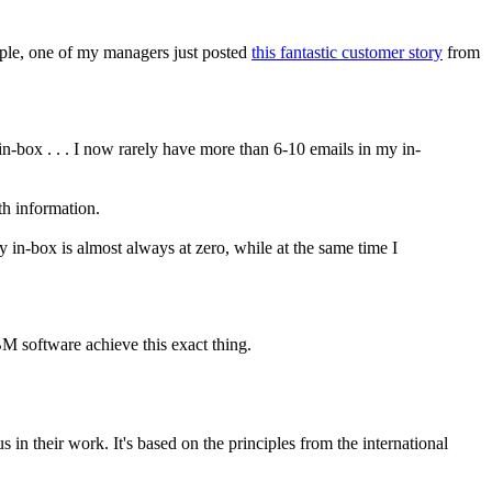
ample, one of my managers just posted
this fantastic customer story
from
in-box . . . I now rarely have more than 6-10 emails in my in-
ith information.
y in-box is almost always at zero, while at the same time I
BM software achieve this exact thing.
in their work. It's based on the principles from the international