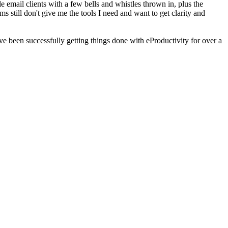
 email clients with a few bells and whistles thrown in, plus the
s still don't give me the tools I need and want to get clarity and
 been successfully getting things done with eProductivity for over a