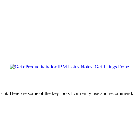
 cut. Here are some of the key tools I currently use and recommend: