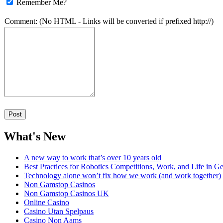
Remember Me?
Comment: (No HTML - Links will be converted if prefixed http://)
What's New
A new way to work that’s over 10 years old
Best Practices for Robotics Competitions, Work, and Life in Ge
Technology alone won’t fix how we work (and work together)
Non Gamstop Casinos
Non Gamstop Casinos UK
Online Casino
Casino Utan Spelpaus
Casino Non Aams