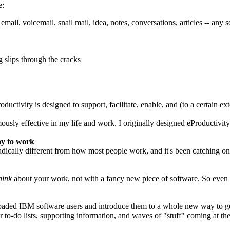
e:
 email, voicemail, snail mail, idea, notes, conversations, articles -- an
 slips through the cracks
ctivity is designed to support, facilitate, enable, and (to a certain ex
usly effective in my life and work. I originally designed eProductivity 
ay to work
ically different from how most people work, and it's been catching on s
hink
about your work, not with a fancy new piece of software. So even
loaded IBM software users and introduce them to a whole new way to get 
r to-do lists, supporting information, and waves of "stuff" coming at t