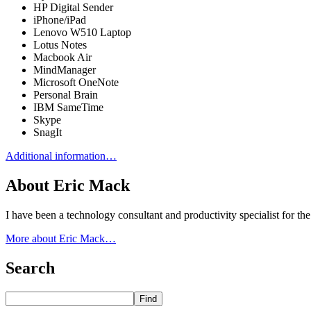
HP Digital Sender
iPhone/iPad
Lenovo W510 Laptop
Lotus Notes
Macbook Air
MindManager
Microsoft OneNote
Personal Brain
IBM SameTime
Skype
SnagIt
Additional information…
About Eric Mack
I have been a technology consultant and productivity specialist for t
More about Eric Mack…
Search