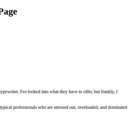
Page
ewriter. I've looked into what they have to offer, but frankly, I
typical professionals who are stressed out, overloaded, and dominated