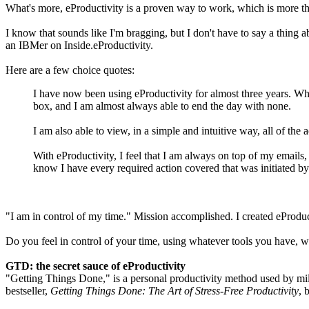
What's more, eProductivity is a proven way to work, which is more than
I know that sounds like I'm bragging, but I don't have to say a thing
an IBMer on Inside.eProductivity.
Here are a few choice quotes:
I have now been using eProductivity for almost three years. When
box, and I am almost always able to end the day with none.
I am also able to view, in a simple and intuitive way, all of the 
With eProductivity, I feel that I am always on top of my emails,
know I have every required action covered that was initiated by 
"I am in control of my time." Mission accomplished. I created eProduct
Do you feel in control of your time, using whatever tools you have
GTD: the secret sauce of eProductivity
"Getting Things Done," is a personal productivity method used by milli
bestseller,
Getting Things Done: The Art of Stress-Free Productivity
, 