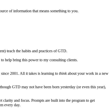
y source of information that means something to you.
tent) teach the habits and practices of GTD.
to help bring this power to my consulting clients.
ince 2001. All it takes is learning to
think
about your work in a new
 though GTD may not have been born yesterday (or even this year),
clarity and focus. Prompts are built into the program to get
hem every day.