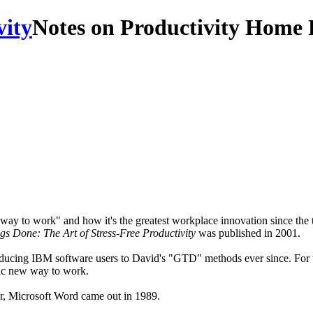
Notes on Productivity Home 
y to work" and how it's the greatest workplace innovation since the typ
gs Done: The Art of Stress-Free Productivity
was published in 2001.
roducing IBM software users to David's "GTD" methods ever since. For 
stic new way to work.
r, Microsoft Word came out in 1989.