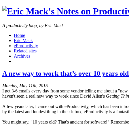
A productivity blog, by Eric Mack
Home
Eric Mack
eProductivity
Related sites
Archives
A new way to work that’s over 10 years old
Monday, May 11th, 2015
I get 3-6 emails every day from some vendor telling me about a "new wa
haven't seen a real new way to work since David Allen's
Getting Thin
A few years later, I came out with eProductivity, which has been int
by the latest and loudest thing in their inbox, eProductivity is a fanta
You might say, "10 years old? That's ancient for software!" Remembe