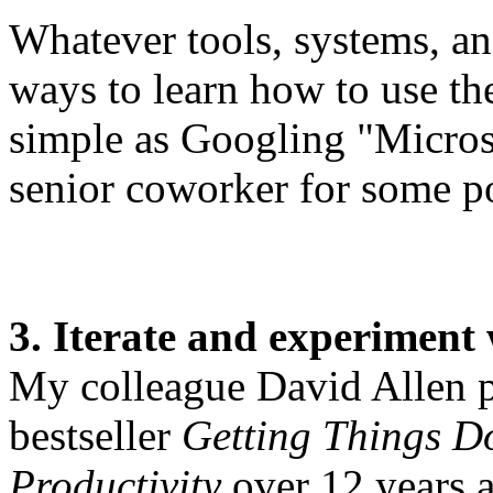
Whatever tools, systems, an
ways to learn how to use th
simple as Googling "Microso
senior coworker for some po
3. Iterate and experiment 
My colleague David Allen pu
bestseller
Getting Things Do
Productivity
over 12 years a