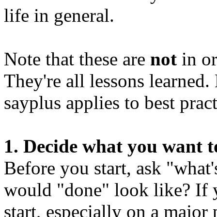
life in general.
Note that these are
not
in or
They're all lessons learned.
sayplus applies to best practi
1. Decide what you want t
Before you start, ask "what
would "done" look like? If 
start, especially on a major 