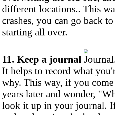
different locations.. This w
crashes, you can go back to 
starting all over.
11. Keep a journal
It helps to record what you
why. This way, if you come
years later and wonder, "Wh
look it up in your journal. I