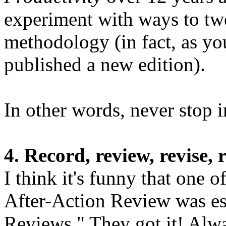
experiment with ways to tw
methodology (in fact, as you
published a new edition).
In other words, never stop 
4. Record, review, revise, 
I think it's funny that one 
After-Action Review was es
Reviews." They got it! Alw