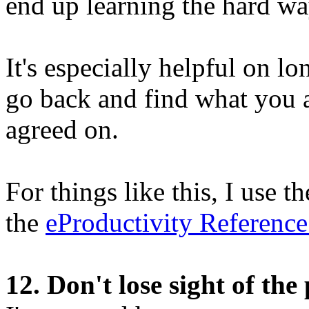
end up learning the hard wa
It's especially helpful on l
go back and find what you 
agreed on.
For things like this, I use t
the
eProductivity Referenc
12. Don't lose sight of the