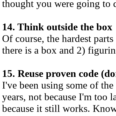
thought you were going to d
14. Think outside the box
Of course, the hardest parts 
there is a box and 2) figurin
15. Reuse proven code (do
I've been using some of the
years, not because I'm too l
because it still works. Kno