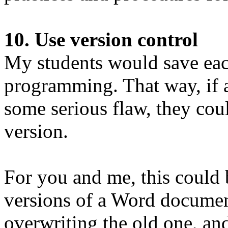
10. Use version control
My students would save each
programming. That way, if 
some serious flaw, they cou
version.
For you and me, this could b
versions of a Word document
overwriting the old one, an