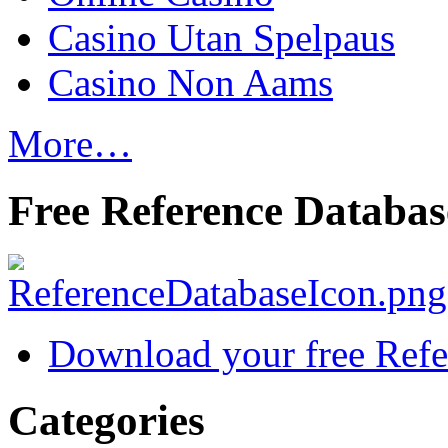
Casino Utan Spelpaus
Casino Non Aams
More…
Free Reference Databas
Download your free Refe
Categories