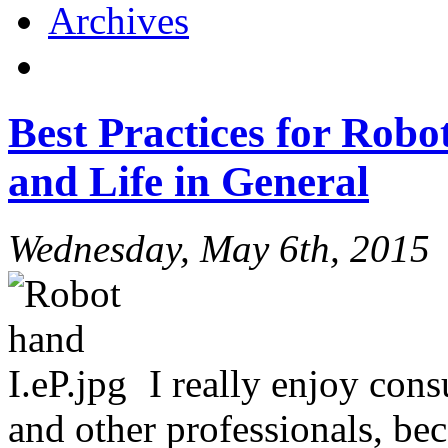
Archives
Best Practices for Robo
and Life in General
Wednesday, May 6th, 2015
I really enjoy con
and other professionals, be