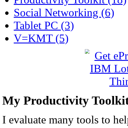
Social Networking (6)
Tablet PC (3)
V=KMT (5)
My Productivity Toolki
I evaluate many tools to he