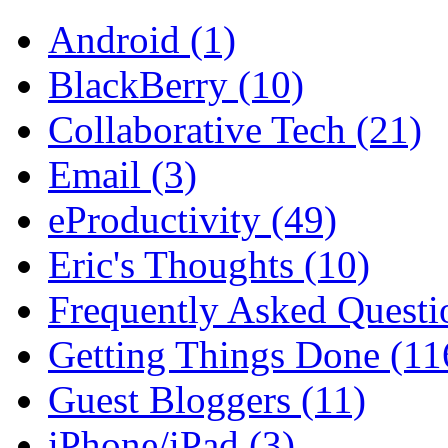
Android (1)
BlackBerry (10)
Collaborative Tech (21)
Email (3)
eProductivity (49)
Eric's Thoughts (10)
Frequently Asked Questi
Getting Things Done (11
Guest Bloggers (11)
iPhone/iPad (3)