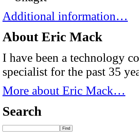
Additional information…
About Eric Mack
I have been a technology co
specialist for the past 35 y
More about Eric Mack…
Search