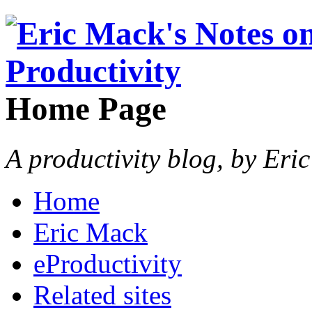
Home Page
A productivity blog, by Eri
Home
Eric Mack
eProductivity
Related sites