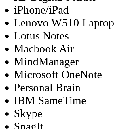
iPhone/iPad
Lenovo W510 Laptop
Lotus Notes
Macbook Air
MindManager
Microsoft OneNote
Personal Brain
IBM SameTime
Skype
SnagIt