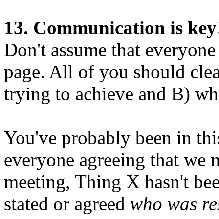
13. Communication is key
Don't assume that everyone
page. All of you should cle
trying to achieve and B) wh
You've probably been in thi
everyone agreeing that we 
meeting, Thing X hasn't bee
stated or agreed
who was res