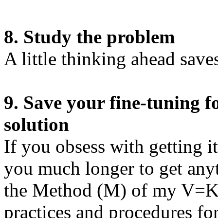
8. Study the problem
A little thinking ahead saves 
9. Save your fine-tuning 
solution
If you obsess with getting it r
you much longer to get any
the Method (M) of my V=KM
practices and procedures fo