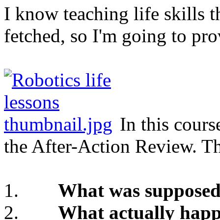
I know teaching life skills 
fetched, so I'm going to pro
In this cours
the After-Action Review. Thi
1.
What was supposed
2.
What actually hap