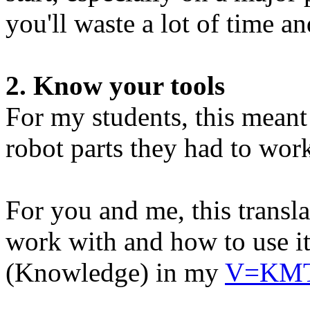
you'll waste a lot of time an
2. Know your tools
For my students, this mean
robot parts they had to wor
For you and me, this transl
work with and how to use it.
(Knowledge) in my
V=KMT 