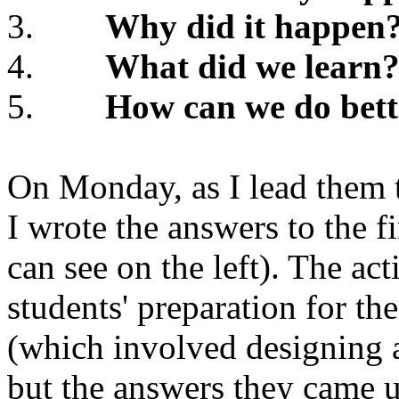
3.
Why did it happen
4.
What did we learn
5.
How can we do bett
On Monday, as I lead them 
I wrote the answers to the f
can see on the left). The ac
students' preparation for the
(which involved designing a
but the answers they came u