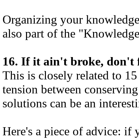
Organizing your knowledge f
also part of the "Knowled
16. If it ain't broke, don't f
This is closely related to 1
tension between conservin
solutions can be an interest
Here's a piece of advice: if 