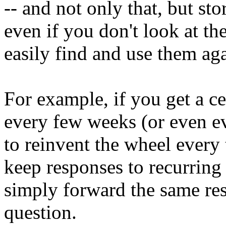
-- and not only that, but st
even if you don't look at t
easily find and use them aga
For example, if you get a c
every few weeks (or even ev
to reinvent the wheel every
keep responses to recurring
simply forward the same re
question.