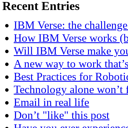
Recent Entries
IBM Verse: the challenge
How IBM Verse works (ba
Will IBM Verse make you
A new way to work that’s
Best Practices for Robot
Technology alone won’t 
Email in real life
Don’t "like" this post
Have you ever experienc