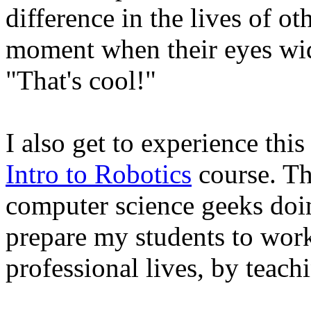
difference in the lives of ot
moment when their eyes wide
"That's cool!"
I also get to experience thi
Intro to Robotics
course. Thi
computer science geeks doin
prepare my students to work
professional lives, by teachi