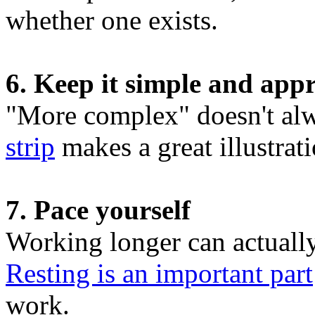
whether one exists.
6. Keep it simple and app
"More complex" doesn't alw
strip
makes a great illustrati
7. Pace yourself
Working longer can actual
Resting is an important part
work.