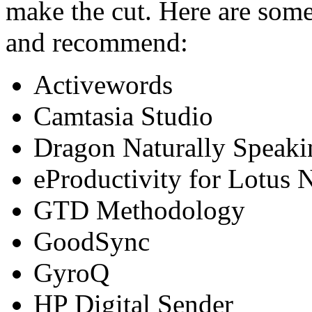
make the cut. Here are some 
and recommend:
Activewords
Camtasia Studio
Dragon Naturally Speaki
eProductivity for Lotus 
GTD Methodology
GoodSync
GyroQ
HP Digital Sender