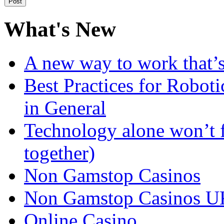
What's New
A new way to work that’s
Best Practices for Robot
in General
Technology alone won’t 
together)
Non Gamstop Casinos
Non Gamstop Casinos U
Online Casino