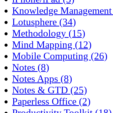
Knowledge Management 
Lotusphere (34)
Methodology (15)
Mind Mapping (12)
Mobile Computing (26)
Notes (8)
Notes Apps (8)
Notes & GTD (25)
Paperless Office (2)
Productivity Toolkit (18)