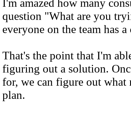
I'm amazed how many consul
question "What are you tryi
everyone on the team has a 
That's the point that I'm abl
figuring out a solution. O
for, we can figure out what
plan.