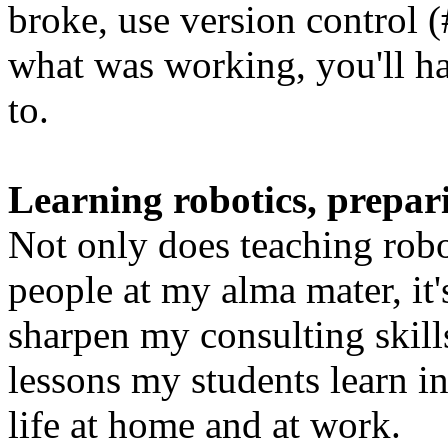
broke, use version control (
what was working, you'll h
to.
Learning robotics, prepari
Not only does teaching robo
people at my alma mater, it'
sharpen my consulting skills
lessons my students learn in 
life at home and at work.