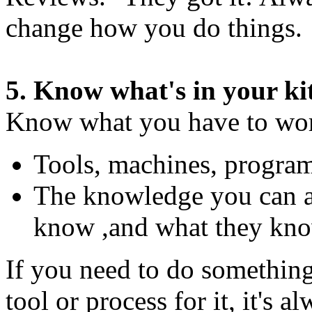
change how you do things.
5. Know what's in your ki
Know what you have to wor
Tools, machines, progra
The knowledge you can 
know ,and what they kn
If you need to do something
tool or process for it, it's