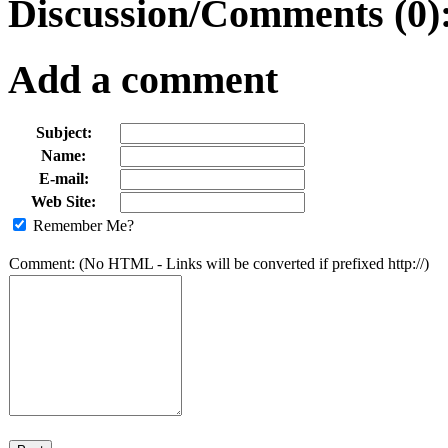
Discussion/Comments (0)
Add a comment
Subject:
Name:
E-mail:
Web Site:
Remember Me?
Comment: (No HTML - Links will be converted if prefixed http://)