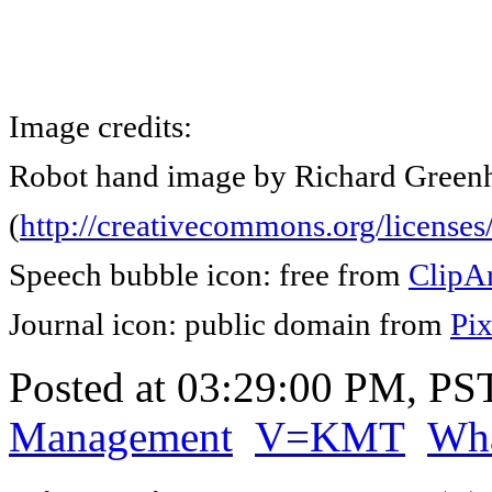
Image credits:
Robot hand image by Richard Greenh
(
http://creativecommons.org/licenses/
Speech bubble icon: free from
ClipAr
Journal icon: public domain from
Pi
Posted at 03:29:00 PM, PS
Management
V=KMT
Wha