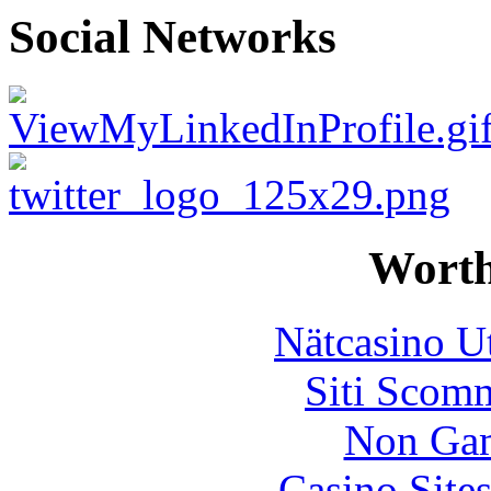
Social Networks
Worth
Nätcasino U
Siti Scom
Non Gam
Casino Site