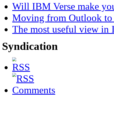
Will IBM Verse make you
Moving from Outlook to L
The most useful view in
Syndication