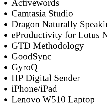
Activewords
Camtasia Studio
Dragon Naturally Speaki
eProductivity for Lotus 
GTD Methodology
GoodSync
GyroQ
HP Digital Sender
iPhone/iPad
Lenovo W510 Laptop