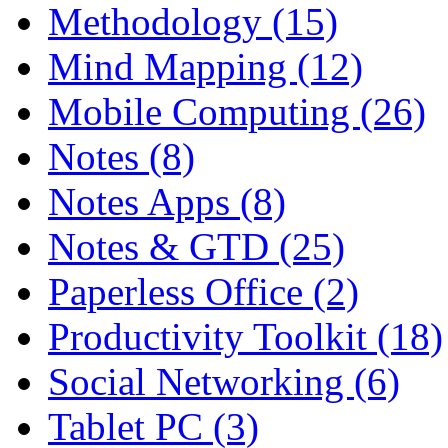
Methodology (15)
Mind Mapping (12)
Mobile Computing (26)
Notes (8)
Notes Apps (8)
Notes & GTD (25)
Paperless Office (2)
Productivity Toolkit (18)
Social Networking (6)
Tablet PC (3)