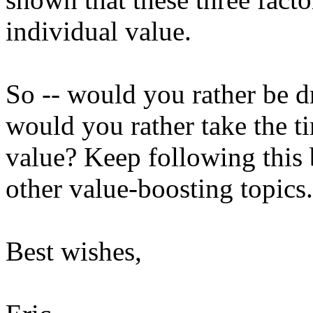
individual value.
So -- would you rather be dr
would you rather take the t
value? Keep following thi
other value-boosting topics.
Best wishes,