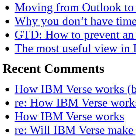
Moving from Outlook to L
Why you don’t have time
GTD: How to prevent an 
The most useful view in
Recent Comments
How IBM Verse works (ba
re: How IBM Verse work
How IBM Verse works
re: Will IBM Verse make