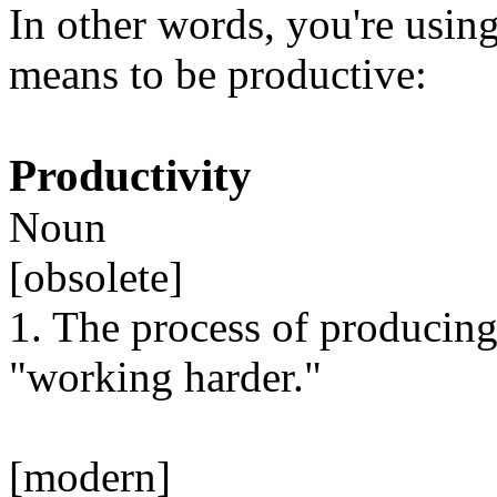
In other words, you're using
means to be productive:
Productivity
Noun
[obsolete]
1. The process of producing
"working harder."
[modern]