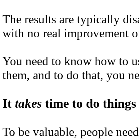
The results are typically dis
with no real improvement ov
You need to know how to us
them, and to do that, you ne
It
takes
time to do things
To be valuable, people need