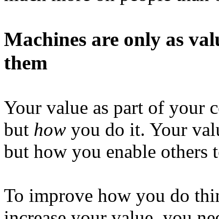
Machines are only as val
them
Your value as part of your 
but
how
you do it. Your val
but how you enable others 
To improve how you do thin
increase your value, you nee