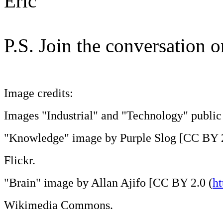
Eric
P.S. Join the conversation 
Image credits:
Images "Industrial" and "Technology" public 
"Knowledge" image by Purple Slog [CC BY 2
Flickr.
"Brain" image by Allan Ajifo [CC BY 2.0 (
ht
Wikimedia Commons.