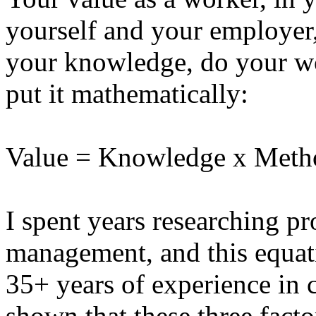
yourself and your employer
your knowledge, do your wo
put it mathematically:
Value = Knowledge x Met
I spent years researching p
management, and this equat
35+ years of experience in 
shown that these three factor