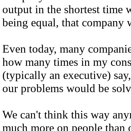
output in the shortest time w
being equal, that company 
Even today, many companies 
how many times in my consu
(typically an executive) say
our problems would be solv
We can't think this way an
much more on people than 