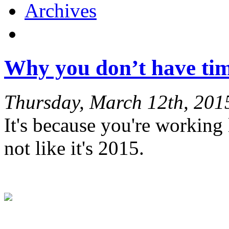
Archives
Why you don’t have tim
Thursday, March 12th, 201
It's because you're working li
not like it's 2015.