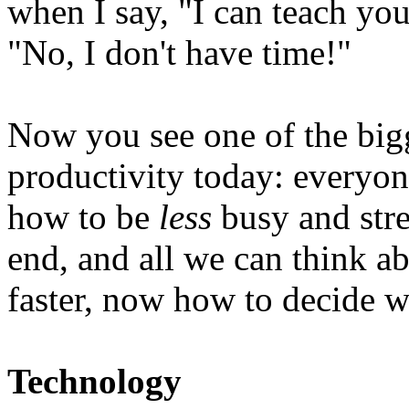
when I say, "I can teach you
"No, I don't have time!"
Now you see one of the big
productivity today: everyone
how to be
less
busy and stre
end, and all we can think a
faster, now how to decide w
Technology