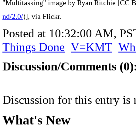
"Multitasking" image by Ryan Ritchie [CC 
nd/2.0/
)], via Flickr.
Posted at 10:32:00 AM, P
Things Done
V=KMT
Wha
Discussion/Comments (0)
Discussion for this entry is
What's New