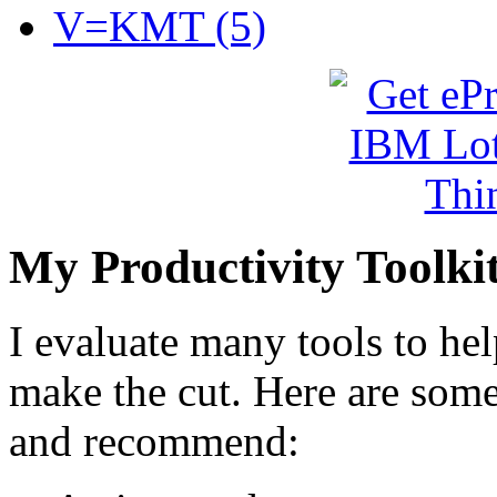
V=KMT (5)
My Productivity Toolki
I evaluate many tools to he
make the cut. Here are some 
and recommend: