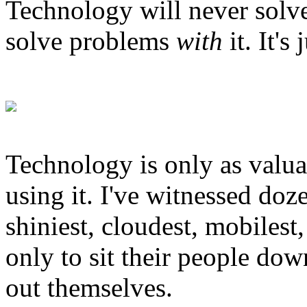
Technology will never solve
solve problems
with
it. It'
Technology is only as valuab
using it. I've witnessed doz
shiniest, cloudest, mobilest,
only to sit their people down
out themselves.