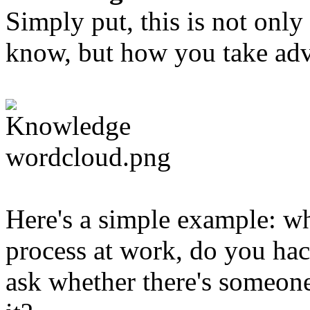
Simply put, this is not on
know, but how you take adva
Here's a simple example: w
process at work, do you hac
ask whether there's someo