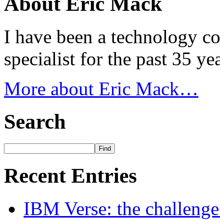
About Eric Mack
I have been a technology co
specialist for the past 35 y
More about Eric Mack…
Search
Recent Entries
IBM Verse: the challenge