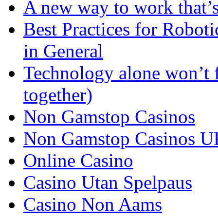
A new way to work that’s
Best Practices for Robot
in General
Technology alone won’t 
together)
Non Gamstop Casinos
Non Gamstop Casinos U
Online Casino
Casino Utan Spelpaus
Casino Non Aams