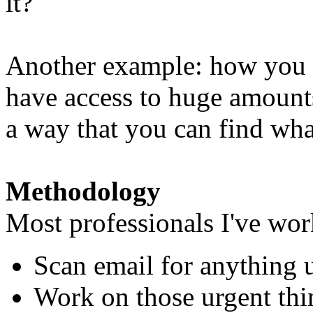
it?
Another example: how you 
have access to huge amounts 
a way that you can find wh
Methodology
Most professionals I've wor
Scan email for anything 
Work on those urgent thin