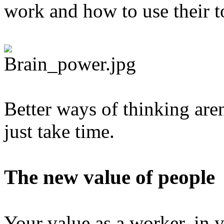
work and how to use their t
Better ways of thinking aren
just take time.
The new value of people
Your value as a worker, in y