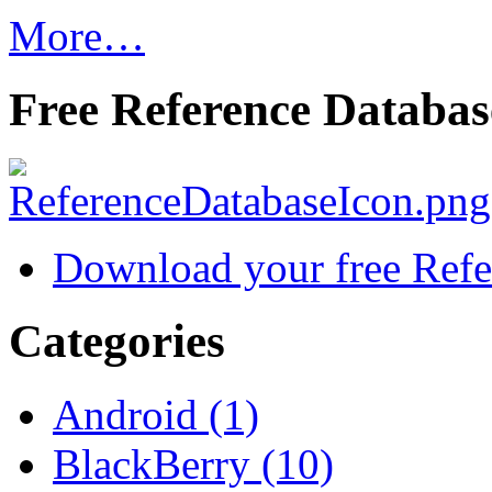
More…
Free Reference Databas
Download your free Refe
Categories
Android (1)
BlackBerry (10)