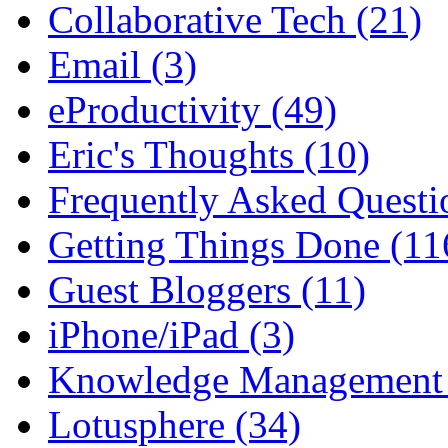
Collaborative Tech (21)
Email (3)
eProductivity (49)
Eric's Thoughts (10)
Frequently Asked Questi
Getting Things Done (11
Guest Bloggers (11)
iPhone/iPad (3)
Knowledge Management 
Lotusphere (34)