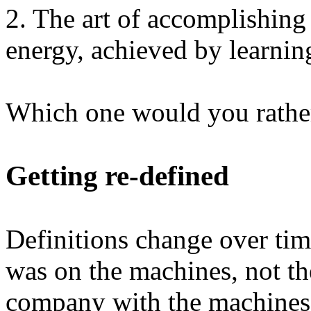
2. The art of accomplishing
energy, achieved by learnin
Which one would you rathe
Getting re-defined
Definitions change over time
was on the machines, not t
company with the machines 