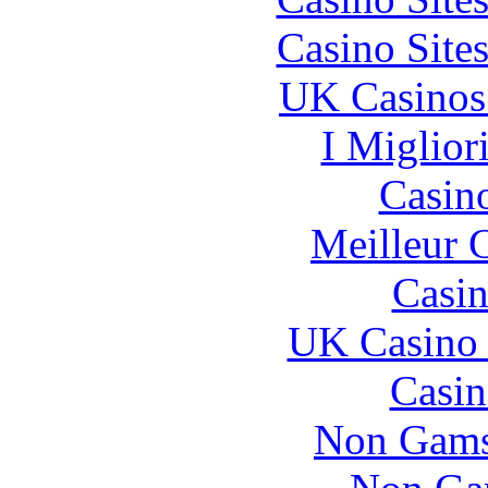
Casino Site
UK Casinos
I Miglior
Casin
Meilleur 
Casin
UK Casino
Casin
Non Gams