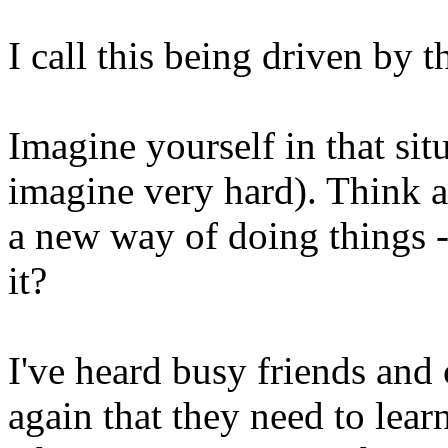
I call this being driven by t
Imagine yourself in that si
imagine very hard). Think a
a new way of doing things -
it?
I've heard busy friends and
again that they need to lea