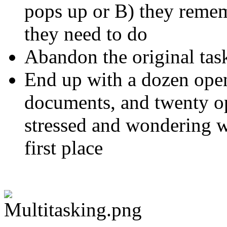
pops up or B) they remem
they need to do
Abandon the original tas
End up with a dozen open
documents, and twenty op
stressed and wondering w
first place