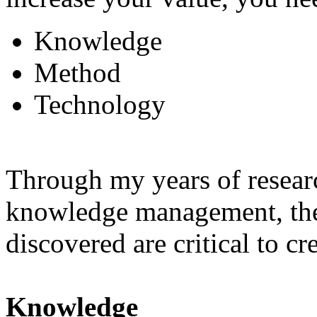
Knowledge
Method
Technology
Through my years of resear
knowledge management, these
discovered are critical to cr
Knowledge