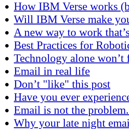
How IBM Verse works (ba
Will IBM Verse make you
A new way to work that’s
Best Practices for Robot
Technology alone won’t 
Email in real life
Don’t "like" this post
Have you ever experienc
Email is not the problem
Why your late night emai