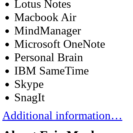
Lotus Notes
Macbook Air
MindManager
Microsoft OneNote
Personal Brain
IBM SameTime
Skype
SnagIt
Additional information…