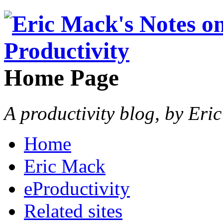
Home Page
A productivity blog, by Eri
Home
Eric Mack
eProductivity
Related sites