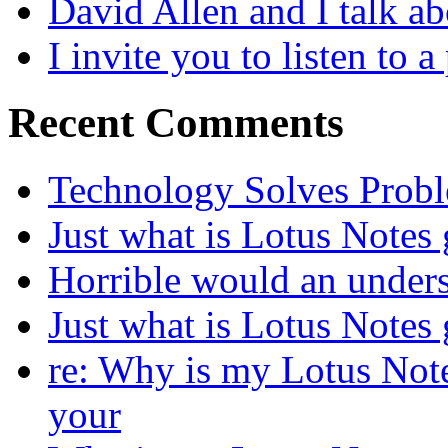
David Allen and I talk a
I invite you to listen to 
Recent Comments
Technology Solves Proble
Just what is Lotus Notes
Horrible would an under
Just what is Lotus Notes
re: Why is my Lotus Not
your