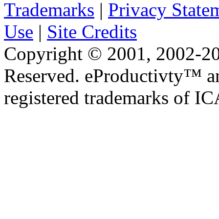
Trademarks
|
Privacy State
Use
|
Site Credits
Copyright © 2001, 2002-20
Reserved. eProductivty™ a
registered trademarks of I