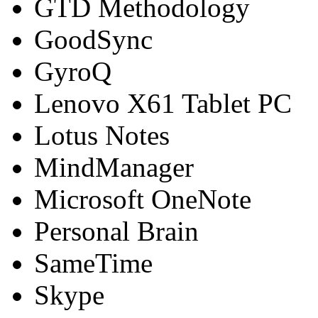
GTD Methodology
GoodSync
GyroQ
Lenovo X61 Tablet PC
Lotus Notes
MindManager
Microsoft OneNote
Personal Brain
SameTime
Skype