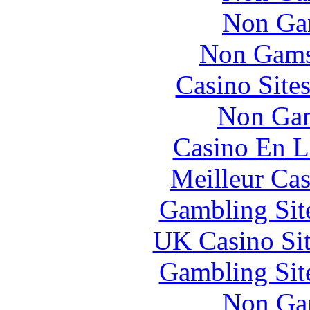
Non Ga
Non Gams
Casino Site
Non Gam
Casino En L
Meilleur Cas
Gambling Sit
UK Casino Si
Gambling Sit
Non Ga