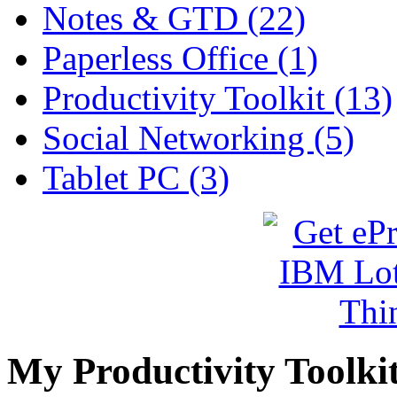
Notes & GTD (22)
Paperless Office (1)
Productivity Toolkit (13)
Social Networking (5)
Tablet PC (3)
My Productivity Toolki