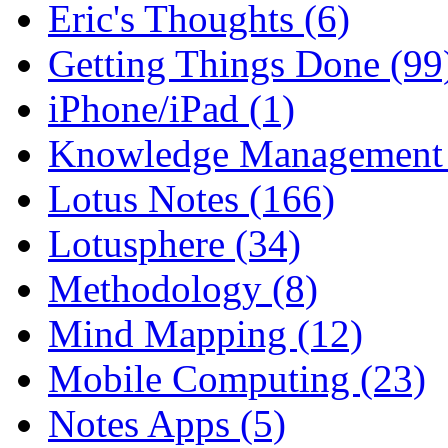
Eric's Thoughts (6)
Getting Things Done (99
iPhone/iPad (1)
Knowledge Management 
Lotus Notes (166)
Lotusphere (34)
Methodology (8)
Mind Mapping (12)
Mobile Computing (23)
Notes Apps (5)