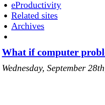
eProductivity
Related sites
Archives
What if computer probl
Wednesday, September 28th