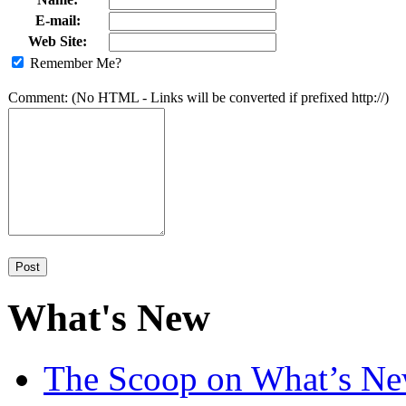
E-mail:
Web Site:
Remember Me?
Comment: (No HTML - Links will be converted if prefixed http://)
What's New
The Scoop on What’s New