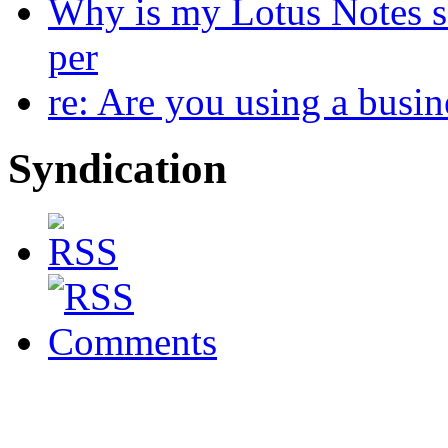
Why is my Lotus Notes s
per
re: Are you using a busi
Syndication