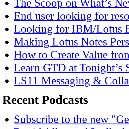
The Scoop on What’s New
End user looking for res
Looking for IBM/Lotus 
Making Lotus Notes Per
How to Create Value fro
Learn GTD at Tonight’s
LS11 Messaging & Collab
Recent Podcasts
Subscribe to the new "Ge