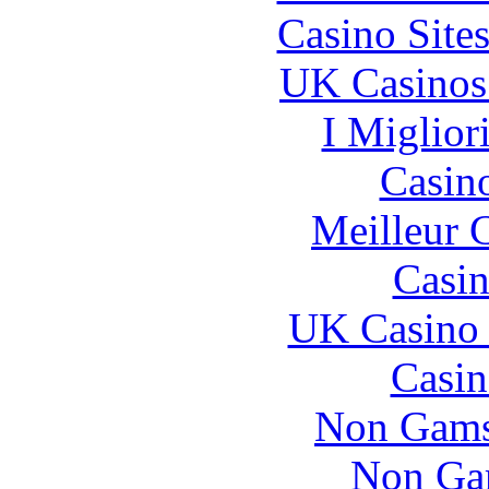
Casino Site
UK Casinos
I Miglior
Casin
Meilleur 
Casin
UK Casino
Casin
Non Gams
Non Ga