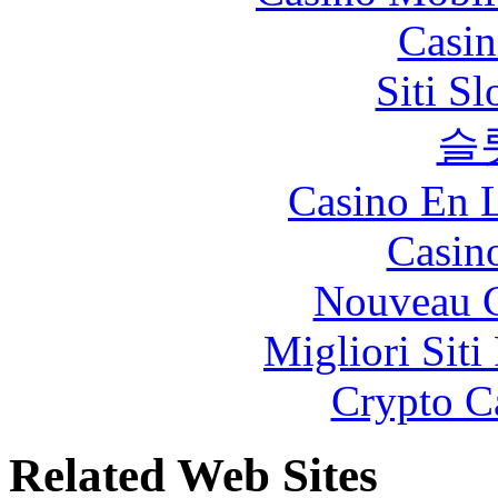
Casin
Siti S
슬
Casino En L
Casin
Nouveau C
Migliori Siti
Crypto C
Related Web Sites