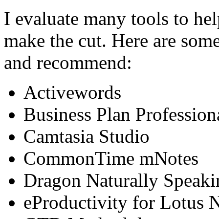
I evaluate many tools to he
make the cut. Here are some 
and recommend:
Activewords
Business Plan Profession
Camtasia Studio
CommonTime mNotes
Dragon Naturally Speaki
eProductivity for Lotus 