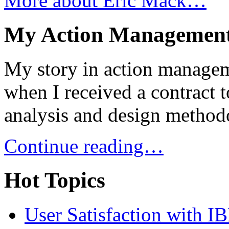
More about Eric Mack…
My Action Management
My story in action managem
when I received a contract 
analysis and design metho
Continue reading…
Hot Topics
User Satisfaction with I