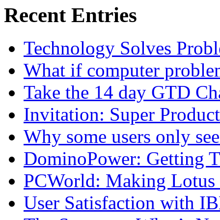
Recent Entries
Technology Solves Proble
What if computer proble
Take the 14 day GTD Ch
Invitation: Super Produc
Why some users only see
DominoPower: Getting T
PCWorld: Making Lotus N
User Satisfaction with I