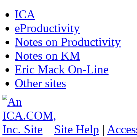
ICA
eProductivity
Notes on Productivity
Notes on KM
Eric Mack On-Line
Other sites
Site Help
|
Access