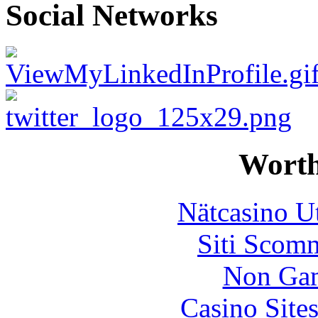
Social Networks
Worth
Nätcasino U
Siti Scom
Non Gam
Casino Site