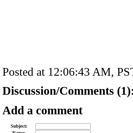
Posted at 12:06:43 AM, PS
Discussion/Comments (1)
Add a comment
Subject:
Name: