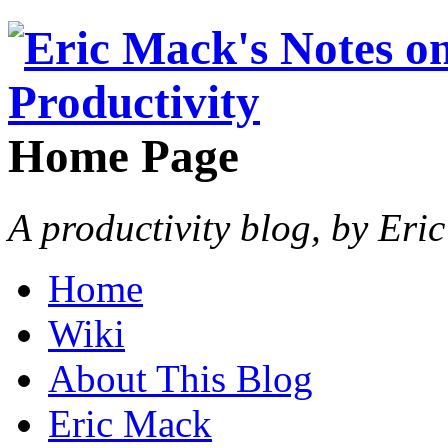
Home Page
A productivity blog, by Eri
Home
Wiki
About This Blog
Eric Mack