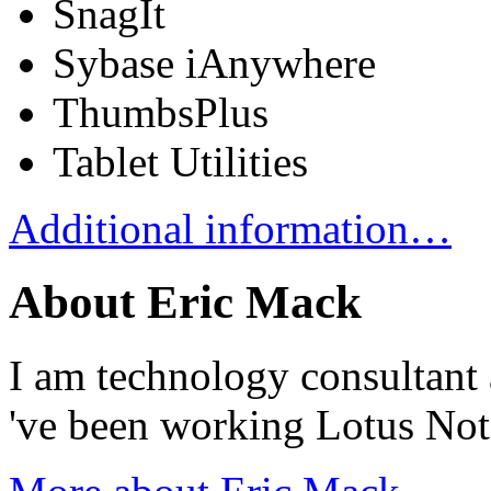
SnagIt
Sybase iAnywhere
ThumbsPlus
Tablet Utilities
Additional information…
About Eric Mack
I am technology consultant 
've been working Lotus No