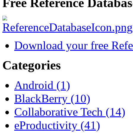
Free Reference Databas
Download your free Refe
Categories
Android (1)
BlackBerry (10)
Collaborative Tech (14)
eProductivity (41)