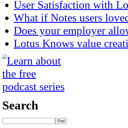
User Satisfaction with L
What if Notes users love
Does your employer allow
Lotus Knows value creat
Search