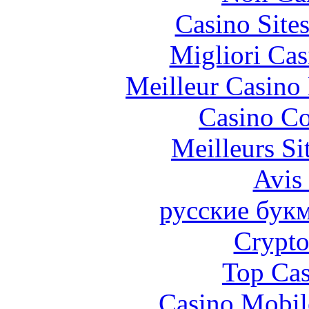
Casino Site
Migliori Cas
Meilleur Casino
Casino Co
Meilleurs Si
Avis
русские бук
Crypt
Top Cas
Casino Mobil