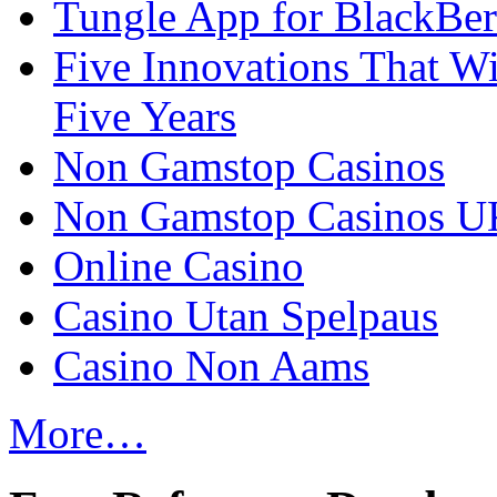
Tungle App for BlackBer
Five Innovations That Wi
Five Years
Non Gamstop Casinos
Non Gamstop Casinos U
Online Casino
Casino Utan Spelpaus
Casino Non Aams
More…