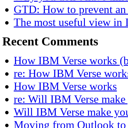
GTD: How to prevent an 
The most useful view in
Recent Comments
How IBM Verse works (ba
re: How IBM Verse work
How IBM Verse works
re: Will IBM Verse make
Will IBM Verse make you
Moving from Outlook to L