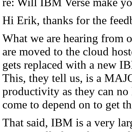
re: Will IBM Verse make yo
Hi Erik, thanks for the feed
What we are hearing from o
are moved to the cloud hoste
gets replaced with a new I
This, they tell us, is a MAJ
productivity as they can no 
come to depend on to get th
That said, IBM is a very la