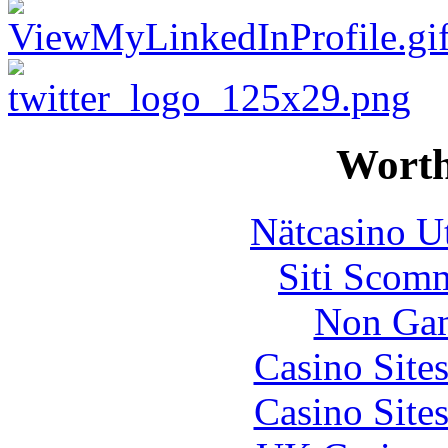
Worth
Nätcasino U
Siti Scom
Non Gam
Casino Site
Casino Site