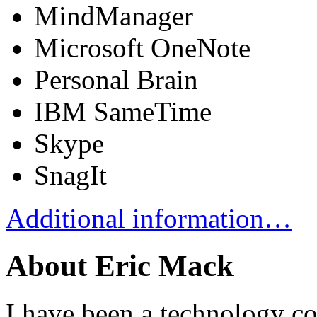
MindManager
Microsoft OneNote
Personal Brain
IBM SameTime
Skype
SnagIt
Additional information…
About Eric Mack
I have been a technology co