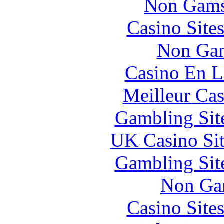
Non Gams
Casino Site
Non Gam
Casino En L
Meilleur Cas
Gambling Sit
UK Casino Si
Gambling Sit
Non Ga
Casino Site