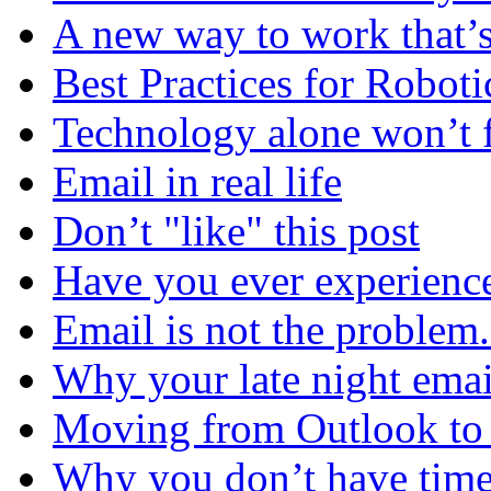
A new way to work that’s
Best Practices for Robot
Technology alone won’t 
Email in real life
Don’t "like" this post
Have you ever experienc
Email is not the problem
Why your late night emai
Moving from Outlook to L
Why you don’t have time