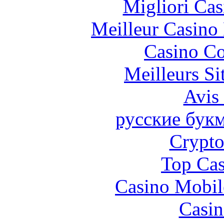
Migliori Cas
Meilleur Casino
Casino Co
Meilleurs Si
Avis
русские бук
Crypt
Top Cas
Casino Mobil
Casin