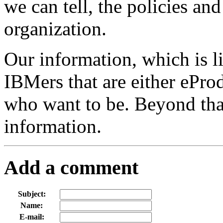
we can tell, the policies an
organization.
Our information, which is l
IBMers that are either ePro
who want to be. Beyond that
information.
Add a comment
Subject:
Name:
E-mail: