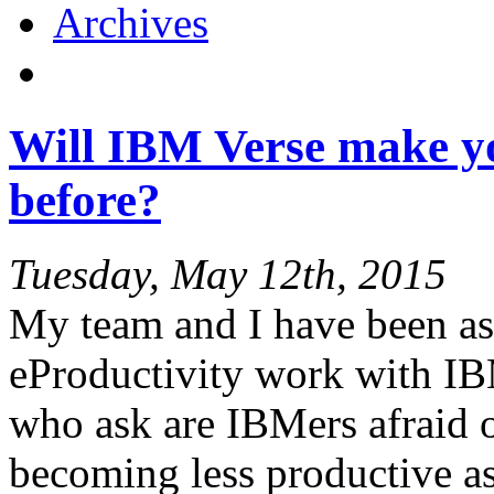
Archives
Will IBM Verse make y
before?
Tuesday, May 12th, 2015
My team and I have been ask
eProductivity work with IB
who ask are IBMers afraid o
becoming less productive as 