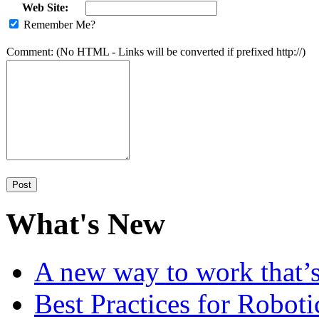
Web Site:
Remember Me?
Comment: (No HTML - Links will be converted if prefixed http://)
What's New
A new way to work that’s
Best Practices for Robot