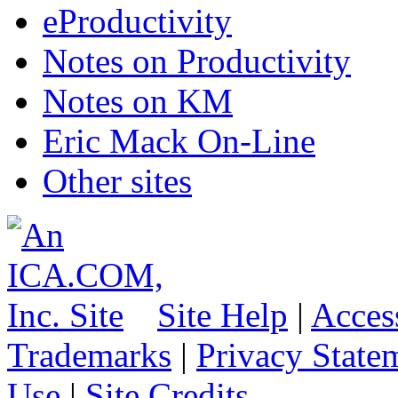
eProductivity
Notes on Productivity
Notes on KM
Eric Mack On-Line
Other sites
Site Help
|
Access
Trademarks
|
Privacy State
Use
|
Site Credits