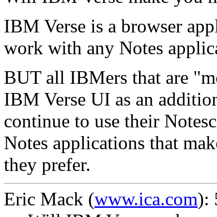
IBM Verse is a browser appl
work with any Notes applic
BUT all IBMers that are "mo
IBM Verse UI as an addition
continue to use their Notesc
Notes applications that make
they prefer.
Eric Mack
(
www.ica.com
):