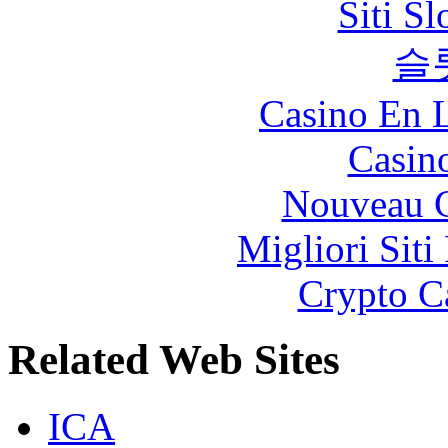
Siti S
슬
Casino En L
Casin
Nouveau C
Migliori Siti
Crypto C
Related Web Sites
ICA