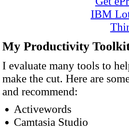
My Productivity Toolki
I evaluate many tools to he
make the cut. Here are some 
and recommend:
Activewords
Camtasia Studio