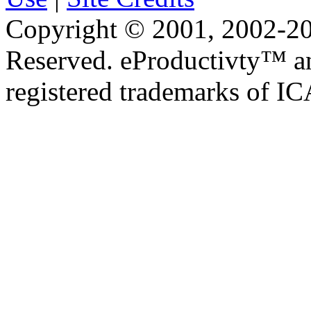
Copyright © 2001, 2002-20
Reserved. eProductivty™ a
registered trademarks of I