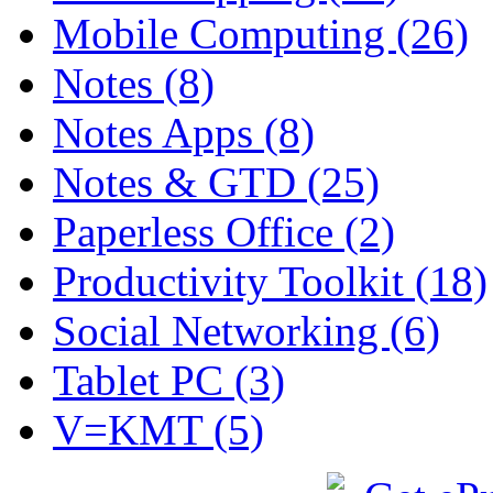
Mobile Computing (26)
Notes (8)
Notes Apps (8)
Notes & GTD (25)
Paperless Office (2)
Productivity Toolkit (18)
Social Networking (6)
Tablet PC (3)
V=KMT (5)