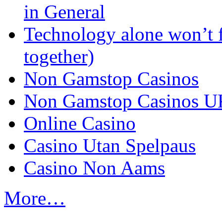
in General
Technology alone won’t 
together)
Non Gamstop Casinos
Non Gamstop Casinos U
Online Casino
Casino Utan Spelpaus
Casino Non Aams
More…