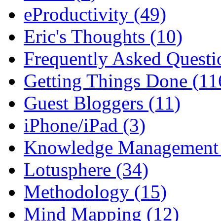
eProductivity (49)
Eric's Thoughts (10)
Frequently Asked Questi
Getting Things Done (11
Guest Bloggers (11)
iPhone/iPad (3)
Knowledge Management 
Lotusphere (34)
Methodology (15)
Mind Mapping (12)