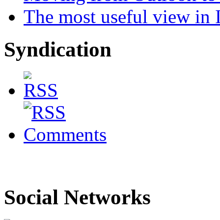
The most useful view in
Syndication
Social Networks