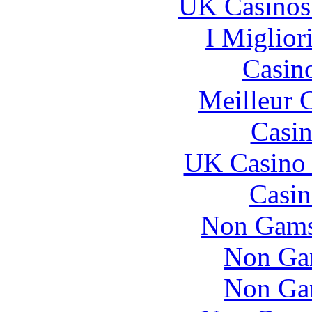
UK Casinos
I Miglior
Casin
Meilleur 
Casin
UK Casino
Casin
Non Gams
Non Ga
Non Ga