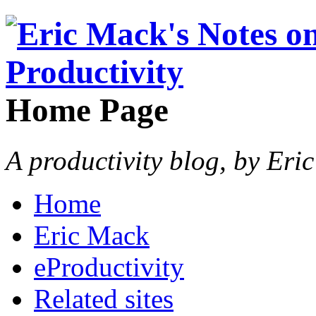
Home Page
A productivity blog, by Eri
Home
Eric Mack
eProductivity
Related sites