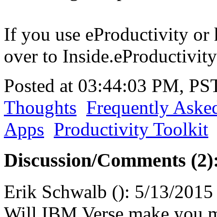
If you use eProductivity or 
over to Inside.eProductivity
Posted at 03:44:03 PM, PS
Thoughts
Frequently Aske
Apps
Productivity Toolkit
Discussion/Comments (2)
Erik Schwalb
(
):
5/13/2015
Will IBM Verse make you m