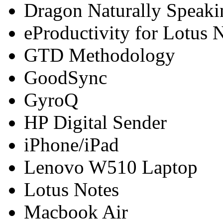
Dragon Naturally Speaki
eProductivity for Lotus 
GTD Methodology
GoodSync
GyroQ
HP Digital Sender
iPhone/iPad
Lenovo W510 Laptop
Lotus Notes
Macbook Air