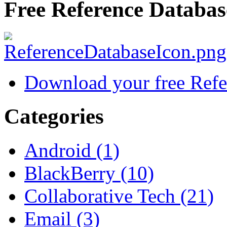
Free Reference Databas
Download your free Refe
Categories
Android (1)
BlackBerry (10)
Collaborative Tech (21)
Email (3)