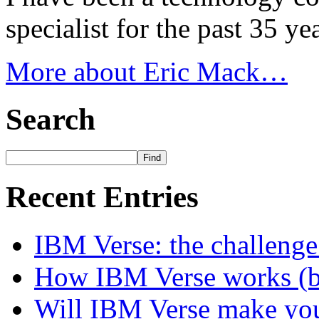
specialist for the past 35 y
More about Eric Mack…
Search
Recent Entries
IBM Verse: the challenge
How IBM Verse works (ba
Will IBM Verse make you