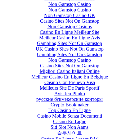
Non Gamstop Casino
Non Gamstop Casino
Non Gamstop Casino UK
Casino Sites Not On Gamstop
Non Gamstop Casinos
Casino En Ligne Meilleur Site
Meilleur Casino En Ligne Avis
Gambling Sites Not On Gamstop
UK Casino Sites Not On Gamstop
Gambling Sites Not On Gamstop
Non Gamstop Casino
Casino Sites Not On Gamstop
Migliori Casino Italiani Online
Meilleur Casino En Ligne En Belgique
Casino Con Prelievo Visa
Meilleurs Site De Paris Sportif
Avis Jeu Plinko
русские букмекерские конторы
Crypto Bookmaker
Top Casino En Ligne
Casino Mobile Senza Documenti
Casino En Ligne
Siti Slot Non Aams
슬롯사이트