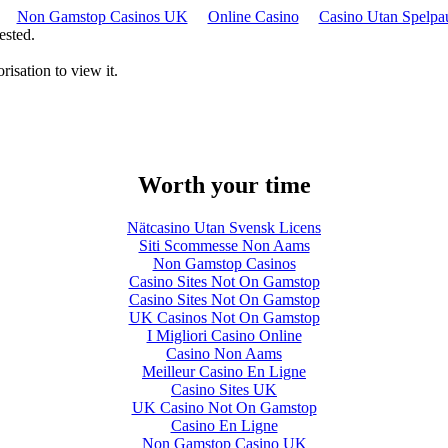
Non Gamstop Casinos UK
Online Casino
Casino Utan Spelpa
ested.
risation to view it.
Worth your time
Nätcasino Utan Svensk Licens
Siti Scommesse Non Aams
Non Gamstop Casinos
Casino Sites Not On Gamstop
Casino Sites Not On Gamstop
UK Casinos Not On Gamstop
I Migliori Casino Online
Casino Non Aams
Meilleur Casino En Ligne
Casino Sites UK
UK Casino Not On Gamstop
Casino En Ligne
Non Gamstop Casino UK