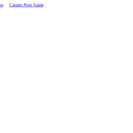
us
Casino Non Aams