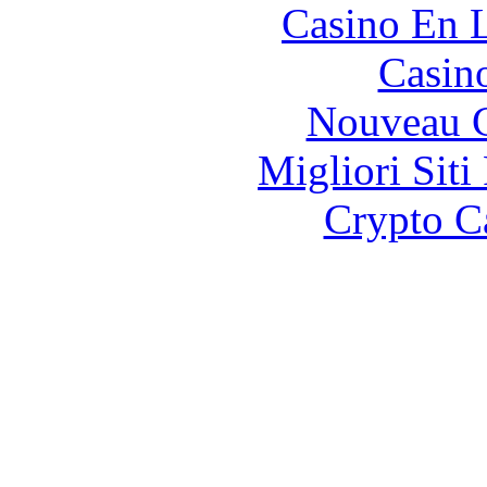
Casino En L
Casin
Nouveau C
Migliori Siti
Crypto C