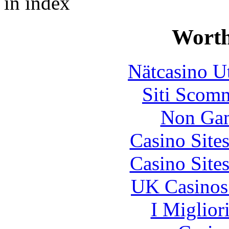
in index
Worth
Nätcasino U
Siti Scom
Non Gam
Casino Site
Casino Site
UK Casinos
I Miglior