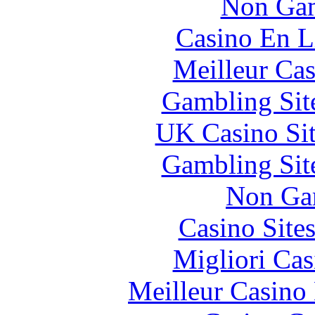
Non Gam
Casino En L
Meilleur Cas
Gambling Sit
UK Casino Si
Gambling Sit
Non Ga
Casino Site
Migliori Cas
Meilleur Casino