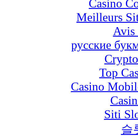
Casino Co
Meilleurs Si
Avis
русские бук
Crypt
Top Cas
Casino Mobil
Casin
Siti S
슬