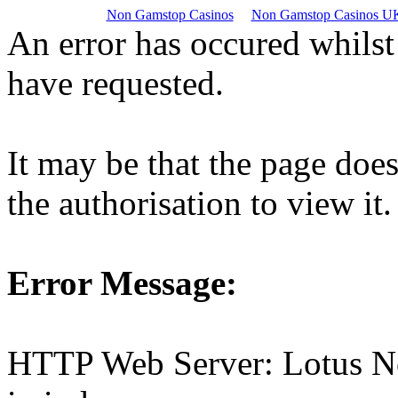
Non Gamstop Casinos
Non Gamstop Casinos U
An error has occured whilst 
have requested.
It may be that the page does
the authorisation to view it.
Error Message:
HTTP Web Server: Lotus No