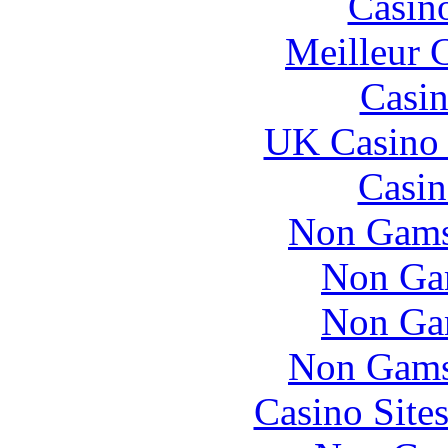
Casin
Meilleur 
Casin
UK Casino
Casin
Non Gams
Non Ga
Non Ga
Non Gams
Casino Site