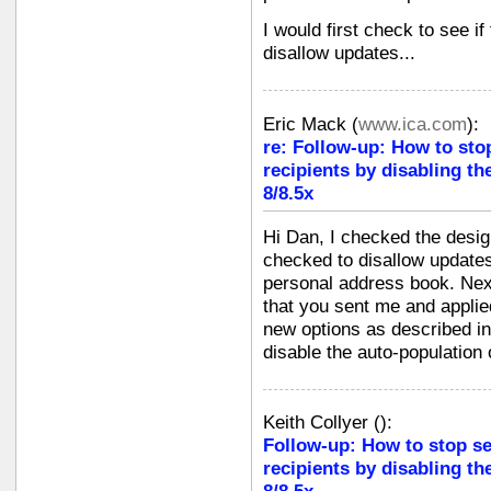
I would first check to see if
disallow updates...
Eric Mack
(
www.ica.com
):
re: Follow-up: How to sto
recipients by disabling th
8/8.5x
Hi Dan, I checked the design
checked to disallow updates
personal address book. Next
that you sent me and applie
new options as described in
disable the auto-population
Keith Collyer
(
):
Follow-up: How to stop s
recipients by disabling th