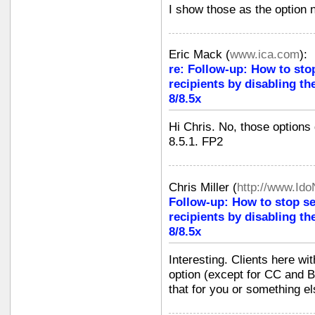
I show those as the option 
Eric Mack
(
www.ica.com
):
re: Follow-up: How to sto
recipients by disabling th
8/8.5x
Hi Chris. No, those options
8.5.1. FP2
Chris Miller
(
http://www.Id
Follow-up: How to stop s
recipients by disabling th
8/8.5x
Interesting. Clients here wi
option (except for CC and BC
that for you or something e