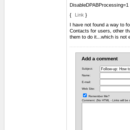
DisableDPABProcessing=1
{
Link
}
I have not found a way to fo
Contacts for users, other t
them to do it...which is not e
Add a comment
Subject:
Name:
E-mail:
Web Site:
Remember Me?
Comment: (No HTML - Links will be co