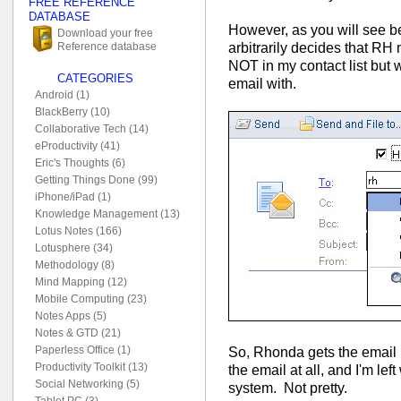
FREE REFERENCE
DATABASE
However, as you will see b
Download your free
arbitrarily decides that RH
Reference database
NOT in my contact list bu
CATEGORIES
email with.
Android (1)
BlackBerry (10)
Collaborative Tech (14)
eProductivity (41)
Eric's Thoughts (6)
Getting Things Done (99)
iPhone/iPad (1)
Knowledge Management (13)
Lotus Notes (166)
Lotusphere (34)
Methodology (8)
Mind Mapping (12)
Mobile Computing (23)
Notes Apps (5)
Notes & GTD (21)
Paperless Office (1)
So, Rhonda gets the email 
Productivity Toolkit (13)
the email at all, and I'm le
Social Networking (5)
system. Not pretty.
Tablet PC (3)