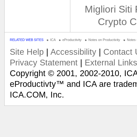
Migliori Siti
Crypto C
RELATED WEB SITES
ICA
eProductivity
Notes on Productivity
Notes
Site Help
|
Accessibility
|
Contact 
Privacy Statement
|
External Link
Copyright © 2001, 2002-2010, ICA
eProductivty™ and ICA are tradem
ICA.COM, Inc.