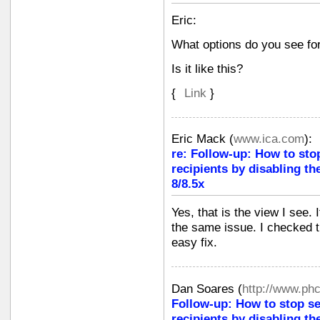
Eric:
What options do you see fo
Is it like this?
{
Link
}
Eric Mack
(
www.ica.com
):
re: Follow-up: How to sto
recipients by disabling th
8/8.5x
Yes, that is the view I see. 
the same issue. I checked t
easy fix.
Dan Soares
(
http://www.ph
Follow-up: How to stop s
recipients by disabling th