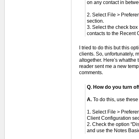
on any contact in betwe
2. Select File > Prefere
section.
3. Select the check box 
contacts to the Recent 
I tried to do this but this o
clients. So, unfortunately, 
altogether. Here's whatthe 
reader sent me a new templa
comments.
Q. How do you turn of
A.
To do this, use these
1. Select File > Prefere
Client Configuration sec
2. Check the option “Dis
and use the Notes Basi