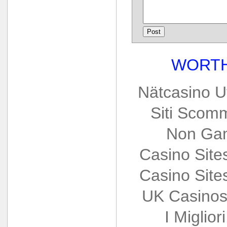
WORTH
Nätcasino U
Siti Scom
Non Gam
Casino Sit
Casino Sit
UK Casinos
I Miglio