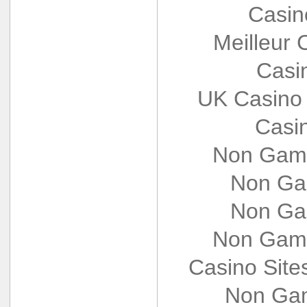
Casin
Meilleur 
Casi
UK Casino
Casi
Non Gams
Non Ga
Non Ga
Non Gams
Casino Sit
Non Gam