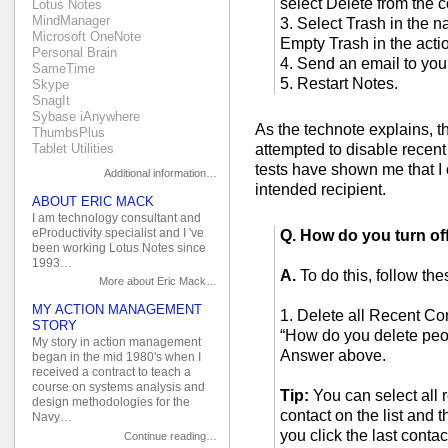
select Delete from the 
Lotus Notes
MindManager
3. Select Trash in the na
Microsoft OneNote
Empty Trash in the acti
Personal Brain
4. Send an email to your
SameTime
5. Restart Notes.
Skype
SnagIt
Sybase iAnywhere
As the technote explains, th
ThumbsPlus
attempted to disable recent 
Tablet Utilities
tests have shown me that I c
Additional information…
intended recipient.
ABOUT ERIC MACK
I am technology consultant and
eProductivity specialist and I 've
Q. How do you turn of
been working Lotus Notes since
1993…
A.
To do this, follow the
More about Eric Mack…
MY ACTION MANAGEMENT
1. Delete all Recent Con
STORY
“How do you delete peo
My story in action management
Answer above.
began in the mid 1980's when I
received a contract to teach a
course on systems analysis and
Tip:
You can select all r
design methodologies for the
contact on the list and 
Navy…
you click the last contac
Continue reading…