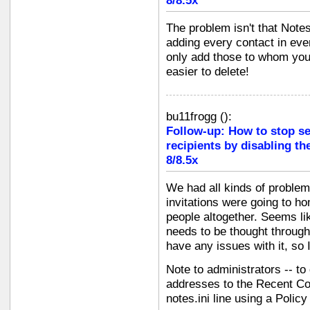
8/8.5x
The problem isn't that Notes 
adding every contact in eve
only add those to whom yo
easier to delete!
bu11frogg
(
):
Follow-up: How to stop s
recipients by disabling th
8/8.5x
We had all kinds of problems
invitations were going to h
people altogether. Seems li
needs to be thought through 
have any issues with it, so I
Note to administrators -- to
addresses to the Recent Con
notes.ini line using a Polic