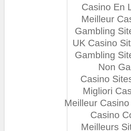
Casino En L
Meilleur Ca
Gambling Si
UK Casino Si
Gambling Si
Non Ga
Casino Sit
Migliori Cas
Meilleur Casino
Casino Co
Meilleurs Si