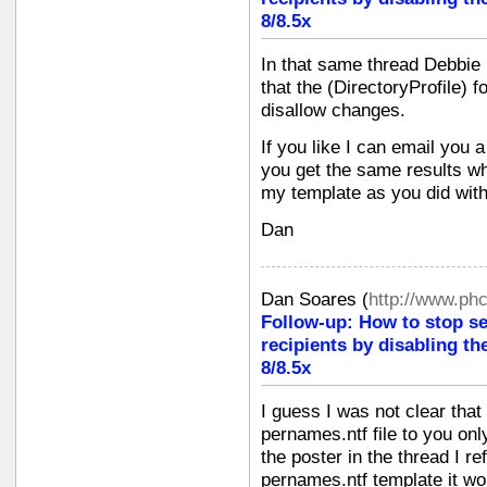
8/8.5x
In that same thread Debbie 
that the (DirectoryProfile) 
disallow changes.
If you like I can email you 
you get the same results w
my template as you did with
Dan
Dan Soares
(
http://www.ph
Follow-up: How to stop s
recipients by disabling th
8/8.5x
I guess I was not clear that
pernames.ntf file to you o
the poster in the thread I re
pernames.ntf template it wor