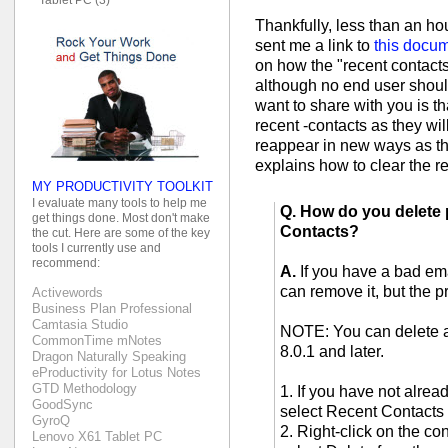
Thankfully, less than an h
sent me a link to
this docu
on how the "recent contacts"
although no end user should
want to share with you is tha
recent -contacts as they wi
reappear in new ways as th
explains how to clear the r
MY PRODUCTIVITY TOOLKIT
I evaluate many tools to help me
Q. How do you delete 
get things done. Most don't make
Contacts?
the cut. Here are some of the key
tools I currently use and
recommend:
A.
If you have a bad em
can remove it, but the p
Activewords
Business Plan Professional
Camtasia Studio
NOTE: You can delete 
CommonTime mNotes
8.0.1 and later.
Dragon Naturally Speaking
eProductivity for Lotus Notes
GTD Methodology
1. If you have not alre
GoodSync
select Recent Contacts
GyroQ
2. Right-click on the co
Lenovo X61 Tablet PC