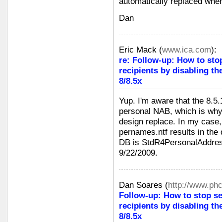
automatically replaced when
Dan
Eric Mack
(
www.ica.com
):
re: Follow-up: How to sto
recipients by disabling th
8/8.5x
Yup. I'm aware that the 8.5.
personal NAB, which is why
design replace. In my case, 
pernames.ntf results in the 
DB is StdR4PersonalAddres
9/22/2009.
Dan Soares
(
http://www.ph
Follow-up: How to stop s
recipients by disabling th
8/8.5x