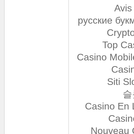
Avis
русские бук
Crypt
Top Ca
Casino Mobi
Casi
Siti S
슬
Casino En 
Casin
Nouveau 