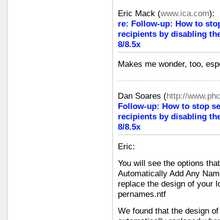
Eric Mack
(
www.ica.com
):
re: Follow-up: How to sto
recipients by disabling th
8/8.5x
Makes me wonder, too, espec
Dan Soares
(
http://www.ph
Follow-up: How to stop s
recipients by disabling th
8/8.5x
Eric:
You will see the options tha
Automatically Add Any Name
replace the design of your l
pernames.ntf
We found that the design of