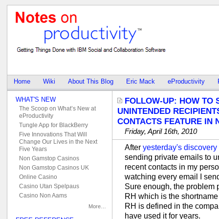
Home
Wiki
About This Blog
Eric Mack
eProductivity
WHAT'S NEW
FOLLOW-UP: HOW TO 
The Scoop on What’s New at
UNINTENDED RECIPIENT
eProductivity
CONTACTS FEATURE IN N
Tungle App for BlackBerry
Friday, April 16th, 2010
Five Innovations That Will
Change Our Lives in the Next
After
yesterday's discovery
Five Years
sending private emails to un
Non Gamstop Casinos
recent contacts in my perso
Non Gamstop Casinos UK
watching every email I send
Online Casino
Sure enough, the problem pe
Casino Utan Spelpaus
RH which is the shortname 
Casino Non Aams
RH is defined in the compan
More…
have used it for years.