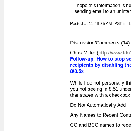
I hope this information is h
sending email to an uninten
Posted at 11:48:25 AM, PST in
L
Discussion/Comments (14)
Chris Miller
(
http://www.Id
Follow-up: How to stop s
recipients by disabling th
8/8.5x
While I do not personally th
you not seeing in 8.51 und
that states with a checkbox
Do Not Automatically Add
Any Names to Recent Cont
CC and BCC names to recen