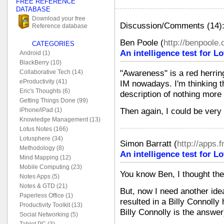
FREE REFERENCE
DATABASE
Download your free
Discussion/Comments (14)
Reference database
Ben Poole
(
http://benpoole
CATEGORIES
An intelligence test for 
Android (1)
BlackBerry (10)
"Awareness" is a red herring
Collaborative Tech (14)
eProductivity (41)
IM nowadays. I'm thinking th
Eric's Thoughts (6)
description of nothing more 
Getting Things Done (99)
Then again, I could be very
iPhone/iPad (1)
Knowledge Management (13)
Lotus Notes (166)
Lotusphere (34)
Simon Barratt
(
http://apps.
Methodology (8)
An intelligence test for 
Mind Mapping (12)
Mobile Computing (23)
You know Ben, I thought the
Notes Apps (5)
Notes & GTD (21)
But, now I need another idea
Paperless Office (1)
resulted in a Billy Connolly 
Productivity Toolkit (13)
Billy Connolly is the answer
Social Networking (5)
Tablet PC (3)