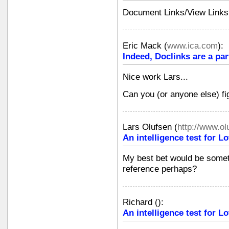
Document Links/View Links
Eric Mack
(
www.ica.com
):
Indeed, Doclinks are a part
Nice work Lars...
Can you (or anyone else) fi
Lars Olufsen
(
http://www.o
An intelligence test for 
My best bet would be somet
reference perhaps?
Richard
(
):
An intelligence test for 