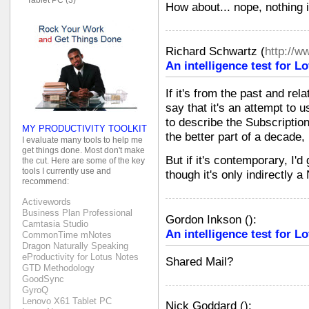
How about... nope, nothing is
Richard Schwartz
(
http://
An intelligence test for 
If it's from the past and re
say that it's an attempt to
to describe the Subscription
MY PRODUCTIVITY TOOLKIT
the better part of a decade,
I evaluate many tools to help me
get things done. Most don't make
But if it's contemporary, I'd
the cut. Here are some of the key
tools I currently use and
though it's only indirectly a
recommend:
Activewords
Business Plan Professional
Gordon Inkson
(
):
Camtasia Studio
An intelligence test for 
CommonTime mNotes
Dragon Naturally Speaking
eProductivity for Lotus Notes
Shared Mail?
GTD Methodology
GoodSync
GyroQ
Lenovo X61 Tablet PC
Nick Goddard
(
):