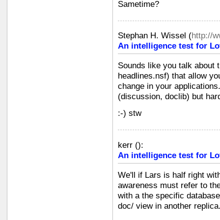
Sametime?
Stephan H. Wissel
(
http://
An intelligence test for 
Sounds like you talk about t
headlines.nsf) that allow yo
change in your applications.
(discussion, doclib) but ha
:-) stw
kerr
(
):
An intelligence test for 
We'll if Lars is half right wi
awareness must refer to the 
with a the specific database
doc/ view in another replica