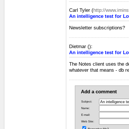
Carl Tyler
(
http://www.imin
An intelligence test for 
Newsletter subscriptions?
Dietmar
(
):
An intelligence test for 
The Notes client uses the do
whatever that means - db re
Add a comment
Subject:
Name:
E-mail:
Web Site:
Remember Me?