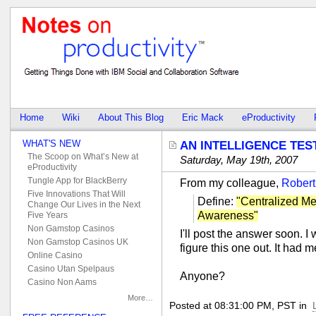
Home
Wiki
About This Blog
Eric Mack
eProductivity
WHAT'S NEW
AN INTELLIGENCE TES
The Scoop on What’s New at
Saturday, May 19th, 2007
eProductivity
Tungle App for BlackBerry
From my colleague,
Robert
Five Innovations That Will
Define:
"Centralized Me
Change Our Lives in the Next
Awareness"
Five Years
Non Gamstop Casinos
I'll post the answer soon. I 
Non Gamstop Casinos UK
figure this one out. It had 
Online Casino
Casino Utan Spelpaus
Anyone?
Casino Non Aams
More…
Posted at 08:31:00 PM, PST in