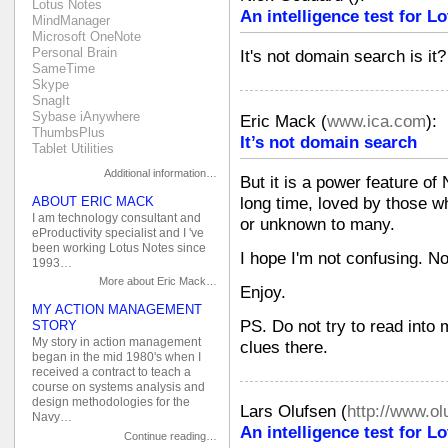
Lotus Notes
An intelligence test for 
MindManager
Microsoft OneNote
Personal Brain
It's not domain search is it?
SameTime
Skype
SnagIt
Sybase iAnywhere
Eric Mack
(
www.ica.com
):
ThumbsPlus
It’s not domain search
Tablet Utilities
Additional information…
But it is a power feature of
long time, loved by those 
ABOUT ERIC MACK
I am technology consultant and
or unknown to many.
eProductivity specialist and I 've
been working Lotus Notes since
I hope I'm not confusing. N
1993…
More about Eric Mack…
Enjoy.
MY ACTION MANAGEMENT
PS. Do not try to read into
STORY
My story in action management
clues there.
began in the mid 1980's when I
received a contract to teach a
course on systems analysis and
design methodologies for the
Lars Olufsen
(
http://www.o
Navy…
An intelligence test for 
Continue reading…