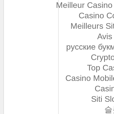
Meilleur Casino
Casino Co
Meilleurs Si
Avis
русские бук
Crypt
Top Ca
Casino Mobi
Casi
Siti S
슬