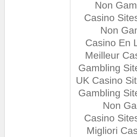
Non Gams
Casino Sit
Non Gam
Casino En L
Meilleur Ca
Gambling Si
UK Casino Si
Gambling Si
Non Ga
Casino Sit
Migliori Cas