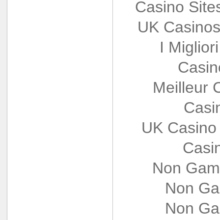
Casino Sit
UK Casinos
I Miglio
Casin
Meilleur 
Casi
UK Casino
Casi
Non Gams
Non Ga
Non Ga