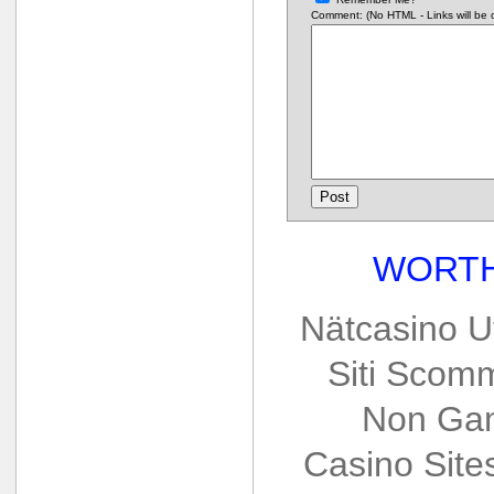
Comment: (No HTML - Links will be co
WORTH
Nätcasino U
Siti Scom
Non Gam
Casino Sit