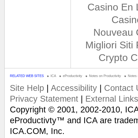
Casino En 
Casin
Nouveau 
Migliori Siti
Crypto C
RELATED WEB SITES
ICA
eProductivity
Notes on Productivity
Notes
Site Help
|
Accessibility
|
Contact 
Privacy Statement
|
External Link
Copyright © 2001, 2002-2010, ICA
eProductivty™ and ICA are tradem
ICA.COM, Inc.