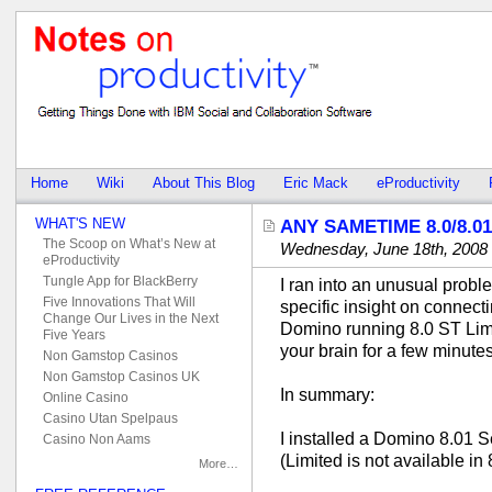
Home
Wiki
About This Blog
Eric Mack
eProductivity
WHAT'S NEW
ANY SAMETIME 8.0/8.0
The Scoop on What’s New at
Wednesday, June 18th, 2008
eProductivity
Tungle App for BlackBerry
I ran into an unusual proble
Five Innovations That Will
specific insight on connect
Change Our Lives in the Next
Domino running 8.0 ST Limit
Five Years
your brain for a few minutes
Non Gamstop Casinos
Non Gamstop Casinos UK
In summary:
Online Casino
Casino Utan Spelpaus
I installed a Domino 8.01 S
Casino Non Aams
(Limited is not available in 
More…