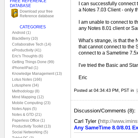
FREE REFERENCE
I can successfully connect 
DATABASE
a Notes 7.03 Client - only t
Download your free
Reference database
I am unable to connect to 
CATEGORIES
any Notes 8.01 client or S
Android (1)
BlackBerry (10)
What's strange, is that the
Collaborative Tech (14)
that cannot connect to the 
eProductivity (41)
connect to a Sametime 7.5x
Eric's Thoughts (6)
Getting Things Done (99)
I've tried the Basic and St
iPhone/iPad (1)
Knowledge Management (13)
Eric
Lotus Notes (166)
Lotusphere (34)
Posted at 04:34:43 PM, PST in
Methodology (8)
Mind Mapping (12)
Mobile Computing (23)
Notes Apps (5)
Discussion/Comments (8):
Notes & GTD (21)
Carl Tyler
(
http://www.imin
Paperless Office (1)
Productivity Toolkit (13)
Any SameTime 8.0/8.01 Ex
Social Networking (5)
Tablet PC (3)