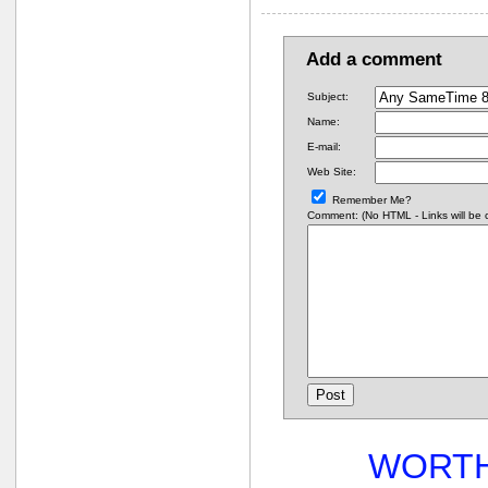
Add a comment
Subject:
Name:
E-mail:
Web Site:
Remember Me?
Comment: (No HTML - Links will be co
WORTH