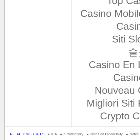
Top Ca
Casino Mobi
Casi
Siti S
슬
Casino En 
Casin
Nouveau 
Migliori Siti
Crypto C
RELATED WEB SITES
ICA
eProductivity
Notes on Productivity
Notes