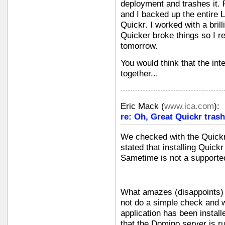
deployment and trashes it. 
and I backed up the entire L
Quickr. I worked with a bril
Quicker broke things so I r
tomorrow.
You would think that the in
together...
Eric Mack
(
www.ica.com
):
re: Oh, Great Quickr tras
We checked with the Quickr
stated that installing Quic
Sametime is not a supported
What amazes (disappoints) m
not do a simple check and w
application has been install
that the Domino server is r