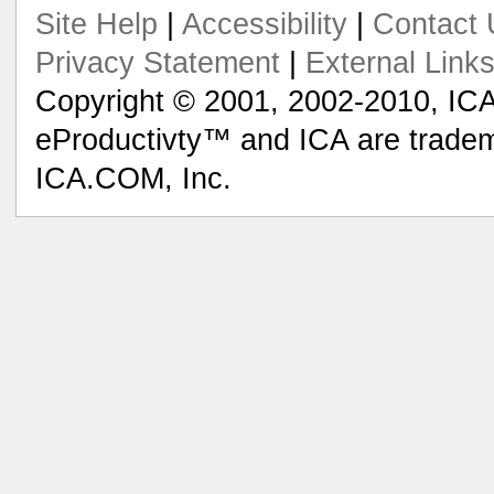
Site Help
|
Accessibility
|
Contact 
Privacy Statement
|
External Link
Copyright © 2001, 2002-2010, ICA
eProductivty™ and ICA are tradem
ICA.COM, Inc.