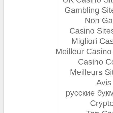
Gambling Si
Non Ga
Casino Sit
Migliori Cas
Meilleur Casino
Casino Co
Meilleurs Si
Avis
русские бук
Crypt