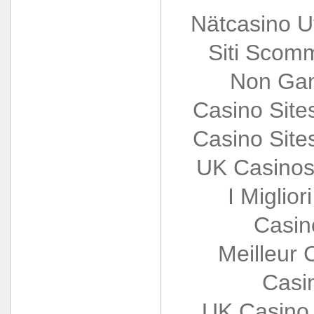
Nätcasino U
Siti Scom
Non Gam
Casino Sit
Casino Sit
UK Casinos
I Miglio
Casin
Meilleur 
Casi
UK Casino