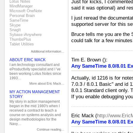
Just for kicks, I commented
Lotus Notes
MindManager
said it was optional) and res
Microsoft OneNote
Personal Brain
I just reread the documentat
SameTime
supported server for this se
Skype
SnagIt
Bruce tells me you are th
Sybase iAnywhere
ThumbsPlus
could talk for a few minutes
Tablet Utilities
Additional information…
Tim E. Brown
(
):
ABOUT ERIC MACK
I am technology consultant and
Any SameTime 8.0/8.01 Ex
eProductivity specialist and I 've
been working Lotus Notes since
Actually, id 1216 is for not
1993…
7.0.3 / 8.0.1 Basic" and id 
More about Eric Mack…
8.0.1 Standard client only. 
MY ACTION MANAGEMENT
If you enable debugging you
STORY
My story in action management
began in the mid 1980's when I
received a contract to teach a
Eric Mack
(
http://www.Eri
course on systems analysis and
design methodologies for the
Any SameTime 8.0/8.01 Ex
Navy…
Continue reading…