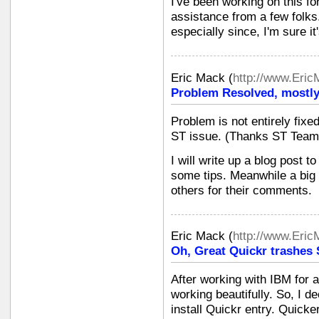
I've been working on this f
assistance from a few folks. 
especially since, I'm sure it'
Eric Mack
(
http://www.Eri
Problem Resolved, mostly.
Problem is not entirely fixed
ST issue. (Thanks ST Team
I will write up a blog post 
some tips. Meanwhile a big
others for their comments.
Eric Mack
(
http://www.Eri
Oh, Great Quickr trashes 
After working with IBM for
working beautifully. So, I de
install Quickr entry. Quick