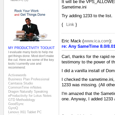
It will be the VPS_ALLOW
Sametime.ini
Try adding 1233 to the list.
{
Link
}
Eric Mack
(
www.ica.com
):
re: Any SameTime 8.0/8.01
MY PRODUCTIVITY TOOLKIT
I evaluate many tools to help me
get things done. Most don't make
Carl, thanks for the rapid r
the cut. Here are some of the key
testimony to the power of 
tools I currently use and
recommend:
I did a vanilla install of D
Activewords
I checked the sametime.ini,
Business Plan Professional
Camtasia Studio
1233 was missing. (All other
CommonTime mNotes
Dragon Naturally Speaking
I'm amazed that the Samet
eProductivity for Lotus Notes
one. Anyway, I added 1233 a
GTD Methodology
GoodSync
GyroQ
Lenovo X61 Tablet PC