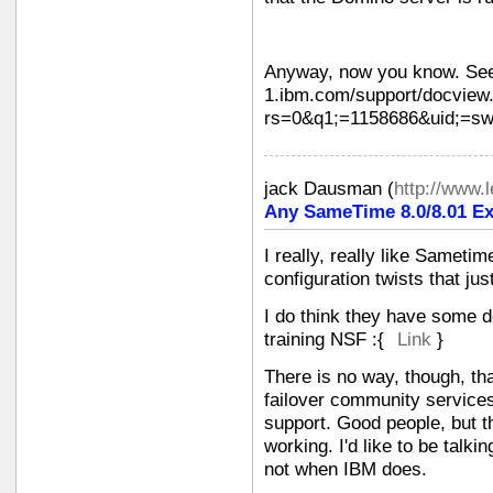
Anyway, now you know. See
1.ibm.com/support/docview
rs=0&q1;=1158686&uid;=s
jack Dausman
(
http://www
Any SameTime 8.0/8.01 Ex
I really, really like Sametime,
configuration twists that ju
I do think they have some de
training NSF :{
Link
}
There is no way, though, th
failover community services
support. Good people, but th
working. I'd like to be talk
not when IBM does.