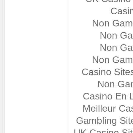
Casi
Non Gams
Non Ga
Non Ga
Non Gams
Casino Sit
Non Gam
Casino En L
Meilleur Ca
Gambling Si
UK Casino Si