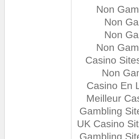
Non Gams
Non Ga
Non Ga
Non Gams
Casino Sit
Non Gam
Casino En L
Meilleur Ca
Gambling Si
UK Casino Si
Gambling Si