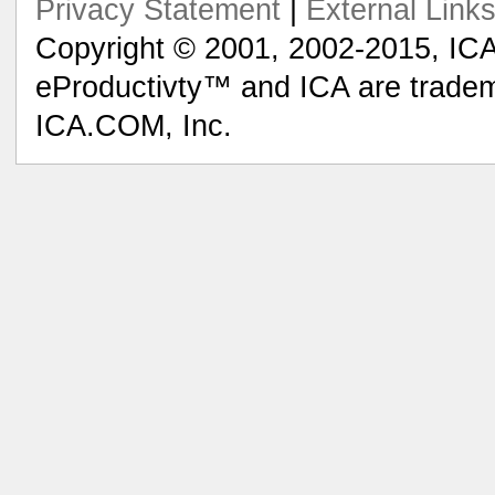
Privacy Statement
|
External Link
Copyright © 2001, 2002-2015, ICA
eProductivty™ and ICA are tradem
ICA.COM, Inc.