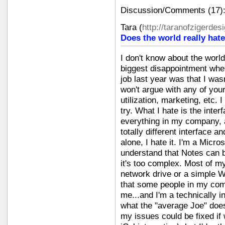
Discussion/Comments (17)
Tara
(
http://taranofzigerde
Does the world really hate
I don't know about the worl
biggest disappointment whe
job last year was that I was
won't argue with any of you
utilization, marketing, etc. 
try. What I hate is the inte
everything in my company, 
totally different interface a
alone, I hate it. I'm a Micro
understand that Notes can be
it's too complex. Most of 
network drive or a simple W
that some people in my co
me...and I'm a technically i
what the "average Joe" do
my issues could be fixed if