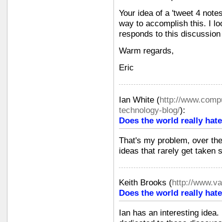
Your idea of a 'tweet 4 not
way to accomplish this. I lo
responds to this discussio
Warm regards,
Eric
Ian White
(
http://www.compu
technology-blog/
):
Does the world really hate
That's my problem, over the
ideas that rarely get taken s
Keith Brooks
(
http://www.v
Does the world really hate
Ian has an interesting idea