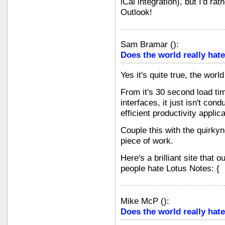
iCal integration), but I'd ra
Outlook!
Sam Bramar
(
):
Does the world really hate
Yes it's quite true, the wor
From it's 30 second load ti
interfaces, it just isn't con
efficient productivity applica
Couple this with the quirkyn
piece of work.
Here's a brilliant site that
people hate Lotus Notes: {
Mike McP
(
):
Does the world really hate