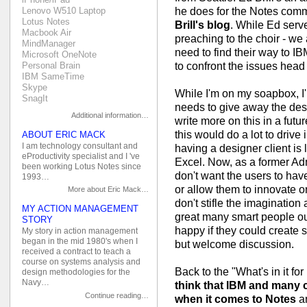
he does for the Notes comm
Lenovo W510 Laptop
Lotus Notes
Brill's blog
. While Ed serve
Macbook Air
preaching to the choir - we
MindManager
need to find their way to 
Microsoft OneNote
to confront the issues head 
Personal Brain
IBM SameTime
Skype
While I'm on my soapbox, I'l
SnagIt
needs to give away the desig
Additional information…
write more on this in a future
this would do a lot to drive
ABOUT ERIC MACK
I am technology consultant and
having a designer client is 
eProductivity specialist and I 've
Excel. Now, as a former Ad
been working Lotus Notes since
don't want the users to hav
1993…
or allow them to innovate on
More about Eric Mack…
don't stifle the imagination 
MY ACTION MANAGEMENT
great many smart people ou
STORY
happy if they could create 
My story in action management
began in the mid 1980's when I
but welcome discussion.
received a contract to teach a
course on systems analysis and
Back to the "What's in it f
design methodologies for the
Navy…
think that IBM and many
Continue reading…
when it comes to Notes
a