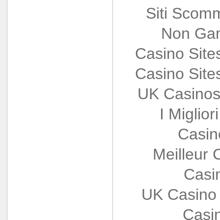
Siti Scom
Non Gam
Casino Sit
Casino Sit
UK Casinos
I Miglio
Casin
Meilleur 
Casi
UK Casino
Casi