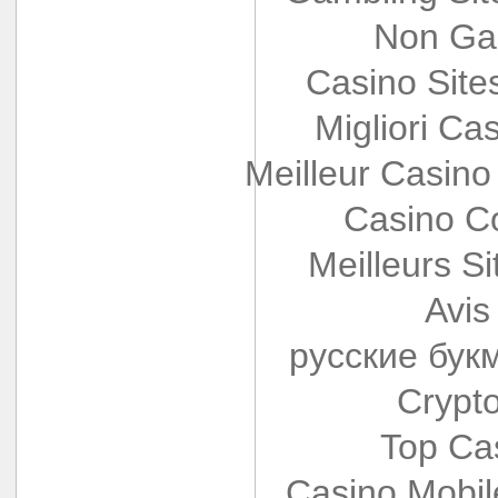
Non Ga
Casino Sit
Migliori Cas
Meilleur Casino
Casino Co
Meilleurs Si
Avis
русские бук
Crypt
Top Ca
Casino Mobi