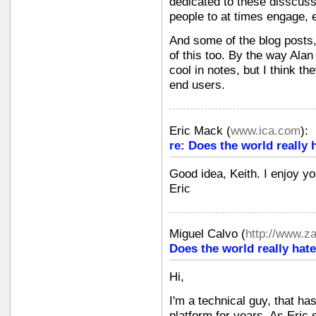
dedicated to these disscuss
people to at times engage, 
And some of the blog posts
of this too. By the way Ala
cool in notes, but I think t
end users.
Eric Mack
(
www.ica.com
):
re: Does the world really 
Good idea, Keith. I enjoy yo
Eric
Miguel Calvo
(
http://www.z
Does the world really hate
Hi,
I'm a technical guy, that ha
platform for years. As Eric sa