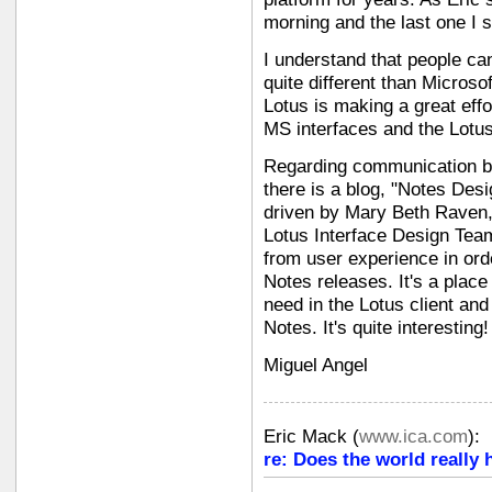
morning and the last one I 
I understand that people can 
quite different than Microsof
Lotus is making a great effo
MS interfaces and the Lotu
Regarding communication b
there is a blog, "Notes Desi
driven by Mary Beth Raven, 
Lotus Interface Design Team
from user experience in ord
Notes releases. It's a place
need in the Lotus client an
Notes. It's quite interesting!
Miguel Angel
Eric Mack
(
www.ica.com
):
re: Does the world really 