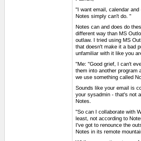
"I want email, calendar and 
Notes simply can't do. "
Notes can and does do these
different way than MS Outlo
outlaw. I tried using MS Out
that doesn't make it a bad p
unfamiliar with it like you a
"Me: "Good grief, I can't ev
them into another program a
we use something called Note
Sounds like your email is co
your sysadmin - that's not a
Notes.
"So can I collaborate with 
least, not according to Not
I've got to renounce the out
Notes in its remote mounta