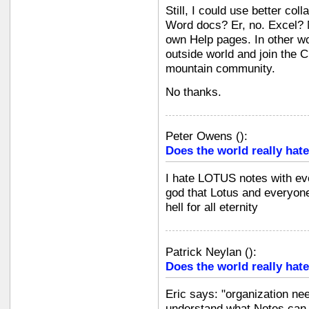
Still, I could use better col
Word docs? Er, no. Excel? N
own Help pages. In other wo
outside world and join the C
mountain community.
No thanks.
Peter Owens
(
):
Does the world really hate
I hate LOTUS notes with eve
god that Lotus and everyone
hell for all eternity
Patrick Neylan
(
):
Does the world really hate
Eric says: "organization ne
understand what Notes can d