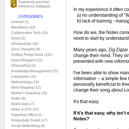
Download your free
Reference database
In my experience it often 
a) no understanding of "Wha
CATEGORIES
b) lack of training - mana
Android (1)
BlackBerry (10)
How do we, the Notes commu
Collaborative Tech (18)
need to start by understand
Email (3)
eProductivity (46)
Many years ago, Zig Ziglar
Eric's Thoughts (9)
Getting Things Done (115)
change their mind. They s
Guest Bloggers (11)
presented with new informa
iPhone/iPad (3)
Knowledge Management (15)
I've been able to show man
Lotusphere (34)
information -- a simple few 
Methodology (14)
personally beneficial to th
Mind Mapping (12)
change their song about L
Mobile Computing (26)
Notes (8)
It's that easy.
Notes Apps (7)
Notes & GTD (25)
If it's that easy, why isn'
Paperless Office (2)
Notes?
Productivity Toolkit (17)
Social Networking (6)