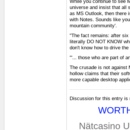
While you continue to see M
universe and insist that al
as MS Outlook, then there i
with Notes. Sounds like you'
mountain community'.
"The fact remains: after six
literally DO NOT KNOW what
don't know how to drive the
"'... those who are part of a
The crusade is not against Mi
hollow claims that their so
more capable desktop appli
Discussion for this entry is
WORTH
Nätcasino U