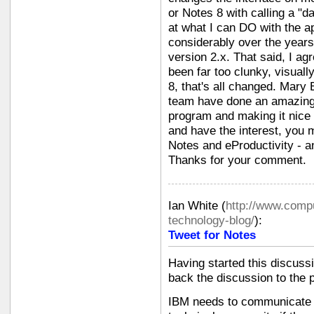
or Notes 8 with calling a "da
at what I can DO with the a
considerably over the years s
version 2.x. That said, I ag
been far too clunky, visually
8, that's all changed. Mary
team have done an amazing j
program and making it nice t
and have the interest, you 
Notes and eProductivity - a
Thanks for your comment.
Ian White
(
http://www.compu
technology-blog/
):
Tweet for Notes
Having started this discussi
back the discussion to the p
IBM needs to communicate w