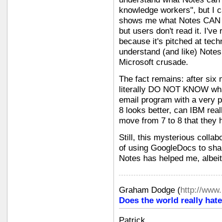
knowledge workers", but I ca
shows me what Notes CAN do.
but users don't read it. I've r
because it's pitched at tec
understand (and like) Notes,
Microsoft crusade.
The fact remains: after six 
literally DO NOT KNOW what
email program with a very 
8 looks better, can IBM rea
move from 7 to 8 that they 
Still, this mysterious colla
of using GoogleDocs to shar
Notes has helped me, albeit 
Graham Dodge
(
http://www
Does the world really hate
Patrick,