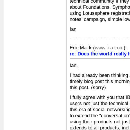
technical community if they 
about Foundations, Symphon
using Lotussphere registrati
notes' campaign, simple low-
Ian
Eric Mack
(
www.ica.com
):
re: Does the world really 
Ian,
I had already been thinking
timely blog post this morni
this post. (sorry)
I fully agree with you that
users not just the technical
this era of social networkin
to extend the "conversation
using their products not jus
extends to all products, in