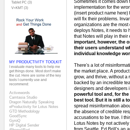
Sometimes it comes down t
Tablet PC (3)
implementation for the wr
V=KMT (3)
(insert product name here) h
will fix their problems. Invar
organizations are the most 
deploys Notes, it needs to 
that Notes will play in thei
important, however, the o
their users understand w
individual knowledge wor
MY PRODUCTIVITY TOOLKIT
There's a lot of misinforma
I evaluate many tools to help me
the market place. A product 
get things done. Most don't make
the cut. Here are some of the key
grow, and thrive, without a 
tools I currently use and
backed by an incredible te
recommend:
designers and developers i
Activewords
powerful tool and, for the
Camtasia Studio
best tool. But it is still a to
Dragon Naturally Speaking
spread misinformation abou
eProductivity for Lotus Notes
the absence of credible r
GTD Methodology
GoodSync
accusations to be true. I th
GyroQ
Lotus Notes by not activel
HP Digital Sender
from Seattle. Ed Brill's an
iPhone/iPad