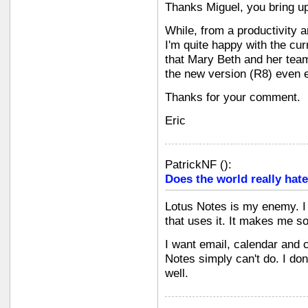
Thanks Miguel, you bring up
While, from a productivity 
I'm quite happy with the cur
that Mary Beth and her team
the new version (R8) even ea
Thanks for your comment.
Eric
PatrickNF
(
):
Does the world really hate
Lotus Notes is my enemy. I
that uses it. It makes me s
I want email, calendar and c
Notes simply can't do. I don
well.