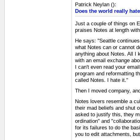
Patrick Neylan
(
):
Does the world really hate
Just a couple of things on E
praises Notes at length with
He says: "Seattle continues
what Notes can or cannot do
anything about Notes. All I
with an email exchange abo
I can't even read your email
program and reformatting t
called Notes. I hate it."
Then I moved company, and s
Notes lovers resemble a cult
their mad beliefs and shut o
asked to justify this, they
ordination" and "collaborat
for its failures to do the basi
you to edit attachments, but 