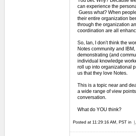
You bet. Why? Because we
can experience the personal
Guess what? When people p
their entire organization be
through the organization a
coordination are all enhan
So, Ian, I don't think the wo
Notes community and IBM, n
demonstrating (and commu
individual knowledge worker
roll up into organizational p
us that they love Notes.
This is a topic near and dea
a wide range of view points.
conversation.
What do YOU think?
Posted at 11:29:16 AM, PST in
L