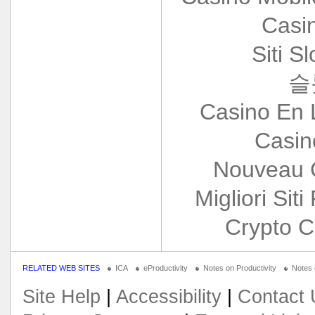
Casi
Siti S
슬
Casino En 
Casin
Nouveau 
Migliori Siti
Crypto C
RELATED WEB SITES
ICA
eProductivity
Notes on Productivity
Notes
Site Help
|
Accessibility
|
Contact 