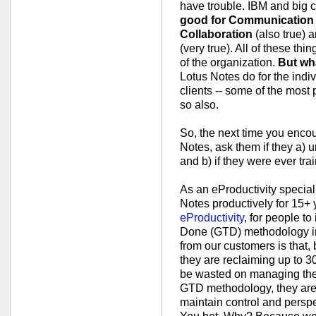
have trouble. IBM and big c
good for Communication
Collaboration
(also true) 
(very true). All of these thi
of the organization.
But wha
Lotus Notes do for the indiv
clients -- some of the most 
so also.
So, the next time you enco
Notes, ask them if they a)
and b) if they were ever tr
As an eProductivity special
Notes productively for 15+ y
eProductivity
, for people t
Done (GTD) methodology in
from our customers is that,
they are reclaiming up to 3
be wasted on managing thei
GTD methodology, they are a
maintain control and persp