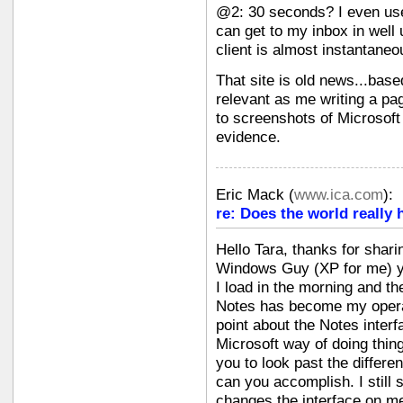
@2: 30 seconds? I even use
can get to my inbox in well
client is almost instantaneo
That site is old news...base
relevant as me writing a pa
to screenshots of Microsoft
evidence.
Eric Mack
(
www.ica.com
):
re: Does the world really 
Hello Tara, thanks for shari
Windows Guy (XP for me) yet 
I load in the morning and th
Notes has become my opera
point about the Notes interf
Microsoft way of doing thin
you to look past the differe
can you accomplish. I still
changes the interface on me