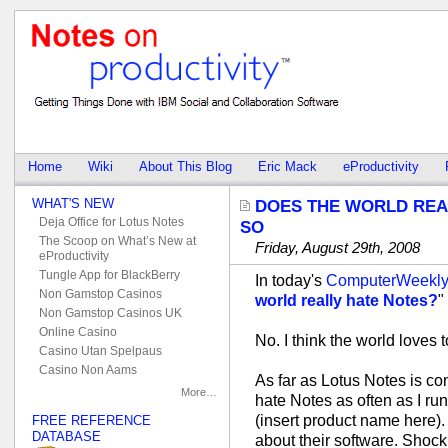
Home
Wiki
About This Blog
Eric Mack
eProductivity
WHAT'S NEW
DOES THE WORLD REAL
Deja Office for Lotus Notes
SO
The Scoop on What’s New at
Friday, August 29th, 2008
eProductivity
Tungle App for BlackBerry
In today's
ComputerWeekl
Non Gamstop Casinos
world really hate Notes?
"
Non Gamstop Casinos UK
Online Casino
No. I think the world loves 
Casino Utan Spelpaus
Casino Non Aams
As far as Lotus Notes is con
More…
hate Notes as often as I run
(insert product name here)
FREE REFERENCE
DATABASE
about their software. Shock