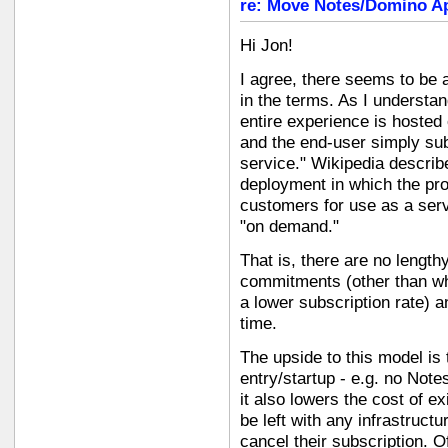
re: Move Notes/Domino Ap
Hi Jon!
I agree, there seems to be 
in the terms. As I understan
entire experience is hosted 
and the end-user simply sub
service." Wikipedia descri
deployment in which the prov
customers for use as a serv
"on demand."
That is, there are no lengt
commitments (other than wha
a lower subscription rate) a
time.
The upside to this model is t
entry/startup - e.g. no Not
it also lowers the cost of ex
be left with any infrastruct
cancel their subscription. O