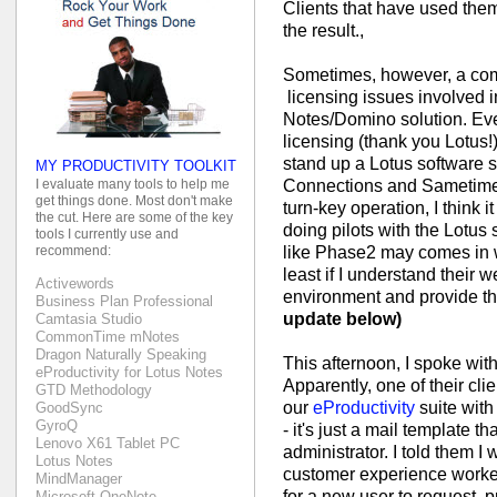
Clients that have used the
the result.,
Sometimes, however, a com
licensing issues involved 
Notes/Domino solution. Eve
licensing (thank you Lotus!)
stand up a Lotus software s
MY PRODUCTIVITY TOOLKIT
Connections and Sametime. 
I evaluate many tools to help me
get things done. Most don't make
turn-key operation, I think i
the cut. Here are some of the key
doing pilots with the Lotus 
tools I currently use and
like Phase2 may comes in w
recommend:
least if I understand their w
Activewords
environment and provide th
Business Plan Professional
update below)
Camtasia Studio
CommonTime mNotes
Dragon Naturally Speaking
This afternoon, I spoke wit
eProductivity for Lotus Notes
Apparently, one of their cli
GTD Methodology
our
eProductivity
suite with
GoodSync
GyroQ
- it's just a mail template t
Lenovo X61 Tablet PC
administrator. I told them 
Lotus Notes
customer experience worked
MindManager
for a new user to request, 
Microsoft OneNote