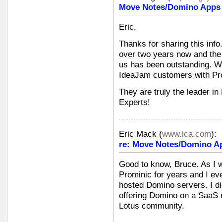
Move Notes/Domino Apps i
Eric,
Thanks for sharing this info
over two years now and the 
us has been outstanding. W
IdeaJam customers with Pr
They are truly the leader i
Experts!
Eric Mack
(
www.ica.com
):
re: Move Notes/Domino Ap
Good to know, Bruce. As I w
Prominic for years and I ev
hosted Domino servers. I di
offering Domino on a SaaS m
Lotus community.