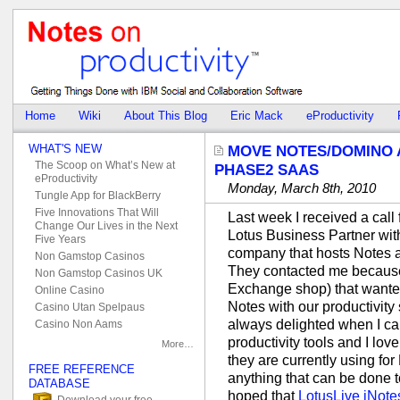
Home
Wiki
About This Blog
Eric Mack
eProductivity
WHAT'S NEW
MOVE NOTES/DOMINO 
The Scoop on What’s New at
PHASE2 SAAS
eProductivity
Monday, March 8th, 2010
Tungle App for BlackBerry
Five Innovations That Will
Last week I received a call 
Change Our Lives in the Next
Lotus Business Partner with
Five Years
company that hosts Notes
Non Gamstop Casinos
They contacted me because
Non Gamstop Casinos UK
Exchange shop) that wanted
Online Casino
Notes with our productivity 
Casino Utan Spelpaus
always delighted when I can
Casino Non Aams
productivity tools and I lo
More…
they are currently using for
FREE REFERENCE
anything that can be done t
DATABASE
hoped that
LotusLive iNote
Download your free