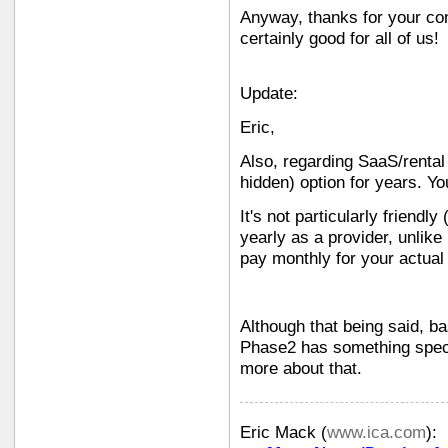
Anyway, thanks for your con
certainly good for all of us!
Update:
Eric,
Also, regarding SaaS/rental
hidden) option for years. Yo
It's not particularly friendly
yearly as a provider, unlike
pay monthly for your actual 
Although that being said, b
Phase2 has something specia
more about that.
Eric Mack
(
www.ica.com
):