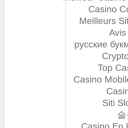
Casino Co
Meilleurs Si
Avis
русские бук
Crypt
Top Ca
Casino Mobi
Casi
Siti S
슬
Casino En 