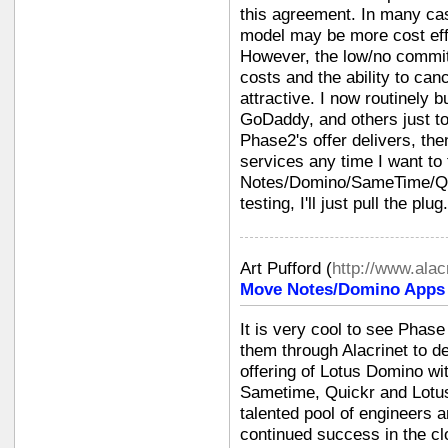
this agreement. In many case
model may be more cost eff
However, the low/no commit
costs and the ability to can
attractive. I now routinely
GoDaddy, and others just to
Phase2's offer delivers, the
services any time I want to
Notes/Domino/SameTime/Qu
testing, I'll just pull the pl
Art Pufford
(
http://www.alac
Move Notes/Domino Apps i
It is very cool to see Phas
them through Alacrinet to de
offering of Lotus Domino wi
Sametime, Quickr and Lotu
talented pool of engineers 
continued success in the cl