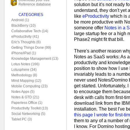
solution but it's not ready 
Reference database
understand, they don't yet 
CATEGORIES
like
eProductivity
which is a 
Android (1)
be more productive with No
BlackBerry (10)
someone offer
Notes in a 
Collaborative Tech (14)
large startup fee or a high 
eProductivity (41)
Phase2 might fit that bill.
Eric's Thoughts (6)
Getting Things Done (99)
There's another reason why 
iPhone/iPad (1)
Notes as SaaS works: As a 
Knowledge Management (13)
productivity and knowledge
Lotus Notes (166)
position to show how I use 
Lotusphere (34)
invariably leads to a numbe
Methodology (8)
never used Notes/Domino b
Mind Mapping (12)
get started. Unfortunately, 
Mobile Computing (23)
to encourage them because 
Notes Apps (5)
desk with calls from first-ti
Notes & GTD (21)
download link from the IBM
Paperless Office (1)
Productivity Toolkit (13)
installation. The best I've b
Social Networking (5)
this page I wrote for first-t
Tablet PC (3)
them to any of a number of
I know. For Domino hosting,