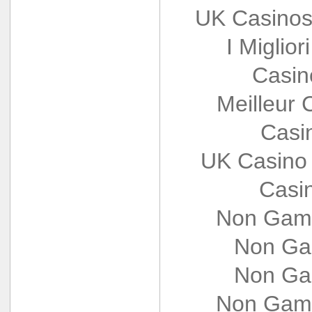
UK Casinos
I Miglio
Casin
Meilleur 
Casi
UK Casino
Casi
Non Gams
Non Ga
Non Ga
Non Gams