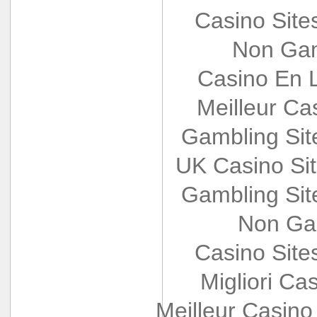
Casino Sit
Non Gam
Casino En L
Meilleur Ca
Gambling Si
UK Casino Si
Gambling Si
Non Ga
Casino Sit
Migliori Cas
Meilleur Casino