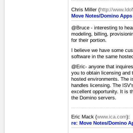
Chris Miller
(
http://www.Id
Move Notes/Domino Apps i
@Bruce - interesting to hea
modeling, billing, provision
for their portion.
I believe we have some cus
software in the same hoste
@Eric- anyone that inquires
you to obtain licensing and 
hosted environments. The i
handles licensing. The ISV'
excellent opportunity. It is
the Domino servers.
Eric Mack
(
www.ica.com
):
re: Move Notes/Domino Ap