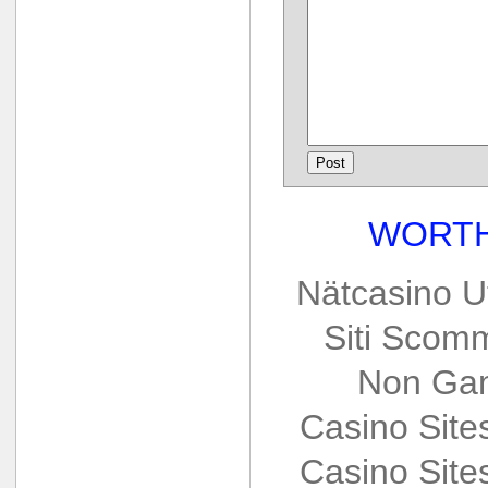
WORTH
Nätcasino U
Siti Scom
Non Gam
Casino Sit
Casino Sit