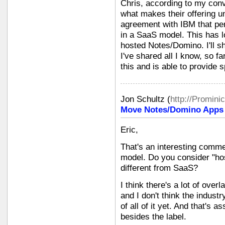
Chris, according to my conv
what makes their offering u
agreement with IBM that per
in a SaaS model. This has l
hosted Notes/Domino. I'll sh
I've shared all I know, so f
this and is able to provide s
Jon Schultz
(
http://Promini
Move Notes/Domino Apps i
Eric,
That's an interesting comme
model. Do you consider "hos
different from SaaS?
I think there's a lot of ove
and I don't think the indust
of all of it yet. And that's a
besides the label.