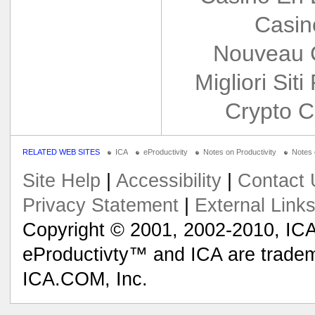
Casin
Nouveau 
Migliori Siti
Crypto C
RELATED WEB SITES
ICA
eProductivity
Notes on Productivity
Notes
Site Help
|
Accessibility
|
Contact 
Privacy Statement
|
External Link
Copyright © 2001, 2002-2010, ICA
eProductivty™ and ICA are tradem
ICA.COM, Inc.