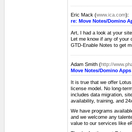
Eric Mack
(
www.ica.com
):
re: Move Notes/Domino Ap
Art, I had a look at your sit
Let me know if any of your 
GTD-Enable Notes to get mo
Adam Smith
(
http://www.p
Move Notes/Domino Apps i
It is true that we offer Lot
license model. No long-term
includes data migration, si
availability, training, and 2
We have programs available 
and we welcome any talente
value to our services like e