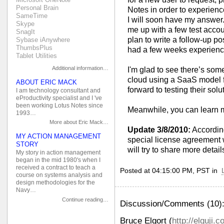
Personal Brain
Notes in order to experience
SameTime
I will soon have my answer.
Skype
me up with a few test account
SnagIt
plan to write a follow-up po
Sybase iAnywhere
ThumbsPlus
had a few weeks experience 
Tablet Utilities
Additional information…
I'm glad to see there’s som
cloud using a SaaS model f
ABOUT ERIC MACK
forward to testing their solu
I am technology consultant and
eProductivity specialist and I 've
been working Lotus Notes since
Meanwhile, you can learn 
1993…
More about Eric Mack…
Update 3/8/2010:
According
MY ACTION MANAGEMENT
special license agreement w
STORY
will try to share more detail
My story in action management
began in the mid 1980's when I
received a contract to teach a
Posted at 04:15:00 PM, PST in
course on systems analysis and
design methodologies for the
Navy…
Continue reading…
Discussion/Comments (10)
Bruce Elgort
(
http://elguji.