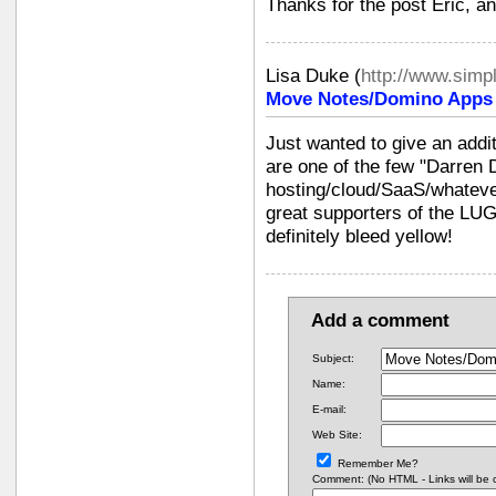
Thanks for the post Eric, and
Lisa Duke
(
http://www.simp
Move Notes/Domino Apps i
Just wanted to give an addi
are one of the few "Darren
hosting/cloud/SaaS/whateve
great supporters of the LU
definitely bleed yellow!
Add a comment
Subject:
Name:
E-mail:
Web Site:
Remember Me?
Comment: (No HTML - Links will be co