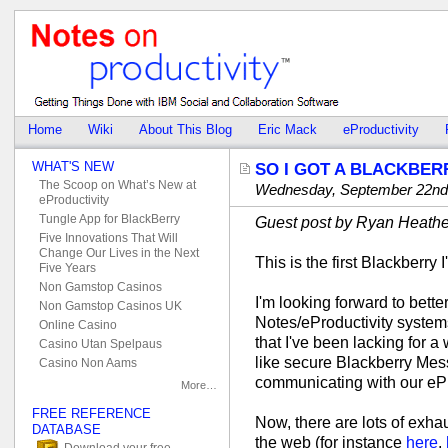
Home
Wiki
About This Blog
Eric Mack
eProductivity
WHAT'S NEW
SO I GOT A BLACKBE
The Scoop on What’s New at
Wednesday, September 22nd
eProductivity
Tungle App for BlackBerry
Guest post by Ryan Heathe
Five Innovations That Will
Change Our Lives in the Next
This is the first Blackberry 
Five Years
Non Gamstop Casinos
I'm looking forward to bett
Non Gamstop Casinos UK
Notes/eProductivity systems
Online Casino
that I've been lacking for a
Casino Utan Spelpaus
like secure Blackberry Mess
Casino Non Aams
communicating with our eP
More…
FREE REFERENCE
Now, there are lots of exha
DATABASE
the web (for instance
here
,
Download your free