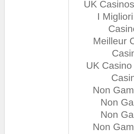
UK Casinos
I Miglio
Casin
Meilleur 
Casi
UK Casino
Casi
Non Gams
Non Ga
Non Ga
Non Gams