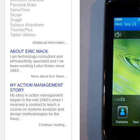
Personal Brain
SameTime
Skype
SnagIt
Sybase iAnywhere
ThumbsPlus
Tablet Utilities
Additional information…
ABOUT ERIC MACK
I am technology consultant and
eProductivity specialist and I 've
been working Lotus Notes since
1993…
More about Eric Mack…
MY ACTION MANAGEMENT
STORY
My story in action management
began in the mid 1980's when I
received a contract to teach a
course on systems analysis and
design methodologies for the
Navy…
Continue reading…