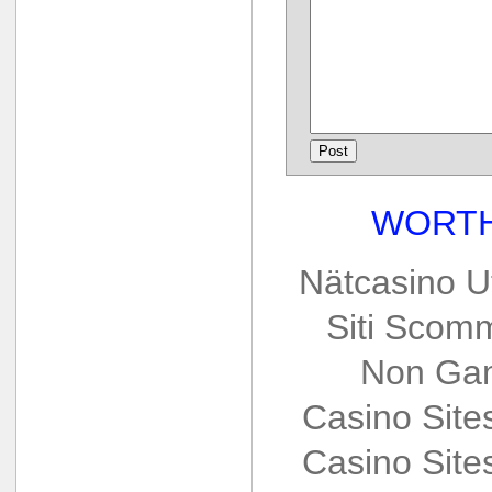
WORTH
Nätcasino U
Siti Scom
Non Gam
Casino Sit
Casino Sit