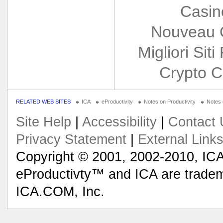
Casin
Nouveau 
Migliori Siti
Crypto C
RELATED WEB SITES
ICA
eProductivity
Notes on Productivity
Notes
Site Help
|
Accessibility
|
Contact 
Privacy Statement
|
External Link
Copyright © 2001, 2002-2010, ICA
eProductivty™ and ICA are tradem
ICA.COM, Inc.