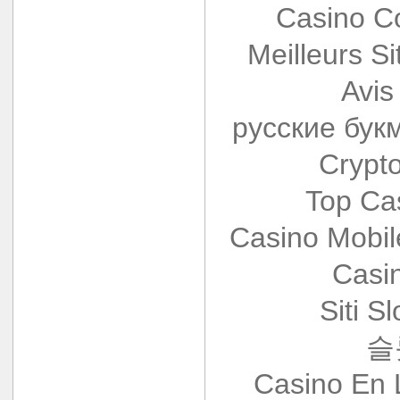
Casino Co
Meilleurs Si
Avis
русские бук
Crypt
Top Ca
Casino Mobi
Casi
Siti S
슬
Casino En 