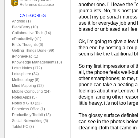
another one. I'll leave the "
Reference database
journalists. No, this post (
CATEGORIES
about my personal impressi
Android (1)
use it for everyday job and l
BlackBerry (10)
biased or unbiased as I feel 
Collaborative Tech (14)
eProductivity (41)
Ok, I'm going to give a few
Eric's Thoughts (6)
then end by posting a coupl
Getting Things Done (99)
seems like the traditional b
iPhone/iPad (1)
Knowledge Management (13)
So my first impressions of t
Lotus Notes (172)
all, the phone feels well-bu
Lotusphere (34)
other smartphones; to me, th
Methodology (8)
phone can take a beating a
Mind Mapping (12)
feelings about my Lenovo Th
Mobile Computing (24)
design, among other reaso
Notes Apps (5)
little heavy, it's not too lar
Notes & GTD (22)
Paperless Office (1)
The glossy surface definite
Productivity Toolkit (13)
Social Networking (5)
can see in the photos below.
Tablet PC (3)
cleaning cloth that came in