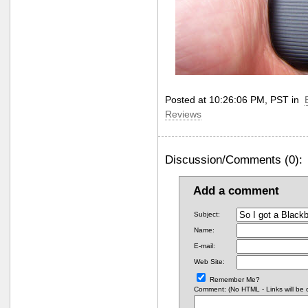
Posted at 10:26:06 PM, PST in
Reviews
Discussion/Comments (0):
Add a comment
Subject:
Name:
E-mail:
Web Site:
Remember Me?
Comment: (No HTML - Links will be co