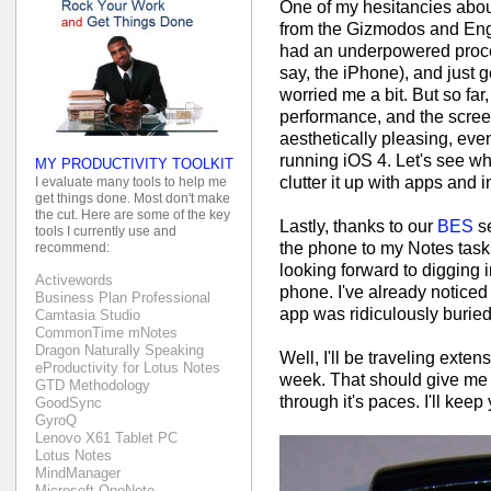
One of my hesitancies abou
from the Gizmodos and Enga
had an underpowered proce
say, the iPhone), and just 
worried me a bit. But so f
performance, and the screen i
aesthetically pleasing, ev
running iOS 4. Let's see wh
MY PRODUCTIVITY TOOLKIT
clutter it up with apps and 
I evaluate many tools to help me
get things done. Most don't make
the cut. Here are some of the key
Lastly, thanks to our
BES
se
tools I currently use and
the phone to my Notes task
recommend:
looking forward to digging i
Activewords
phone. I've already noticed
Business Plan Professional
app was ridiculously buried.
Camtasia Studio
CommonTime mNotes
Dragon Naturally Speaking
Well, I'll be traveling exte
eProductivity for Lotus Notes
week. That should give me a
GTD Methodology
through it's paces. I'll kee
GoodSync
GyroQ
Lenovo X61 Tablet PC
Lotus Notes
MindManager
Microsoft OneNote