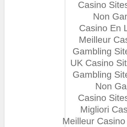
Casino Sit
Non Gam
Casino En L
Meilleur Ca
Gambling Si
UK Casino Si
Gambling Si
Non Ga
Casino Sit
Migliori Cas
Meilleur Casino