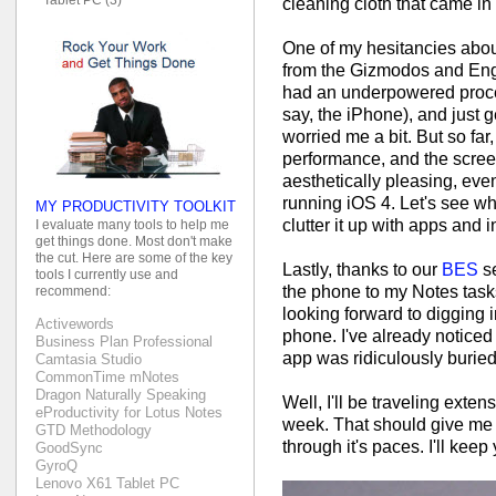
cleaning cloth that came in
One of my hesitancies abou
from the Gizmodos and Enga
had an underpowered proce
say, the iPhone), and just 
worried me a bit. But so f
performance, and the screen i
aesthetically pleasing, ev
running iOS 4. Let's see wh
MY PRODUCTIVITY TOOLKIT
clutter it up with apps and 
I evaluate many tools to help me
get things done. Most don't make
the cut. Here are some of the key
Lastly, thanks to our
BES
se
tools I currently use and
the phone to my Notes task
recommend:
looking forward to digging i
Activewords
phone. I've already noticed
Business Plan Professional
app was ridiculously buried.
Camtasia Studio
CommonTime mNotes
Dragon Naturally Speaking
Well, I'll be traveling exte
eProductivity for Lotus Notes
week. That should give me a
GTD Methodology
through it's paces. I'll kee
GoodSync
GyroQ
Lenovo X61 Tablet PC