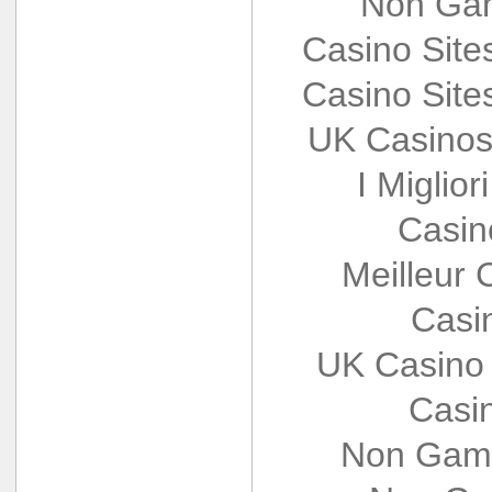
Non Gam
Casino Sit
Casino Sit
UK Casinos
I Miglio
Casin
Meilleur 
Casi
UK Casino
Casi
Non Gams