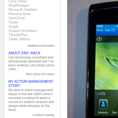
Lotus Notes
MindManager
Microsoft OneNote
Personal Brain
SameTime
Skype
SnagIt
Sybase iAnywhere
ThumbsPlus
Tablet Utilities
Additional information…
ABOUT ERIC MACK
I am technology consultant and
eProductivity specialist and I 've
been working Lotus Notes since
1993…
More about Eric Mack…
MY ACTION MANAGEMENT
STORY
My story in action management
began in the mid 1980's when I
received a contract to teach a
course on systems analysis and
design methodologies for the
Navy…
Continue reading…