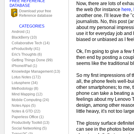
FREE REFERENCE
Now, there are lots of exha
DATABASE
the web (for instance
here
,
Download your free
another one. I'll leave the "
Reference database
journalists. No, this post (
CATEGORIES
about my personal impressi
Android (1)
use it for everyday job and l
BlackBerry (10)
biased or unbiased as I feel 
Collaborative Tech (14)
eProductivity (41)
Ok, I'm going to give a few
Eric's Thoughts (6)
then end by posting a coupl
Getting Things Done (99)
seems like the traditional b
iPhone/iPad (1)
Knowledge Management (13)
So my first impressions of t
Lotus Notes (172)
all, the phone feels well-bu
Lotusphere (34)
other smartphones; to me, th
Methodology (8)
phone can take a beating a
Mind Mapping (12)
feelings about my Lenovo Th
Mobile Computing (24)
design, among other reaso
Notes Apps (5)
little heavy, it's not too lar
Notes & GTD (22)
Paperless Office (1)
The glossy surface definite
Productivity Toolkit (13)
Social Networking (5)
can see in the photos below.
Tablet PC (3)