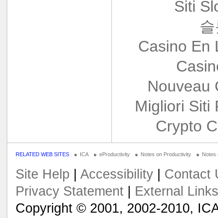
Siti S
슬
Casino En 
Casin
Nouveau 
Migliori Siti
Crypto C
RELATED WEB SITES
ICA
eProductivity
Notes on Productivity
Notes
Site Help
|
Accessibility
|
Contact 
Privacy Statement
|
External Link
Copyright © 2001, 2002-2010, ICA