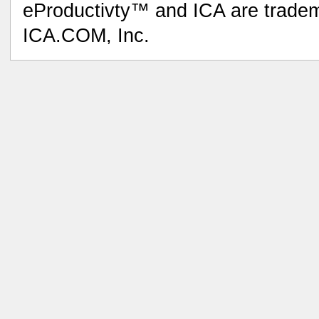
eProductivty™ and ICA are tradem
ICA.COM, Inc.