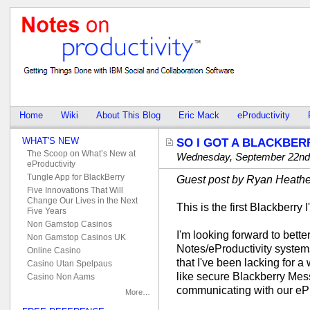
Home
Wiki
About This Blog
Eric Mack
eProductivity
WHAT'S NEW
SO I GOT A BLACKBE
The Scoop on What’s New at
Wednesday, September 22nd
eProductivity
Tungle App for BlackBerry
Guest post by Ryan Heathe
Five Innovations That Will
Change Our Lives in the Next
This is the first Blackberry 
Five Years
Non Gamstop Casinos
I'm looking forward to bett
Non Gamstop Casinos UK
Notes/eProductivity systems
Online Casino
that I've been lacking for a
Casino Utan Spelpaus
like secure Blackberry Mess
Casino Non Aams
communicating with our eP
More…