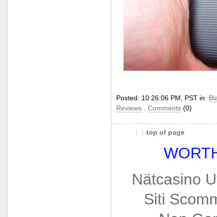
Posted: 10:26:06 PM, PST in
Bl
Reviews
.
Comments
(0)
top of page
WORTH
Nätcasino U
Siti Scom