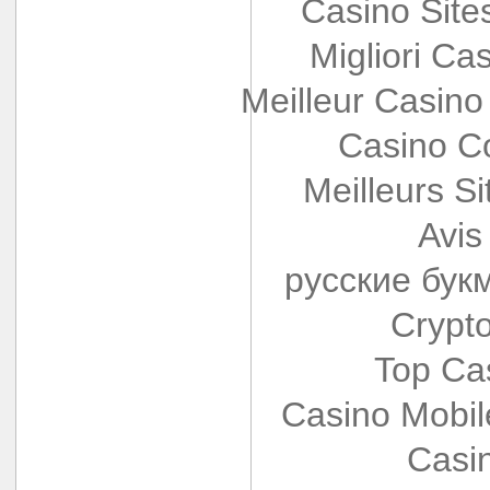
Casino Sit
Migliori Cas
Meilleur Casino
Casino Co
Meilleurs Si
Avis
русские бук
Crypt
Top Ca
Casino Mobi
Casi