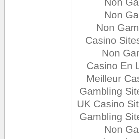
Non Ga
Non Ga
Non Gams
Casino Sit
Non Gam
Casino En L
Meilleur Ca
Gambling Si
UK Casino Si
Gambling Si
Non Ga