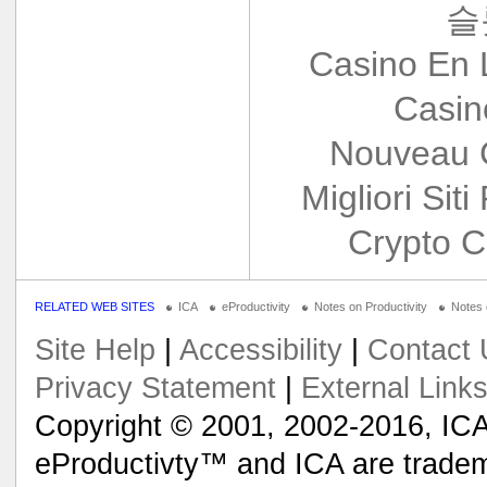
슬
Casino En 
Casin
Nouveau 
Migliori Siti
Crypto C
RELATED WEB SITES
ICA
eProductivity
Notes on Productivity
Notes
Site Help
|
Accessibility
|
Contact 
Privacy Statement
|
External Link
Copyright © 2001, 2002-2016, ICA
eProductivty™ and ICA are tradem