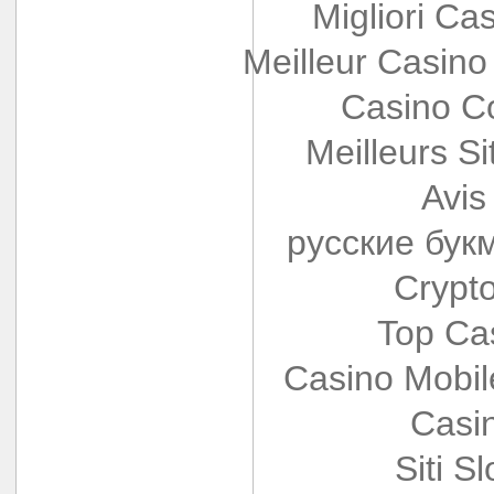
Migliori Cas
Meilleur Casino
Casino Co
Meilleurs Si
Avis
русские бук
Crypt
Top Ca
Casino Mobi
Casi
Siti S