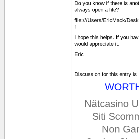
Do you know if there is an
always open a file?
file:///Users/EricMack/Des
f
I hope this helps. If you ha
would appreciate it.
Eric
Discussion for this entry is
WORTH
Nätcasino U
Siti Scom
Non Gam