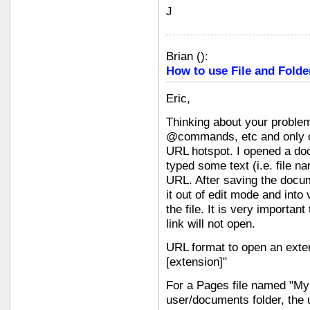
J
Brian
(
):
How to use File and Folde
Eric,
Thinking about your problem,
@commands, etc and only on
URL hotspot. I opened a do
typed some text (i.e. file n
URL. After saving the docum
it out of edit mode and into
the file. It is very importan
link will not open.
URL format to open an external
[extension]"
For a Pages file named "My 
user/documents folder, the u