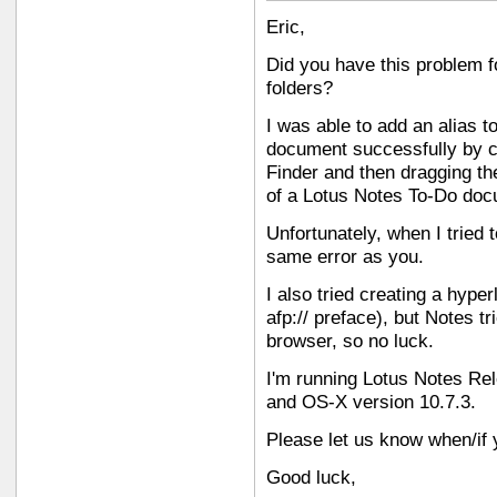
Eric,
Did you have this problem f
folders?
I was able to add an alias t
document successfully by cr
Finder and then dragging the
of a Lotus Notes To-Do doc
Unfortunately, when I tried t
same error as you.
I also tried creating a hyper
afp:// preface), but Notes tr
browser, so no luck.
I'm running Lotus Notes Re
and OS-X version 10.7.3.
Please let us know when/if y
Good luck,