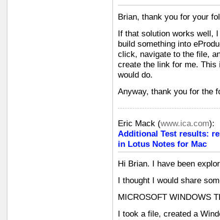
Brian, thank you for your f
If that solution works well,
build something into eProduc
click, navigate to the file, 
create the link for me. This
would do.
Anyway, thank you for the f
Eric Mack
(
www.ica.com
):
Additional Test results: r
in Lotus Notes for Mac
Hi Brian. I have been explor
I thought I would share some
MICROSOFT WINDOWS T
I took a file, created a Win