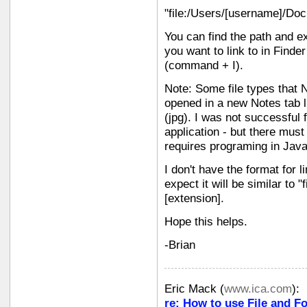
"file:/Users/[username]/Do
You can find the path and e
you want to link to in Finde
(command + I).
Note: Some file types that 
opened in a new Notes tab li
(jpg). I was not successful 
application - but there must 
requires programing in Java
I don't have the format for li
expect it will be similar to "
[extension].
Hope this helps.
-Brian
Eric Mack
(
www.ica.com
):
re: How to use File and Fo