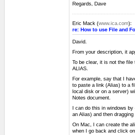
Regards, Dave
Eric Mack
(
www.ica.com
):
re: How to use File and Fo
David.
From your description, it ap
To be clear, it is not the file
ALIAS.
For example, say that I hav
to paste a link (Alias) to a 
local disk or on a server) wit
Notes document.
I can do this in windows by
an Alias) and then dragging
On Mac, I can create the ali
when I go back and click on 