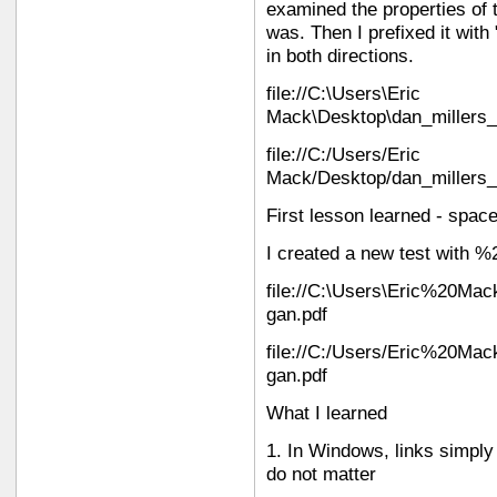
examined the properties of 
was. Then I prefixed it with "
in both directions.
file://C:\Users\Eric
Mack\Desktop\dan_millers_
file://C:/Users/Eric
Mack/Desktop/dan_millers_
First lesson learned - spac
I created a new test with %
file://C:\Users\Eric%20Mac
gan.pdf
file://C:/Users/Eric%20Mac
gan.pdf
What I learned
1. In Windows, links simpl
do not matter