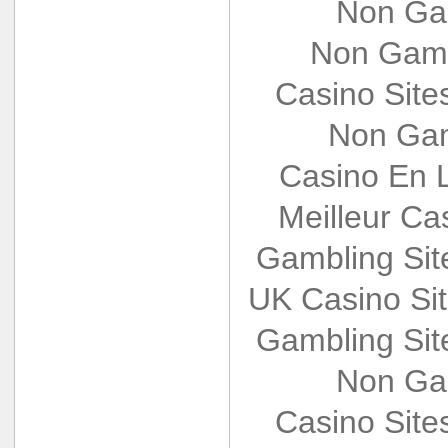
Non Ga
Non Gams
Casino Sit
Non Gam
Casino En L
Meilleur Ca
Gambling Si
UK Casino Si
Gambling Si
Non Ga
Casino Sit