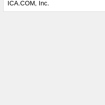
ICA.COM, Inc.