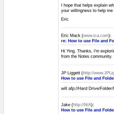
I hope that helps explain wh
your willingness to help me 
Eric
Eric Mack
(
www.ica.com
):
re: How to use File and Fo
Hi Ying. Thanks, I'm explori
from the Notes community.
JP Liggett
(
http://www.JPLi
How to use File and Folde
will afp://Hard Drive/Folder
Jake
(
http://N/A
):
How to use File and Folde