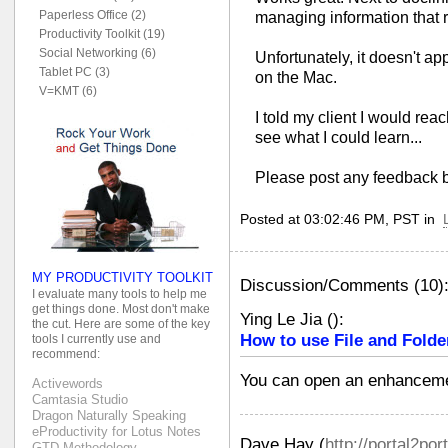
Paperless Office (2)
managing information that r
Productivity Toolkit (19)
Social Networking (6)
Unfortunately, it doesn't ap
Tablet PC (3)
on the Mac.
V=KMT (6)
I told my client I would re
see what I could learn...
Please post any feedback 
Posted at 03:02:46 PM, PST in
MY PRODUCTIVITY TOOLKIT
Discussion/Comments (10)
I evaluate many tools to help me
get things done. Most don't make
Ying Le Jia
(
):
the cut. Here are some of the key
How to use File and Folde
tools I currently use and
recommend:
You can open an enhanceme
Activewords
Camtasia Studio
Dragon Naturally Speaking
eProductivity for Lotus Notes
Dave Hay
(
http://portal2por
GTD Methodology