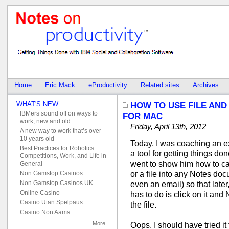
Home
Eric Mack
eProductivity
Related sites
Archives
WHAT'S NEW
HOW TO USE FILE AND
IBMers sound off on ways to
FOR MAC
work, new and old
Friday, April 13th, 2012
A new way to work that’s over
10 years old
Today, I was coaching an e
Best Practices for Robotics
a tool for getting things don
Competitions, Work, and Life in
went to show him how to cap
General
or a file into any Notes do
Non Gamstop Casinos
Non Gamstop Casinos UK
even an email) so that late
Online Casino
has to do is click on it and 
Casino Utan Spelpaus
the file.
Casino Non Aams
More…
Oops. I should have tried it f