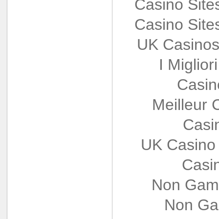
Casino Sit
Casino Sit
UK Casinos
I Miglio
Casin
Meilleur 
Casi
UK Casino
Casi
Non Gams
Non Ga