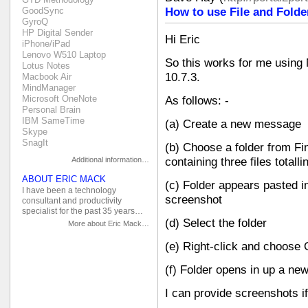
GoodSync
How to use File and Folde
GyroQ
HP Digital Sender
Hi Eric
iPhone/iPad
Lenovo W510 Laptop
So this works for me usin
Lotus Notes
10.7.3.
Macbook Air
MindManager
Microsoft OneNote
As follows: -
Personal Brain
IBM SameTime
(a) Create a new message
Skype
SnagIt
(b) Choose a folder from Fin
Additional information…
containing three files totall
ABOUT ERIC MACK
(c) Folder appears pasted 
I have been a technology
screenshot
consultant and productivity
specialist for the past 35 years…
(d) Select the folder
More about Eric Mack…
(e) Right-click and choose
(f) Folder opens in up a ne
I can provide screenshots i