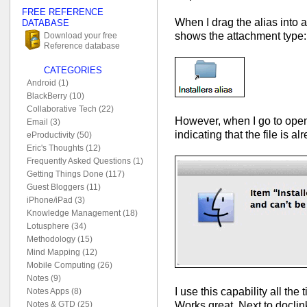
FREE REFERENCE
When I drag the alias into
DATABASE
shows the attachment type:
Download your free
Reference database
CATEGORIES
Android (1)
BlackBerry (10)
Collaborative Tech (22)
However, when I go to open 
Email (3)
indicating that the file is 
eProductivity (50)
Eric's Thoughts (12)
Frequently Asked Questions (1)
Getting Things Done (117)
Guest Bloggers (11)
iPhone/iPad (3)
Knowledge Management (18)
Lotusphere (34)
Methodology (15)
Mind Mapping (12)
Mobile Computing (26)
Notes (9)
I use this capability all th
Notes Apps (8)
Works great. Next to doclink
Notes & GTD (25)