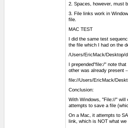
2. Spaces, however, must b
3. File links work in Windo
file.
MAC TEST
I did the same test sequenc
the file which I had on the 
/Users/EricMack/Desktop/d
I prepended"file:/" note tha
other was already present --
file://Users/EricMack/Desk
Conclusion:
With Windows, "File://" will
attempts to save a file (whi
On a Mac, it attempts to SAV
link, which is NOT what we