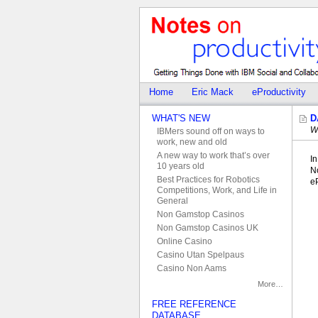
Home
Eric Mack
eProductivity
WHAT'S NEW
D
W
IBMers sound off on ways to
work, new and old
A new way to work that’s over
In
10 years old
N
Best Practices for Robotics
eP
Competitions, Work, and Life in
General
Non Gamstop Casinos
Non Gamstop Casinos UK
Online Casino
Casino Utan Spelpaus
Casino Non Aams
More…
FREE REFERENCE
DATABASE