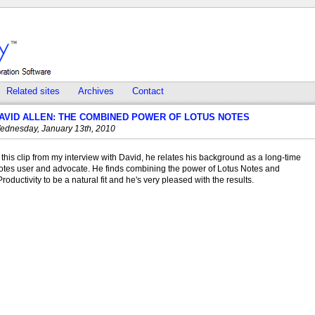
Related sites
Archives
Contact
AVID ALLEN: THE COMBINED POWER OF LOTUS NOTES
ednesday, January 13th, 2010
 this clip from my interview with David, he relates his background as a long-time
otes user and advocate. He finds combining the power of Lotus Notes and
roductivity to be a natural fit and he's very pleased with the results.