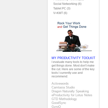
Social Networking (6)
Tablet PC (3)
V=KMT (6)
MY PRODUCTIVITY TOOLKIT
I evaluate many tools to help me
get things done. Most don't make
the cut. Here are some of the key
tools I currently use and
recommend:
Activewords
Camtasia Studio
Dragon Naturally Speaking
eProductivity for Lotus Notes
GTD Methodology
GoodSync
GyroQ