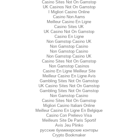
Casino Sites Not On Gamstop
UK Casinos Not On Gamstop
I Migliori Casino Online
Casino Non Aams
Meilleur Casino En Ligne
Casino Sites UK
UK Casino Not On Gamstop
Casino En Ligne
Non Gamstop Casino UK
Non Gamstop Casino
Non Gamstop Casino
Non Gamstop Casino UK
Casino Sites Not On Gamstop
Non Gamstop Casinos
Casino En Ligne Meilleur Site
Meilleur Casino En Ligne Avis
Gambling Sites Not On Gamstop
UK Casino Sites Not On Gamstop
Gambling Sites Not On Gamstop
Non Gamstop Casino
Casino Sites Not On Gamstop
Migliori Casino Italiani Online
Meilleur Casino En Ligne En Belgique
Casino Con Prelievo Visa
Meilleurs Site De Paris Sportif
Avis Jeu Plinko
русские букмекерские конторы
Crypto Bookmaker