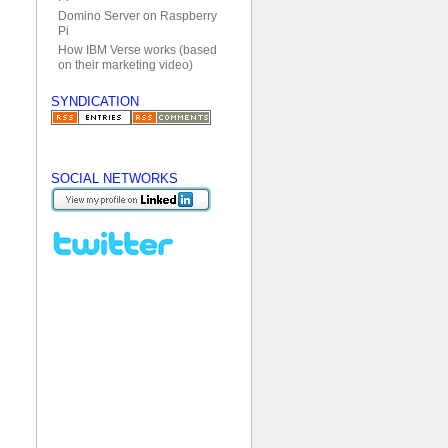
Domino Server on Raspberry
Pi
How IBM Verse works (based
on their marketing video)
SYNDICATION
SOCIAL NETWORKS