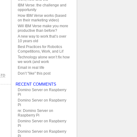
IBM Verse: the challenge and
opportunity
How IBM Verse works (based
on their marketing video)
Will IBM Verse make you more
productive than before?
A new way to work that’s over
10 years old
Best Practices for Robotics
Competitions, Work, and Lif
Technology alone won’t fix how
we work (and work
Email in real life
Don’t "like" this post
GTD
RECENT COMMENTS
Domino Server on Raspberry
Pi
Domino Server on Raspberry
Pi
re: Domino Server on
Raspberry Pi
Domino Server on Raspberry
Pi
Domino Server on Raspberry
Pi