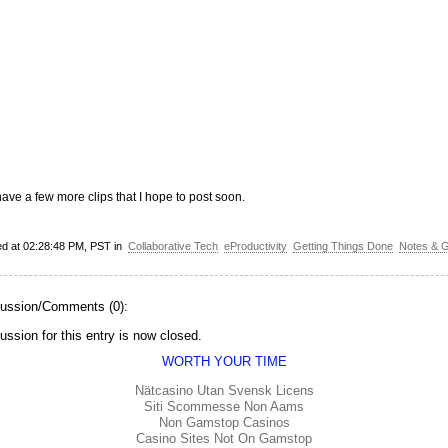
have a few more clips that I hope to post soon.
ed at 02:28:48 PM, PST in
Collaborative Tech
eProductivity
Getting Things Done
Notes & 
ussion/Comments (0):
ussion for this entry is now closed.
WORTH YOUR TIME
Nätcasino Utan Svensk Licens
Siti Scommesse Non Aams
Non Gamstop Casinos
Casino Sites Not On Gamstop