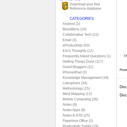
Download your free
Reference database
CATEGORIES
Android (1)
BlackBerry (10)
Collaborative Tech (22)
Email (3)
eProductivity (50)
Eric's Thoughts (12)
I 
Frequently Asked Questions (1)
Getting Things Done (117)
Guest Bloggers (11)
Post
iPhone/iPad (3)
Knowledge Management (18)
Lotusphere (34)
Disc
Methodology (15)
Mind Mapping (12)
Disc
Mobile Computing (26)
Notes (9)
Notes Apps (8)
Notes & GTD (25)
Paperless Office (2)
Productivity Toolkit (19)