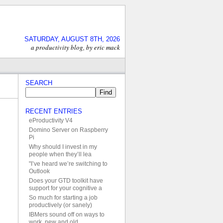
SATURDAY, AUGUST 8TH, 2026
a productivity blog, by eric mack
SEARCH
RECENT ENTRIES
eProductivity V4
Domino Server on Raspberry
Pi
Why should I invest in my
people when they’ll lea
"I’ve heard we’re switching to
Outlook
Does your GTD toolkit have
support for your cognitive a
So much for starting a job
productively (or sanely)
IBMers sound off on ways to
work, new and old