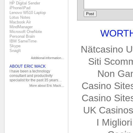
HP Digital Sender
iPhone/iPad
Lenovo W510 Laptop
Lotus Notes
Macbook Air
MindManager
WORTH
Microsoft OneNote
Personal Brain
IBM SameTime
Skype
Nätcasino U
SnagIt
Additional information…
Siti Scom
ABOUT ERIC MACK
Non Gam
I have been a technology
consultant and productivity
specialist for the past 35 years…
Casino Sit
More about Eric Mack…
Casino Sit
UK Casinos
I Miglio