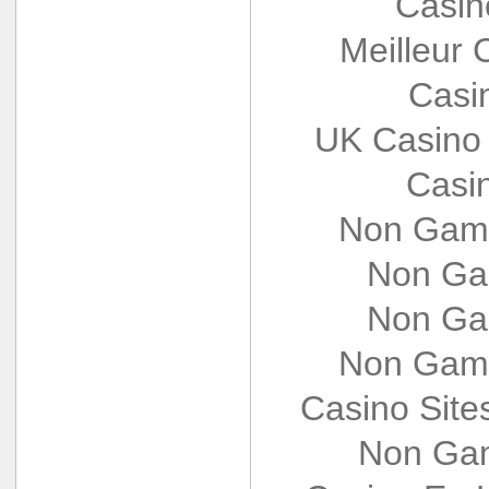
Casin
Meilleur 
Casi
UK Casino
Casi
Non Gams
Non Ga
Non Ga
Non Gams
Casino Sit
Non Gam