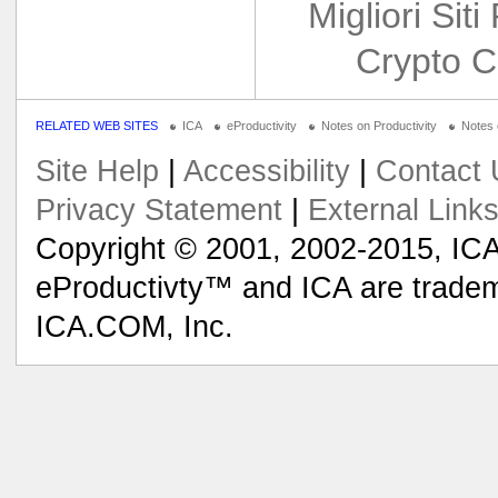
Migliori Siti
Crypto C
RELATED WEB SITES
ICA
eProductivity
Notes on Productivity
Notes
Site Help
|
Accessibility
|
Contact 
Privacy Statement
|
External Link
Copyright © 2001, 2002-2015, ICA
eProductivty™ and ICA are tradem
ICA.COM, Inc.