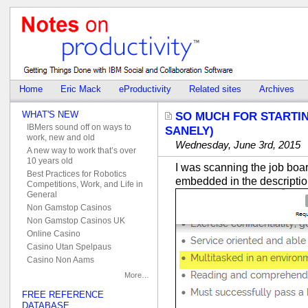
Home
Eric Mack
eProductivity
Related sites
Archives
WHAT'S NEW
SO MUCH FOR STARTIN
IBMers sound off on ways to
SANELY)
work, new and old
Wednesday, June 3rd, 2015
A new way to work that’s over
10 years old
I was scanning the job board
Best Practices for Robotics
embedded in the descriptio
Competitions, Work, and Life in
General
Non Gamstop Casinos
Non Gamstop Casinos UK
Online Casino
Casino Utan Spelpaus
Casino Non Aams
More…
FREE REFERENCE
DATABASE