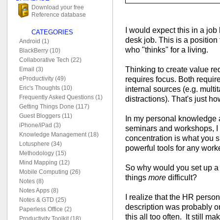
Download your free
Reference database
I would expect this in a job l
CATEGORIES
desk job. This is a posit
Android (1)
who "thinks" for a living.
BlackBerry (10)
Collaborative Tech (22)
Thinking to create value re
Email (3)
requires focus. Both requir
eProductivity (49)
Eric's Thoughts (10)
internal sources (e.g. multi
Frequently Asked Questions (1)
distractions). That's just h
Getting Things Done (117)
Guest Bloggers (11)
In my personal knowledge
iPhone/iPad (3)
seminars and workshops, I t
Knowledge Management (18)
concentration is what you s
Lotusphere (34)
powerful tools for any worke
Methodology (15)
Mind Mapping (12)
So why would you set up a
Mobile Computing (26)
things
more
difficult?
Notes (8)
Notes Apps (8)
I realize that the HR perso
Notes & GTD (25)
description was probably on
Paperless Office (2)
this all too often. It still
Productivity Toolkit (18)