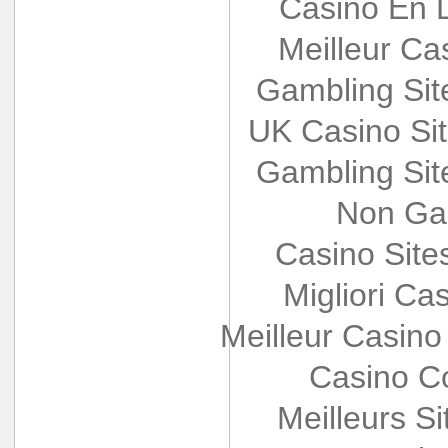
Casino En L
Meilleur Ca
Gambling Si
UK Casino Si
Gambling Si
Non Ga
Casino Sit
Migliori Cas
Meilleur Casino
Casino Co
Meilleurs Si