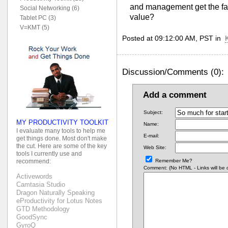
and management get the fact
Social Networking (6)
value?
Tablet PC (3)
V=KMT (5)
Posted at 09:12:00 AM, PST in
Discussion/Comments (0):
Add a comment
Subject:
MY PRODUCTIVITY TOOLKIT
Name:
I evaluate many tools to help me
E-mail:
get things done. Most don't make
the cut. Here are some of the key
Web Site:
tools I currently use and
Remember Me?
recommend:
Comment: (No HTML - Links will be co
Activewords
Camtasia Studio
Dragon Naturally Speaking
eProductivity for Lotus Notes
GTD Methodology
GoodSync
GyroQ