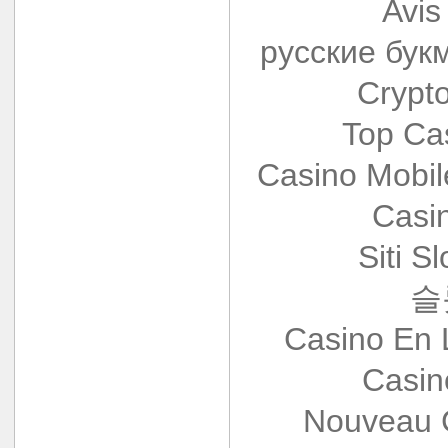
Avis
русские бук
Crypt
Top Ca
Casino Mobi
Casi
Siti S
슬
Casino En 
Casin
Nouveau 