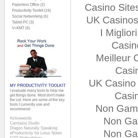
Casino Sit
Paperless Office (2)
Productivity Toolkit (19)
Social Networking (6)
UK Casinos
Tablet PC (3)
V=KMT (6)
I Miglio
Casin
Meilleur 
Casi
UK Casino
MY PRODUCTIVITY TOOLKIT
I evaluate many tools to help me
Casi
get things done. Most don't make
the cut. Here are some of the key
tools I currently use and
Non Gams
recommend:
Non Ga
Activewords
Camtasia Studio
Dragon Naturally Speaking
Non Ga
eProductivity for Lotus Notes
GTD Methodology