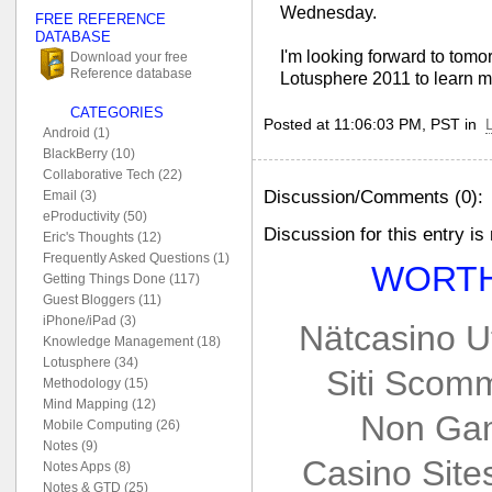
Wednesday.
FREE REFERENCE
DATABASE
I'm looking forward to tom
Download your free
Reference database
Lotusphere 2011 to learn m
CATEGORIES
Posted at 11:06:03 PM, PST in
Android (1)
BlackBerry (10)
Collaborative Tech (22)
Discussion/Comments (0):
Email (3)
eProductivity (50)
Discussion for this entry is
Eric's Thoughts (12)
Frequently Asked Questions (1)
WORTH
Getting Things Done (117)
Guest Bloggers (11)
iPhone/iPad (3)
Nätcasino U
Knowledge Management (18)
Lotusphere (34)
Siti Scom
Methodology (15)
Mind Mapping (12)
Non Gam
Mobile Computing (26)
Notes (9)
Casino Sit
Notes Apps (8)
Notes & GTD (25)