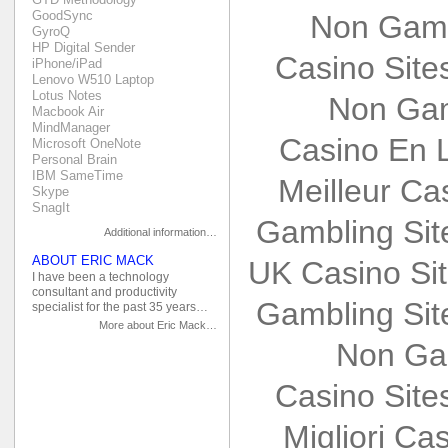
GoodSync
Non Gams
GyroQ
HP Digital Sender
Casino Sit
iPhone/iPad
Lenovo W510 Laptop
Lotus Notes
Non Gam
Macbook Air
MindManager
Casino En L
Microsoft OneNote
Personal Brain
IBM SameTime
Meilleur Ca
Skype
SnagIt
Gambling Si
Additional information…
ABOUT ERIC MACK
UK Casino Si
I have been a technology
consultant and productivity
Gambling Si
specialist for the past 35 years…
More about Eric Mack…
Non Ga
Casino Sit
Migliori Cas