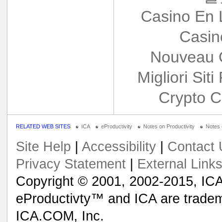
Casino En 
Casin
Nouveau 
Migliori Siti
Crypto C
RELATED WEB SITES
ICA
eProductivity
Notes on Productivity
Notes
Site Help
|
Accessibility
|
Contact 
Privacy Statement
|
External Link
Copyright © 2001, 2002-2015, ICA
eProductivty™ and ICA are tradem
ICA.COM, Inc.