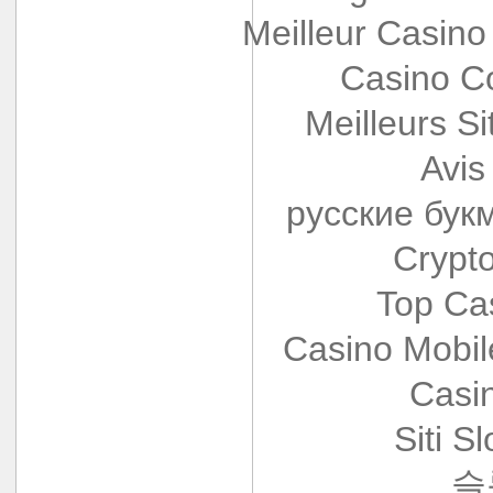
Meilleur Casino
Casino Co
Meilleurs Si
Avis
русские бук
Crypt
Top Ca
Casino Mobi
Casi
Siti S
슬