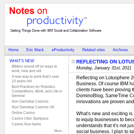
Home
Eric Mack
eProductivity
Related sites
Archives
WHAT'S NEW
REFLECTING ON LOTUS
IBMers sound off on ways to
Monday, January 31st, 2011
work, new and old
A new way to work that’s over
Reflecting on Lotusphere 20
10 years old
Business. Of course IBM has
Best Practices for Robotics
clients have been proving th
Competitions, Work, and Life in
DominoBlog, SameTime Conn
General
innovations are proven and 
Non Gamstop Casinos
Non Gamstop Casinos UK
Online Casino
What's new and exciting is
Casino Utan Spelpaus
to equip businesses to be
Casino Non Aams
understands that it's not ju
More…
social business. I plan to t