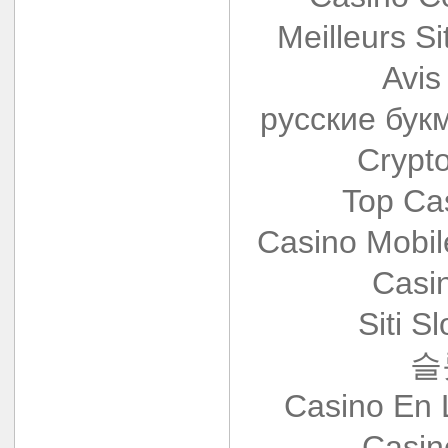
Meilleurs Si
Avis
русские бук
Crypt
Top Ca
Casino Mobi
Casi
Siti S
슬
Casino En 
Casin