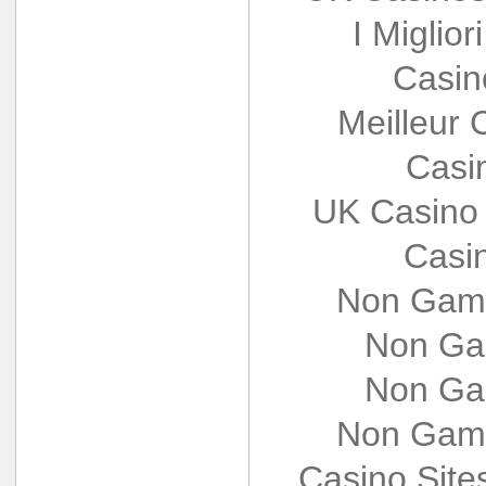
I Miglio
Casin
Meilleur 
Casi
UK Casino
Casi
Non Gams
Non Ga
Non Ga
Non Gams
Casino Sit