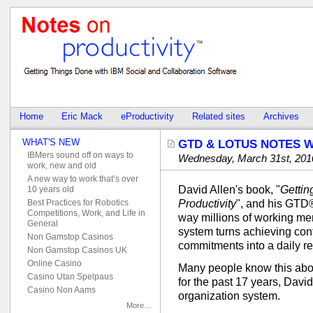
Home
Eric Mack
eProductivity
Related sites
Archives
WHAT'S NEW
GTD & LOTUS NOTES 
IBMers sound off on ways to
Wednesday, March 31st, 201
work, new and old
A new way to work that’s over
David Allen's book, "
Gettin
10 years old
Best Practices for Robotics
Productivity
", and his GTD
Competitions, Work, and Life in
way millions of working me
General
system turns achieving con
Non Gamstop Casinos
commitments into a daily rea
Non Gamstop Casinos UK
Online Casino
Many people know this abo
Casino Utan Spelpaus
for the past 17 years, Davi
Casino Non Aams
organization system.
More…