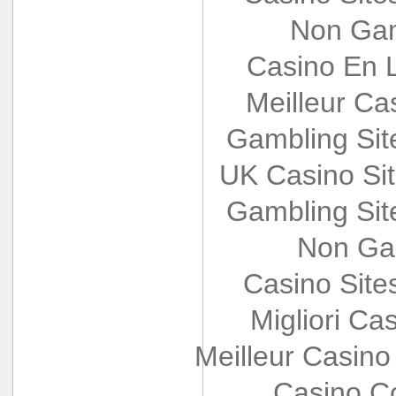
Non Gam
Casino En L
Meilleur Ca
Gambling Si
UK Casino Si
Gambling Si
Non Ga
Casino Sit
Migliori Cas
Meilleur Casino
Casino Co