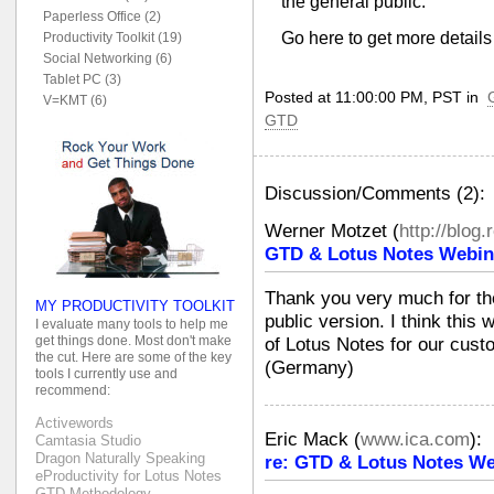
the general public.
Paperless Office (2)
Go here to get more detail
Productivity Toolkit (19)
Social Networking (6)
Tablet PC (3)
Posted at 11:00:00 PM, PST in
V=KMT (6)
GTD
Discussion/Comments (2):
Werner Motzet
(
http://blog.
GTD & Lotus Notes Webin
Thank you very much for the
MY PRODUCTIVITY TOOLKIT
public version. I think this 
I evaluate many tools to help me
get things done. Most don't make
of Lotus Notes for our cus
the cut. Here are some of the key
(Germany)
tools I currently use and
recommend:
Activewords
Eric Mack
(
www.ica.com
):
Camtasia Studio
Dragon Naturally Speaking
re: GTD & Lotus Notes We
eProductivity for Lotus Notes
GTD Methodology