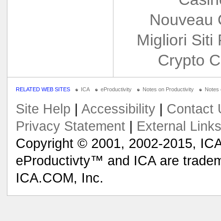
Nouveau 
Migliori Siti
Crypto C
RELATED WEB SITES
ICA
eProductivity
Notes on Productivity
Notes
Site Help
|
Accessibility
|
Contact 
Privacy Statement
|
External Link
Copyright © 2001, 2002-2015, ICA
eProductivty™ and ICA are tradem
ICA.COM, Inc.