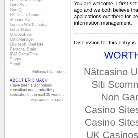
You are welcome. I first se
GoodSync
ago and we both believe that 
GyroQ
HP Digital Sender
applications out there for p
iPhone/iPad
information management.
Lenovo W510 Laptop
Lotus Notes
Macbook Air
MindManager
Discussion for this entry is
Microsoft OneNote
Personal Brain
WORTH
IBM SameTime
Skype
SnagIt
Nätcasino U
Additional information…
ABOUT ERIC MACK
Siti Scom
I have been a technology
consultant and productivity
Non Gam
specialist for the past 35 years…
More about Eric Mack…
Casino Sit
Casino Sit
UK Casinos