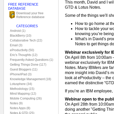
This month, David and I wi
FREE REFERENCE
GTD & Lotus Notes.
DATABASE
Download your free
Some of the things we'll sh
Reference database
How to go home at the
CATEGORIES
How to tackle your wo
Android (1)
knowing you’re being
BlackBerry (10)
What's in David's pro
Collaborative Tech (22)
Notes to get things d
Email (3)
eProductivity (50)
Webinar exclusively for 
Eric's Thoughts (12)
On April 8th from 10:00am 
Frequently Asked Questions (1)
webinar exclusively for I
Getting Things Done (117)
Notes. Many IBMers are fans
Guest Bloggers (11)
more insight into David’s ma
iPhone/iPad (3)
look at eProductivity – the 
Knowledge Management (18)
earned the distinctive “GTD
Lotusphere (34)
Methodology (15)
If you’re an IBM employee,
Mind Mapping (12)
Mobile Computing (26)
Webinar open to the publ
Notes (9)
On April 28th from 10:00am
Notes Apps (8)
doing another "Getting Thi
Notes & GTD (25)